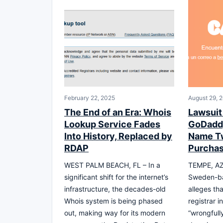
February 22, 2025
August 29, 
The End of an Era: Whois
Lawsuit
Lookup Service Fades
GoDaddy
Into History, Replaced by
Name Tw
RDAP
Purcha
WEST PALM BEACH, FL – In a
TEMPE, AZ 
significant shift for the internet’s
Sweden-ba
infrastructure, the decades-old
alleges tha
Whois system is being phased
registrar 
out, making way for its modern
“wrongfull