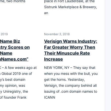
me, two months
place in Fort Lauderdale, at the
Sistrunk Marketplace & Brewery,
an
, 2019
November 3, 2018
 Name Biz
Verisign Warns Industry:
stry Scores on
Far Greater Worry Then
 Name
Their Minuscule Rate
nNames.com”
Increase
– A few weeks ago at
NEW YORK, NY – They say that
Global 2019 one of
when you mess with the bull, you
ry’s best domain
get the horns. Yesterday,
my opinion, was
Verisign, the company behind all
y Uniregistry, the
issuing of .com domain names to
 of founder Frank
ICANN