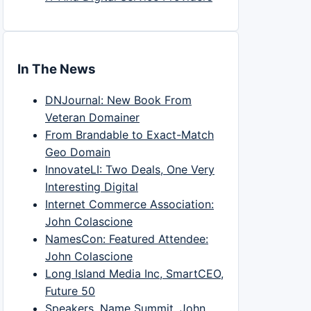
In The News
DNJournal: New Book From
Veteran Domainer
From Brandable to Exact-Match
Geo Domain
InnovateLI: Two Deals, One Very
Interesting Digital
Internet Commerce Association:
John Colascione
NamesCon: Featured Attendee:
John Colascione
Long Island Media Inc, SmartCEO,
Future 50
Speakers, Name Summit, John