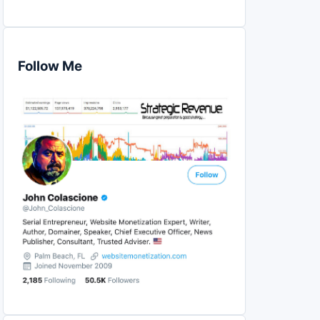
Follow Me