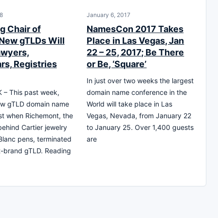
8
January 6, 2017
g Chair of
NamesCon 2017 Takes
New gTLDs Will
Place in Las Vegas, Jan
wyers,
22 – 25, 2017; Be There
rs, Registries
or Be, ‘Square’
In just over two weeks the largest
– This past week,
domain name conference in the
ew gTLD domain name
World will take place in Las
st when Richemont, the
Vegas, Nevada, from January 22
hind Cartier jewelry
to January 25. Over 1,400 guests
lanc pens, terminated
are
dot-brand gTLD. Reading