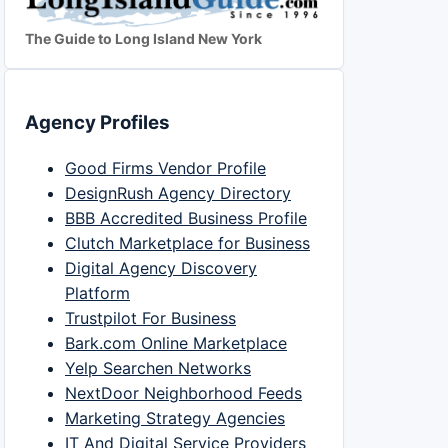
The Guide to Long Island New York
Agency Profiles
Good Firms Vendor Profile
DesignRush Agency Directory
BBB Accredited Business Profile
Clutch Marketplace for Business
Digital Agency Discovery
Platform
Trustpilot For Business
Bark.com Online Marketplace
Yelp Searchen Networks
NextDoor Neighborhood Feeds
Marketing Strategy Agencies
IT And Digital Service Providers