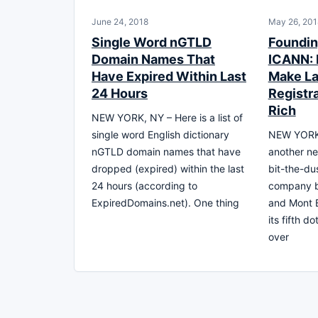
June 24, 2018
May 26, 201
Single Word nGTLD
Foundin
Domain Names That
ICANN: 
Have Expired Within Last
Make La
24 Hours
Registra
Rich
NEW YORK, NY – Here is a list of
single word English dictionary
NEW YORK 
nGTLD domain names that have
another n
dropped (expired) within the last
bit-the-du
24 hours (according to
company be
ExpiredDomains.net). One thing
and Mont B
its fifth 
over