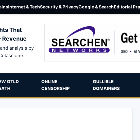
ins
Internet & Tech
Security & Privacy
Google & Search
Editorial Pr
hts That
e Revenue
and analysis by
Colascione.
EW GTLD
ONLINE
GULLIBLE
EATH
CENSORSHIP
DOMAINERS