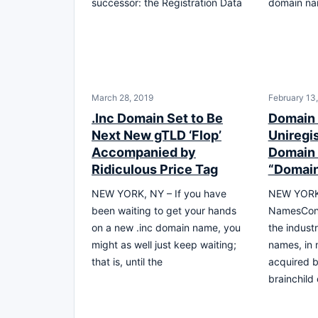
successor: the Registration Data
domain na
March 28, 2019
February 13
.Inc Domain Set to Be
Domain
Next New gTLD ‘Flop’
Uniregi
Accompanied by
Domain
Ridiculous Price Tag
“Domai
NEW YORK, NY – If you have
NEW YORK 
been waiting to get your hands
NamesCon 
on a new .inc domain name, you
the indust
might as well just keep waiting;
names, in 
that is, until the
acquired b
brainchild