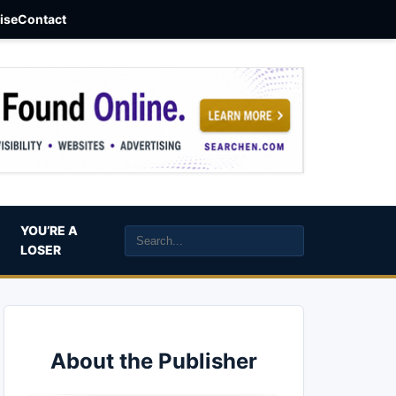
aise
Contact
YOU’RE A
LOSER
About the Publisher