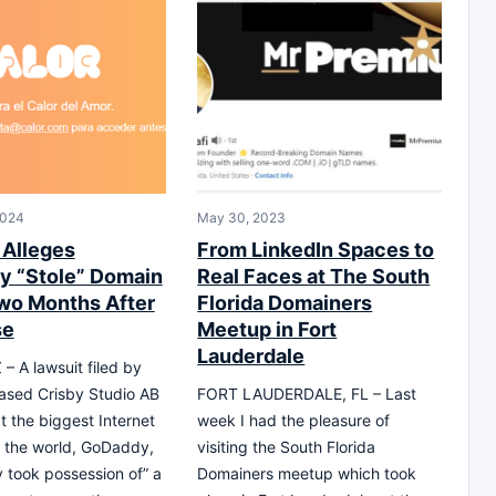
2024
May 30, 2023
 Alleges
From LinkedIn Spaces to
 “Stole” Domain
Real Faces at The South
o Months After
Florida Domainers
se
Meetup in Fort
Lauderdale
– A lawsuit filed by
sed Crisby Studio AB
FORT LAUDERDALE, FL – Last
t the biggest Internet
week I had the pleasure of
in the world, GoDaddy,
visiting the South Florida
y took possession of” a
Domainers meetup which took