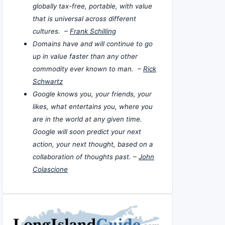
globally tax-free, portable, with value
that is universal across different
cultures. –
Frank Schilling
Domains have and will continue to go
up in value faster than any other
commodity ever known to man. –
Rick
Schwartz
Google knows you, your friends, your
likes, what entertains you, where you
are in the world at any given time.
Google will soon predict your next
action, your next thought, based on a
collaboration of thoughts past. –
John
Colascione