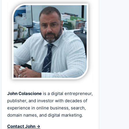
John Colascione
is a digital entrepreneur,
publisher, and investor with decades of
experience in online business, search,
domain names, and digital marketing.
Contact John →