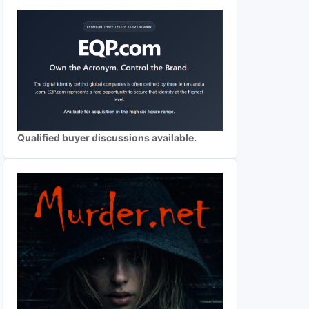
Qualified buyer discussions available.