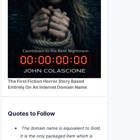
The First Fiction Horror Story Based
Entirely On An Internet Domain Name
Quotes to Follow
The domain name is equivalent to Gold.
It is the only packaged item which is