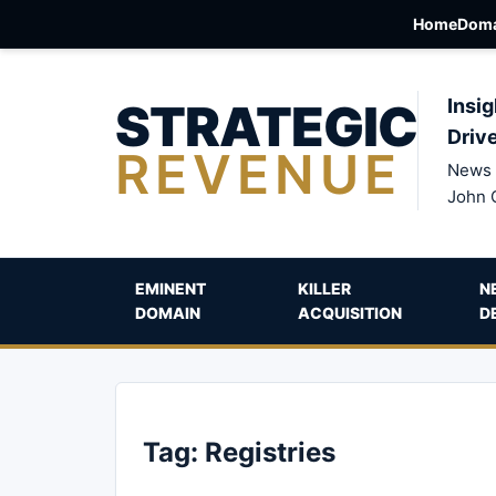
Home
Doma
STRATEGIC
Insig
Driv
REVENUE
News 
John 
EMINENT
KILLER
N
DOMAIN
ACQUISITION
D
Tag:
Registries