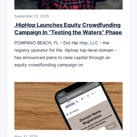
September 22, 2025
.HipHop Launches Equity Crowdfunding
Campaign In “Testing the Waters” Phase
POMPANO BEACH, FL – Dot Hip Hop, LLC – the
registry operator for the .hiphop top-level domain –
has announced plans to raise capital through an
equity crowdfunding campaign on
May 31, 2025