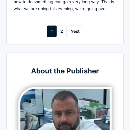
how to do something can go a very long way. That is
what we are doing this evening, we’re going over
Posts
1
2
Next
pagination
About the Publisher