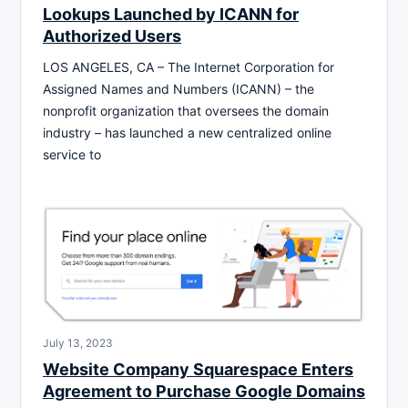
Lookups Launched by ICANN for
Authorized Users
LOS ANGELES, CA – The Internet Corporation for
Assigned Names and Numbers (ICANN) – the
nonprofit organization that oversees the domain
industry – has launched a new centralized online
service to
July 13, 2023
Website Company Squarespace Enters
Agreement to Purchase Google Domains