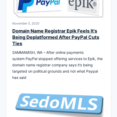
November 5, 2020
Domain Name Registrar Epik Feels It’s
Being Deplatformed After PayPal Cuts
Ties
SAMMAMISH, WA – After online payments
system PayPal stopped offering services to Epik, the
domain name registrar company says it’s being
targeted on political grounds and not what Paypal
has said