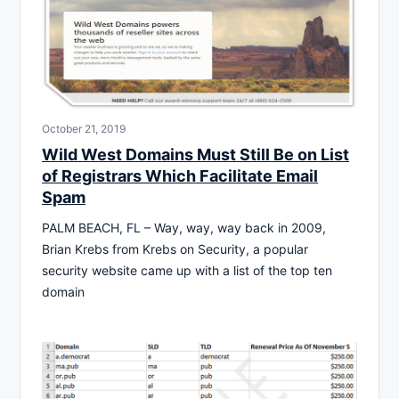
October 21, 2019
Wild West Domains Must Still Be on List
of Registrars Which Facilitate Email
Spam
PALM BEACH, FL – Way, way, way back in 2009,
Brian Krebs from Krebs on Security, a popular
security website came up with a list of the top ten
domain