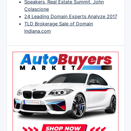
Speakers, Real Estate Summit, John
Colascione
24 Leading Domain Experts Analyze 2017
TLD Brokerage Sale of Domain
Indiana.com