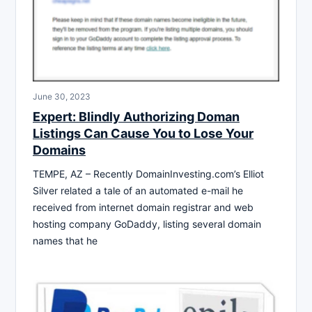
June 30, 2023
Expert: Blindly Authorizing Doman
Listings Can Cause You to Lose Your
Domains
TEMPE, AZ – Recently DomainInvesting.com’s Elliot
Silver related a tale of an automated e-mail he
received from internet domain registrar and web
hosting company GoDaddy, listing several domain
names that he