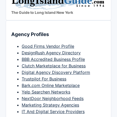
The Guide to Long Island New York
Agency Profiles
Good Firms Vendor Profile
DesignRush Agency Directory
BBB Accredited Business Profile
Clutch Marketplace for Business
Digital Agency Discovery Platform
Trustpilot For Business
Bark.com Online Marketplace
Yelp Searchen Networks
NextDoor Neighborhood Feeds
Marketing Strategy Agencies
IT And Digital Service Providers