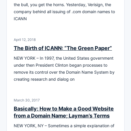
the bull, you get the horns. Yesterday, Verisign, the
company behind all issuing of .com domain names to
ICANN
April 12, 2018
The Birth of ICANN: “The Green Paper”
NEW YORK – In 1997, the United States government
under then President Clinton began processes to
remove its control over the Domain Name System by
creating research and dialog on
March 30, 2017
Basically: How to Make a Good Website
from a Domain Name; Layman’s Terms
NEW YORK, NY – Sometimes a simple explanation of