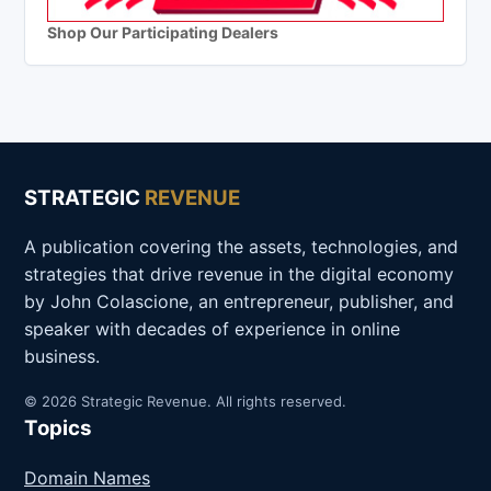
Shop Our Participating Dealers
STRATEGIC
REVENUE
A publication covering the assets, technologies, and
strategies that drive revenue in the digital economy
by John Colascione, an entrepreneur, publisher, and
speaker with decades of experience in online
business.
© 2026 Strategic Revenue. All rights reserved.
Topics
Domain Names