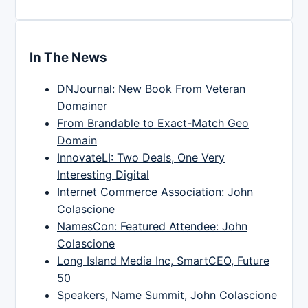
In The News
DNJournal: New Book From Veteran
Domainer
From Brandable to Exact-Match Geo
Domain
InnovateLI: Two Deals, One Very
Interesting Digital
Internet Commerce Association: John
Colascione
NamesCon: Featured Attendee: John
Colascione
Long Island Media Inc, SmartCEO, Future
50
Speakers, Name Summit, John Colascione