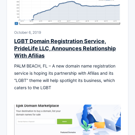
October 6, 2019
LGBT Domain Registration Service,
PrideLife LLC, Announces Relationship
With Afilias
PALM BEACH, FL – A new domain name registration
service is hoping its partnership with Afilias and its
“LGBT” theme will help spotlight its business, which
caters to the LGBT