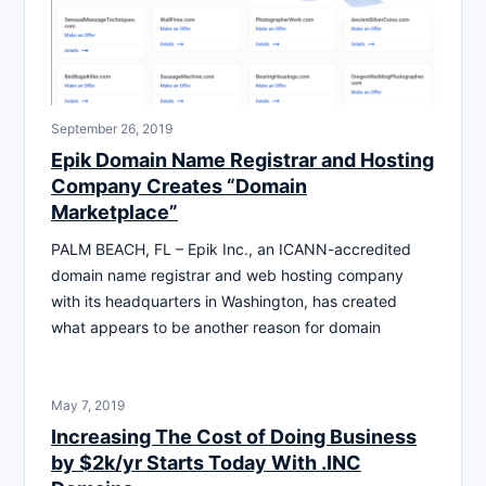
September 26, 2019
Epik Domain Name Registrar and Hosting
Company Creates “Domain
Marketplace”
PALM BEACH, FL – Epik Inc., an ICANN-accredited
domain name registrar and web hosting company
with its headquarters in Washington, has created
what appears to be another reason for domain
May 7, 2019
Increasing The Cost of Doing Business
by $2k/yr Starts Today With .INC