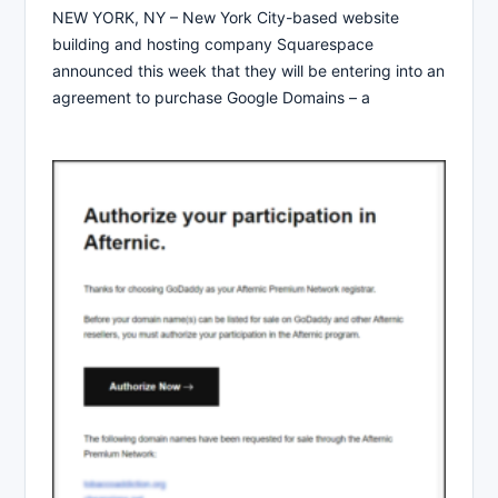
NEW YORK, NY – New York City-based website
building and hosting company Squarespace
announced this week that they will be entering into an
agreement to purchase Google Domains – a