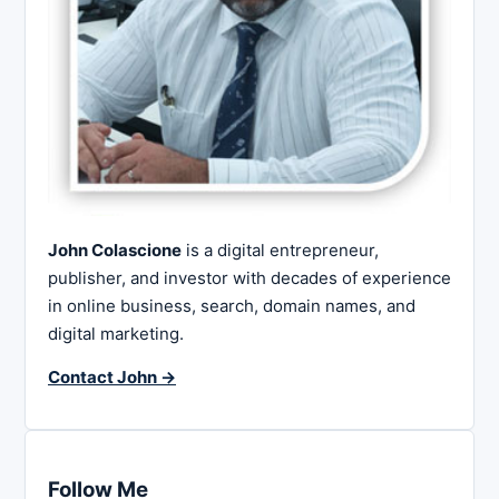
John Colascione
is a digital entrepreneur,
publisher, and investor with decades of experience
in online business, search, domain names, and
digital marketing.
Contact John →
Follow Me