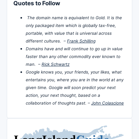
Quotes to Follow
The domain name is equivalent to Gold. It is the
only packaged item which is globally tax-free,
portable, with value that is universal across
different cultures. –
Frank Schilling
Domains have and will continue to go up in value
faster than any other commodity ever known to
man. –
Rick Schwartz
Google knows you, your friends, your likes, what
entertains you, where you are in the world at any
given time. Google will soon predict your next
action, your next thought, based on a
collaboration of thoughts past. –
John Colascione