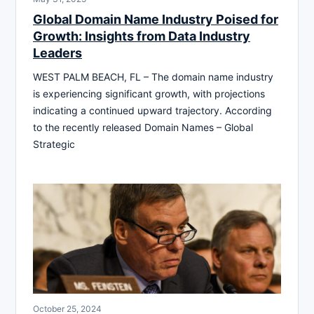
Global Domain Name Industry Poised for
Growth: Insights from Data Industry
Leaders
WEST PALM BEACH, FL – The domain name industry
is experiencing significant growth, with projections
indicating a continued upward trajectory. According
to the recently released Domain Names – Global
Strategic
October 25, 2024