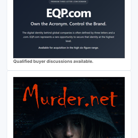
Qualified buyer discussions available.