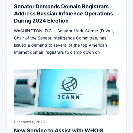
Senator Demands Domain Registrars
Address Russian Influence Operations
During 2024 Election
WASHINGTON, D.C. – Senator Mark Warner (D-Va.),
Chair of the Senate Intelligence Committee, has
issued a demand to several of the top American
internet domain registrars to clamp down on
December 8, 2023
New Service to Assist with WHOIS