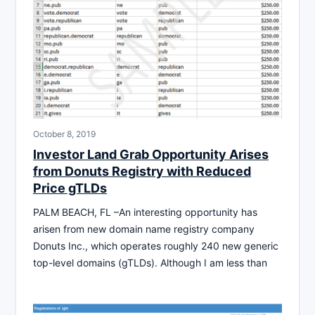
October 8, 2019
Investor Land Grab Opportunity Arises
from Donuts Registry with Reduced
Price gTLDs
PALM BEACH, FL –An interesting opportunity has
arisen from new domain name registry company
Donuts Inc., which operates roughly 240 new generic
top-level domains (gTLDs). Although I am less than