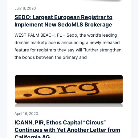
July 8, 2020
SEDO: Largest European Registrar to
Implement New SedoMLS Brokerage
WEST PALM BEACH, FL – Sedo, the world’s leading
domain marketplace is announcing a newly released
feature for registrars they say will “further strengthen
the bonds between the primary and
April 16, 2020
ICANN, PIR, Ethos Capital “Circus”
Continues with Yet Another Letter from
California AG