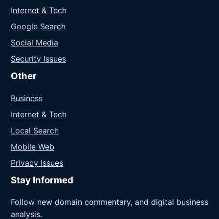
Internet & Tech
Google Search
Social Media
Security Issues
Other
Business
Internet & Tech
Local Search
Mobile Web
Privacy Issues
Stay Informed
Follow new domain commentary, and digital business
analysis.