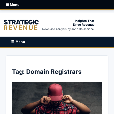
☰ Menu
STRATEGIC
Insights That
Drive Revenue
REVENUE
News and analysis by John Colascione.
☰ Menu
Tag:
Domain Registrars