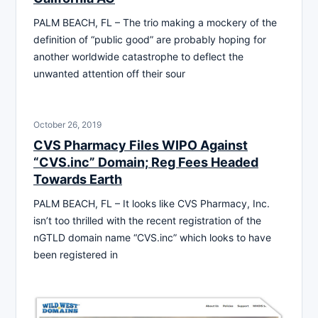
PALM BEACH, FL – The trio making a mockery of the
definition of “public good” are probably hoping for
another worldwide catastrophe to deflect the
unwanted attention off their sour
October 26, 2019
CVS Pharmacy Files WIPO Against
“CVS.inc” Domain; Reg Fees Headed
Towards Earth
PALM BEACH, FL – It looks like CVS Pharmacy, Inc.
isn’t too thrilled with the recent registration of the
nGTLD domain name “CVS.inc” which looks to have
been registered in