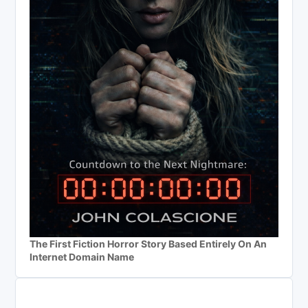
The First Fiction Horror Story Based Entirely On An
Internet Domain Name