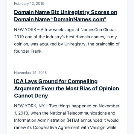
February 13, 2019
Domain Name Biz Uniregistry Scores on
Domain Name “DomainNames.com”
NEW YORK – A few weeks ago at NamesCon Global
2019 one of the industry’s best domain names, in my
opinion, was acquired by Uniregistry, the brainchild of
founder Frank
November 14, 2018
ICA Lays Ground for Compelling
Argument Even the Most Bias of Opinion
Cannot Deny
NEW YORK, NY – Two things happened on November
1, 2018, when the National Telecommunications and
Information Administration (NTIA) announced it would
renew its Cooperative Agreement with Verisign while