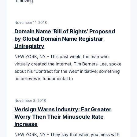
removing
November 11, 2018
Domain Name ‘Bill of Rights’ Proposed
by Global Domain Name Registrar
Uniregistry
NEW YORK, NY – This past week, the man who
virtually created the Internet, Tim Berners-Lee, spoke
about his “Contract for the Web” initiative; something
he believes is fundamental to
November 3, 2018
Verisign Warns Industry: Far Greater
Worry Then Their Minuscule Rate
Increase
NEW YORK, NY – They say that when you mess with