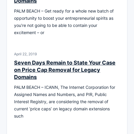
Domains
PALM BEACH – Get ready for a whole new batch of
opportunity to boost your entrepreneurial spirits as
you’re not going to be able to contain your
excitement – or
April 22, 2019
Seven Days Remain to State Your Case
on Price Cap Removal for Legacy
Domains
PALM BEACH – ICANN, The Internet Corporation for
Assigned Names and Numbers, and PIR, Public
Interest Registry, are considering the removal of
current ‘price caps’ on legacy domain extensions
such