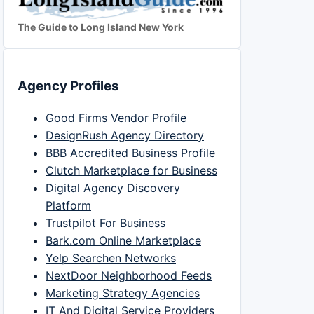
The Guide to Long Island New York
Agency Profiles
Good Firms Vendor Profile
DesignRush Agency Directory
BBB Accredited Business Profile
Clutch Marketplace for Business
Digital Agency Discovery
Platform
Trustpilot For Business
Bark.com Online Marketplace
Yelp Searchen Networks
NextDoor Neighborhood Feeds
Marketing Strategy Agencies
IT And Digital Service Providers