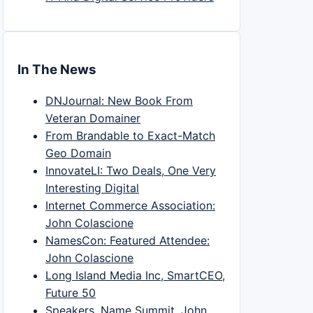
In The News
DNJournal: New Book From
Veteran Domainer
From Brandable to Exact-Match
Geo Domain
InnovateLI: Two Deals, One Very
Interesting Digital
Internet Commerce Association:
John Colascione
NamesCon: Featured Attendee:
John Colascione
Long Island Media Inc, SmartCEO,
Future 50
Speakers, Name Summit, John