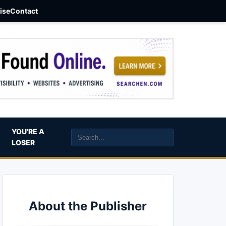
aise
Contact
YOU’RE A
LOSER
About the Publisher