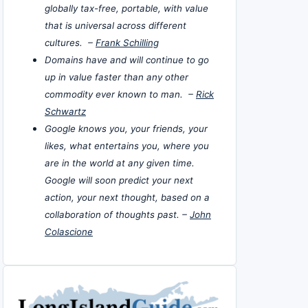
globally tax-free, portable, with value
that is universal across different
cultures. –
Frank Schilling
Domains have and will continue to go
up in value faster than any other
commodity ever known to man. –
Rick
Schwartz
Google knows you, your friends, your
likes, what entertains you, where you
are in the world at any given time.
Google will soon predict your next
action, your next thought, based on a
collaboration of thoughts past. –
John
Colascione