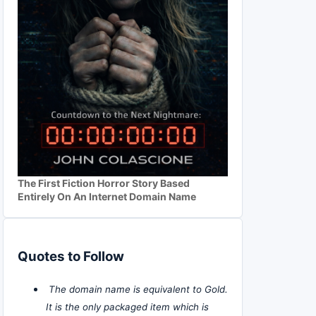
The First Fiction Horror Story Based
Entirely On An Internet Domain Name
Quotes to Follow
The domain name is equivalent to Gold.
It is the only packaged item which is