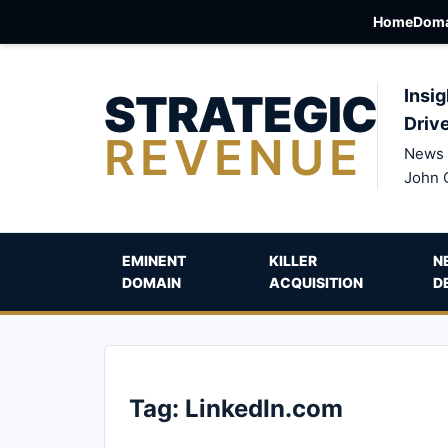
Home
Doma
STRATEGIC
Insig
Driv
REVENUE
News 
John 
EMINENT
KILLER
N
DOMAIN
ACQUISITION
D
Tag:
LinkedIn.com