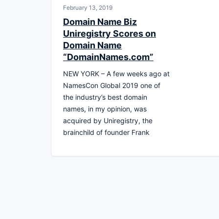
February 13, 2019
Domain Name Biz
Uniregistry Scores on
Domain Name
“DomainNames.com”
NEW YORK – A few weeks ago at
NamesCon Global 2019 one of
the industry’s best domain
names, in my opinion, was
acquired by Uniregistry, the
brainchild of founder Frank