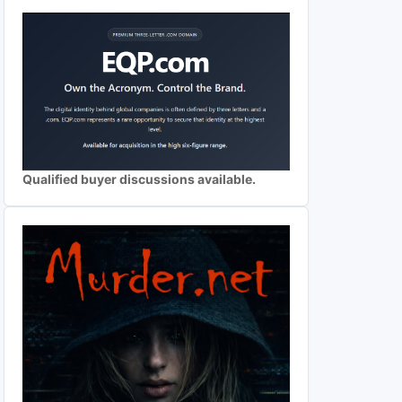
Qualified buyer discussions available.