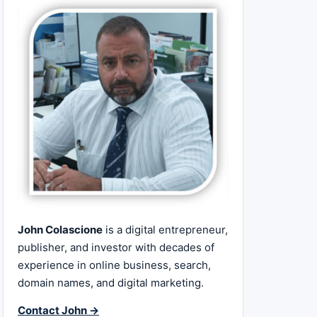
John Colascione
is a digital entrepreneur,
publisher, and investor with decades of
experience in online business, search,
domain names, and digital marketing.
Contact John →