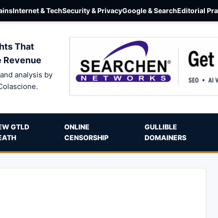
ins
Internet & Tech
Security & Privacy
Google & Search
Editorial Pr
hts That
e Revenue
and analysis by
Colascione.
EW GTLD
ONLINE
GULLIBLE
EATH
CENSORSHIP
DOMAINERS