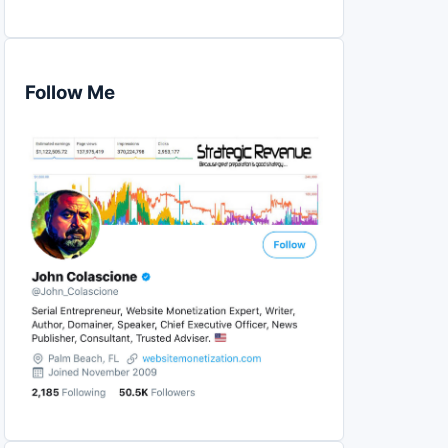
Follow Me