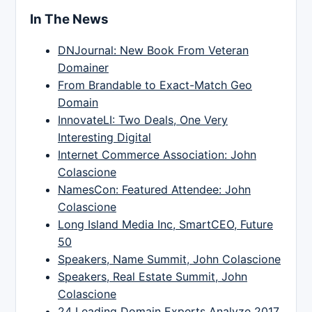
In The News
DNJournal: New Book From Veteran
Domainer
From Brandable to Exact-Match Geo
Domain
InnovateLI: Two Deals, One Very
Interesting Digital
Internet Commerce Association: John
Colascione
NamesCon: Featured Attendee: John
Colascione
Long Island Media Inc, SmartCEO, Future
50
Speakers, Name Summit, John Colascione
Speakers, Real Estate Summit, John
Colascione
24 Leading Domain Experts Analyze 2017