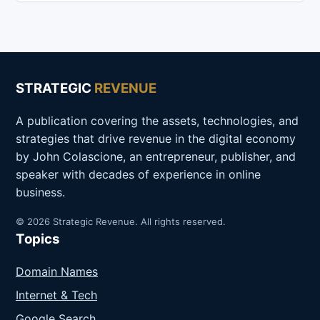
STRATEGIC
REVENUE
A publication covering the assets, technologies, and
strategies that drive revenue in the digital economy
by John Colascione, an entrepreneur, publisher, and
speaker with decades of experience in online
business.
© 2026 Strategic Revenue. All rights reserved.
Topics
Domain Names
Internet & Tech
Google Search