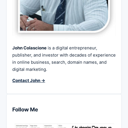
John Colascione
is a digital entrepreneur,
publisher, and investor with decades of experience
in online business, search, domain names, and
digital marketing.
Contact John →
Follow Me