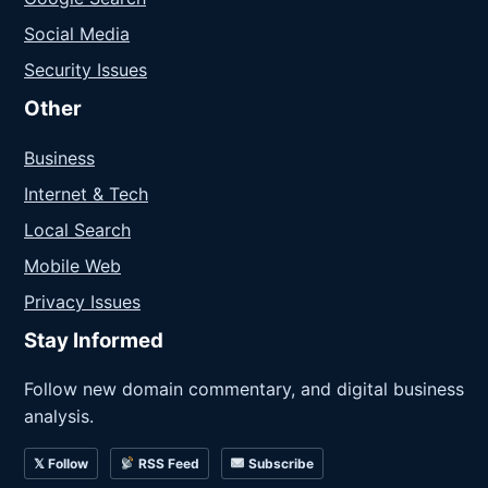
Social Media
Security Issues
Other
Business
Internet & Tech
Local Search
Mobile Web
Privacy Issues
Stay Informed
Follow new domain commentary, and digital business
analysis.
𝕏 Follow
RSS Feed
Subscribe