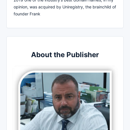
opinion, was acquired by Uniregistry, the brainchild of
founder Frank
About the Publisher