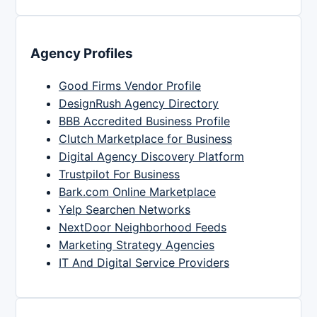
Agency Profiles
Good Firms Vendor Profile
DesignRush Agency Directory
BBB Accredited Business Profile
Clutch Marketplace for Business
Digital Agency Discovery Platform
Trustpilot For Business
Bark.com Online Marketplace
Yelp Searchen Networks
NextDoor Neighborhood Feeds
Marketing Strategy Agencies
IT And Digital Service Providers