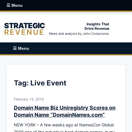
☰ Menu
STRATEGIC
Insights That
Drive Revenue
REVENUE
News and analysis by John Colascione.
☰ Menu
Tag:
Live Event
February 13, 2019
Domain Name Biz Uniregistry Scores on
Domain Name “DomainNames.com”
NEW YORK – A few weeks ago at NamesCon Global
2019 one of the industry’s best domain names, in my