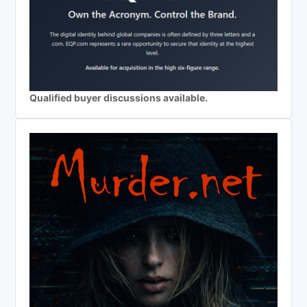
Qualified buyer discussions available.