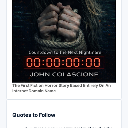
The First Fiction Horror Story Based Entirely On An
Internet Domain Name
Quotes to Follow