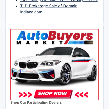
TLD Brokerage Sale of Domain
Indiana.com
Shop Our Participating Dealers