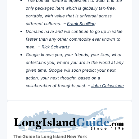
The domain name is equivalent to Gold. It is the
only packaged item which is globally tax-free,
portable, with value that is universal across
different cultures. –
Frank Schilling
Domains have and will continue to go up in value
faster than any other commodity ever known to
man. –
Rick Schwartz
Google knows you, your friends, your likes, what
entertains you, where you are in the world at any
given time. Google will soon predict your next
action, your next thought, based on a
collaboration of thoughts past. –
John Colascione
The Guide to Long Island New York