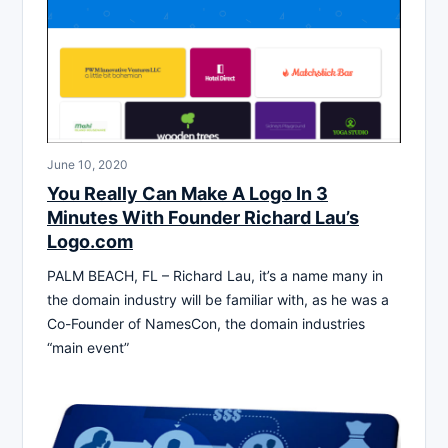
June 10, 2020
You Really Can Make A Logo In 3
Minutes With Founder Richard Lau’s
Logo.com
PALM BEACH, FL – Richard Lau, it’s a name many in
the domain industry will be familiar with, as he was a
Co-Founder of NamesCon, the domain industries
“main event”