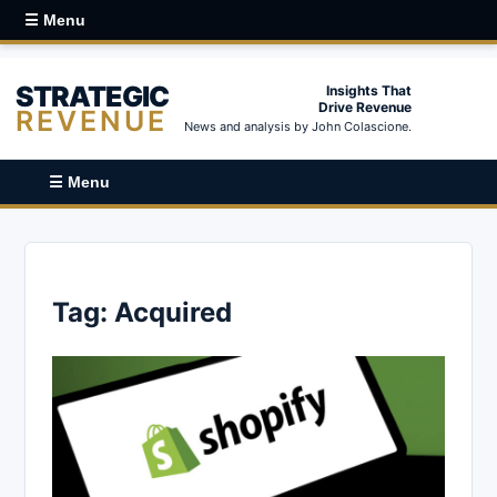
☰ Menu
STRATEGIC
Insights That
Drive Revenue
REVENUE
News and analysis by John Colascione.
☰ Menu
Tag:
Acquired