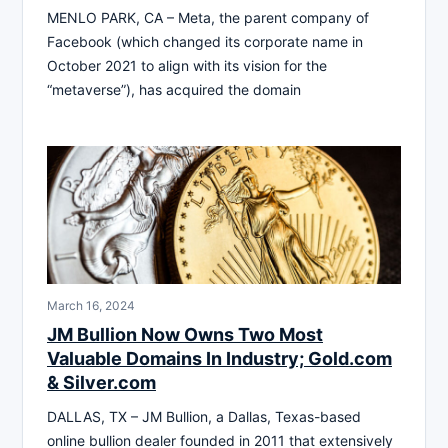
MENLO PARK, CA – Meta, the parent company of
Facebook (which changed its corporate name in
October 2021 to align with its vision for the
“metaverse”), has acquired the domain
March 16, 2024
JM Bullion Now Owns Two Most
Valuable Domains In Industry; Gold.com
& Silver.com
DALLAS, TX – JM Bullion, a Dallas, Texas-based
online bullion dealer founded in 2011 that extensively