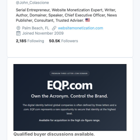
Qualified buyer discussions available.