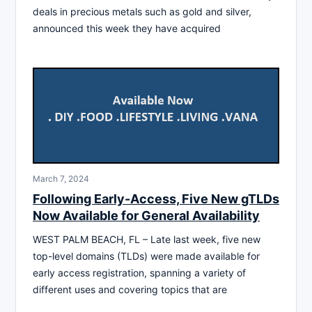
deals in precious metals such as gold and silver,
announced this week they have acquired
March 7, 2024
Following Early-Access, Five New gTLDs
Now Available for General Availability
WEST PALM BEACH, FL – Late last week, five new
top-level domains (TLDs) were made available for
early access registration, spanning a variety of
different uses and covering topics that are