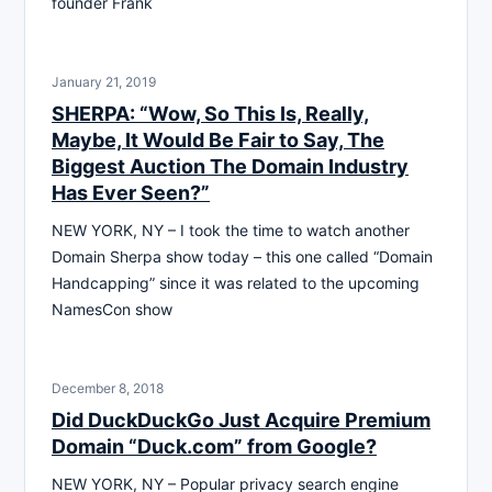
founder Frank
January 21, 2019
SHERPA: “Wow, So This Is, Really,
Maybe, It Would Be Fair to Say, The
Biggest Auction The Domain Industry
Has Ever Seen?”
NEW YORK, NY – I took the time to watch another
Domain Sherpa show today – this one called “Domain
Handcapping” since it was related to the upcoming
NamesCon show
December 8, 2018
Did DuckDuckGo Just Acquire Premium
Domain “Duck.com” from Google?
NEW YORK, NY – Popular privacy search engine