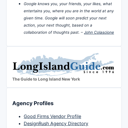
Google knows you, your friends, your likes, what
entertains you, where you are in the world at any
given time. Google will soon predict your next
action, your next thought, based on a
collaboration of thoughts past. –
John Colascione
The Guide to Long Island New York
Agency Profiles
Good Firms Vendor Profile
DesignRush Agency Directory