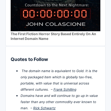
The First Fiction Horror Story Based Entirely On An
Internet Domain Name
Quotes to Follow
The domain name is equivalent to Gold. It is the
only packaged item which is globally tax-free,
portable, with value that is universal across
different cultures. –
Frank Schilling
Domains have and will continue to go up in value
faster than any other commodity ever known to
man. –
Rick Schwartz