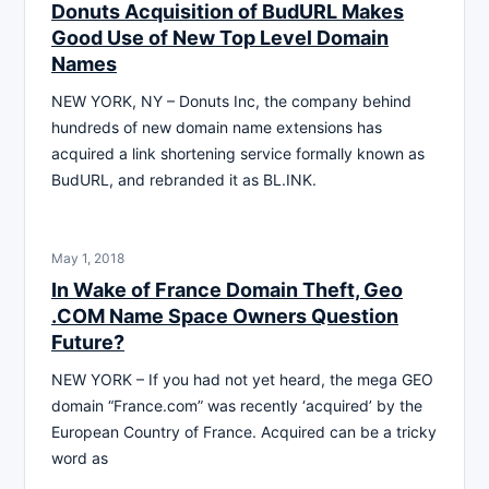
Donuts Acquisition of BudURL Makes
Good Use of New Top Level Domain
Names
NEW YORK, NY – Donuts Inc, the company behind
hundreds of new domain name extensions has
acquired a link shortening service formally known as
BudURL, and rebranded it as BL.INK.
May 1, 2018
In Wake of France Domain Theft, Geo
.COM Name Space Owners Question
Future?
NEW YORK – If you had not yet heard, the mega GEO
domain “France.com” was recently ‘acquired’ by the
European Country of France. Acquired can be a tricky
word as