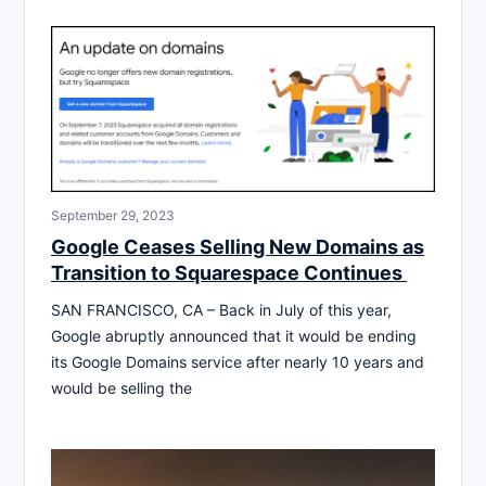
September 29, 2023
Google Ceases Selling New Domains as
Transition to Squarespace Continues
SAN FRANCISCO, CA – Back in July of this year,
Google abruptly announced that it would be ending
its Google Domains service after nearly 10 years and
would be selling the