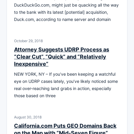
DuckDuckGo.com, might just be quacking all the way
to the bank with its latest [potential] acquisition,
Duck.com, according to name server and domain
October 29, 2018
Attorney Suggests UDRP Process as
“Clear Cut”, “Quick” and “Relatively
Inexpensive”
NEW YORK, NY – If you’ve been keeping a watchful
eye on UDRP cases lately, you’ve likely noticed some
real over-reaching land grabs in action, especially
those based on three
August 30, 2018
California.com Puts GEO Domains Back
on the Map with “Mid-Seven Figure”