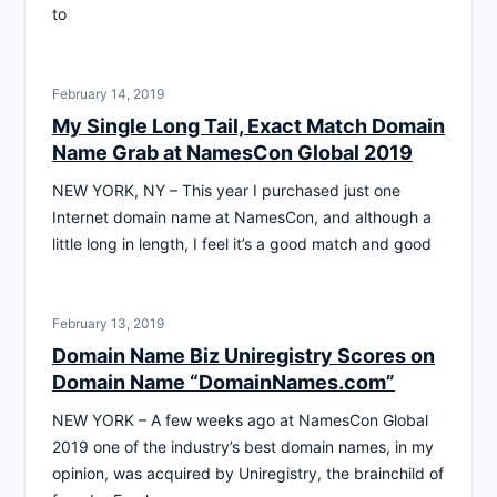
to
February 14, 2019
My Single Long Tail, Exact Match Domain
Name Grab at NamesCon Global 2019
NEW YORK, NY – This year I purchased just one
Internet domain name at NamesCon, and although a
little long in length, I feel it’s a good match and good
February 13, 2019
Domain Name Biz Uniregistry Scores on
Domain Name “DomainNames.com”
NEW YORK – A few weeks ago at NamesCon Global
2019 one of the industry’s best domain names, in my
opinion, was acquired by Uniregistry, the brainchild of