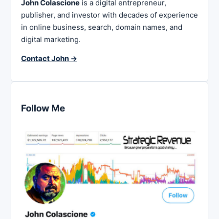
John Colascione
is a digital entrepreneur,
publisher, and investor with decades of experience
in online business, search, domain names, and
digital marketing.
Contact John →
Follow Me