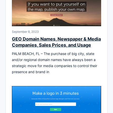
September 8, 2023
GEO Domain Names, Newspaper & Media
Companies, Sales Prices, and Usage
PALM BEACH, FL – The purchase of big city, state
and/or regional domain names have always been a
strategic move for media companies to control their
presence and brand in