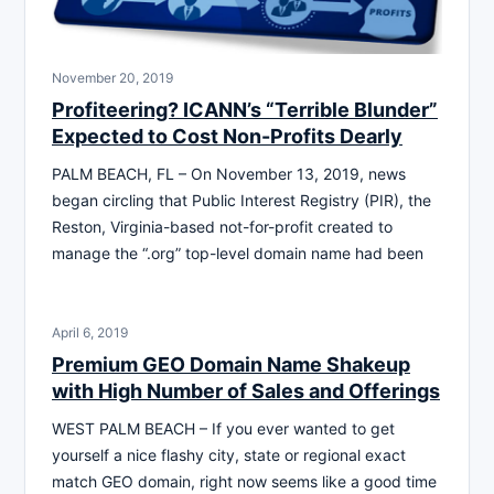
November 20, 2019
Profiteering? ICANN’s “Terrible Blunder”
Expected to Cost Non-Profits Dearly
PALM BEACH, FL – On November 13, 2019, news
began circling that Public Interest Registry (PIR), the
Reston, Virginia-based not-for-profit created to
manage the “.org” top-level domain name had been
April 6, 2019
Premium GEO Domain Name Shakeup
with High Number of Sales and Offerings
WEST PALM BEACH – If you ever wanted to get
yourself a nice flashy city, state or regional exact
match GEO domain, right now seems like a good time