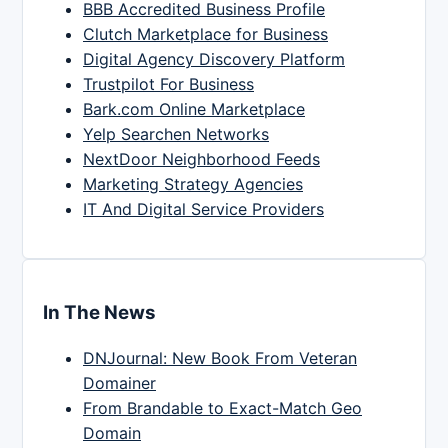
BBB Accredited Business Profile
Clutch Marketplace for Business
Digital Agency Discovery Platform
Trustpilot For Business
Bark.com Online Marketplace
Yelp Searchen Networks
NextDoor Neighborhood Feeds
Marketing Strategy Agencies
IT And Digital Service Providers
In The News
DNJournal: New Book From Veteran
Domainer
From Brandable to Exact-Match Geo
Domain