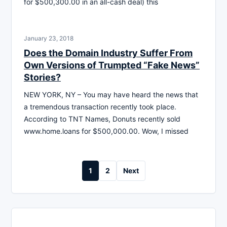
for $500,300.00 in an all-cash deal) this
January 23, 2018
Does the Domain Industry Suffer From
Own Versions of Trumpted “Fake News”
Stories?
NEW YORK, NY – You may have heard the news that
a tremendous transaction recently took place.
According to TNT Names, Donuts recently sold
www.home.loans for $500,000.00. Wow, I missed
Posts
1
2
Next
pagination