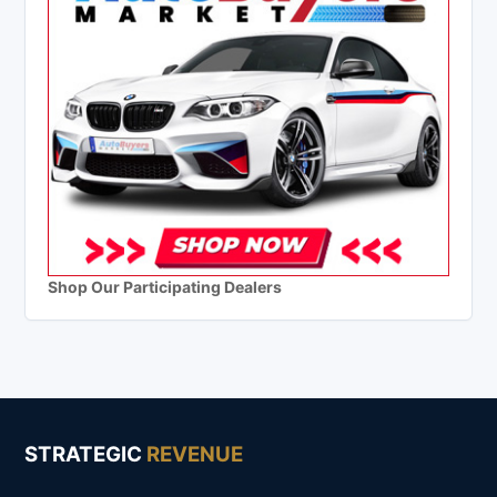
Shop Our Participating Dealers
STRATEGIC
REVENUE