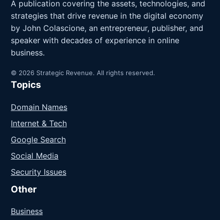
A publication covering the assets, technologies, and
strategies that drive revenue in the digital economy
by John Colascione, an entrepreneur, publisher, and
speaker with decades of experience in online
business.
© 2026 Strategic Revenue. All rights reserved.
Topics
Domain Names
Internet & Tech
Google Search
Social Media
Security Issues
Other
Business