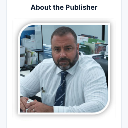
About the Publisher