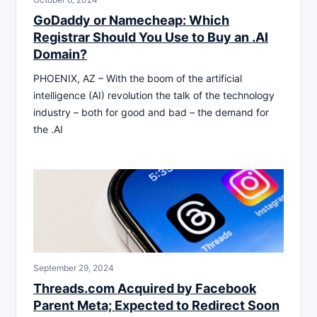
GoDaddy or Namecheap: Which
Registrar Should You Use to Buy an .AI
Domain?
PHOENIX, AZ – With the boom of the artificial
intelligence (AI) revolution the talk of the technology
industry – both for good and bad – the demand for
the .AI
September 29, 2024
Threads.com Acquired by Facebook
Parent Meta; Expected to Redirect Soon