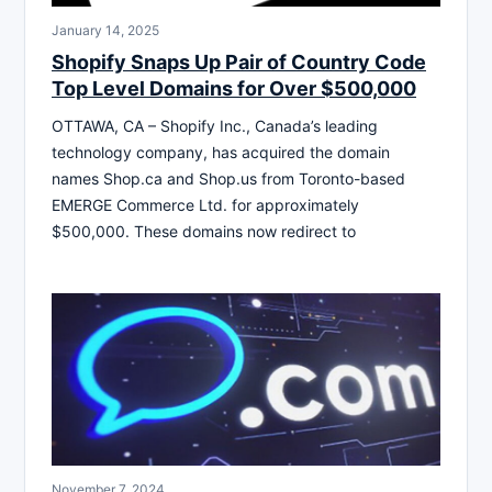
January 14, 2025
Shopify Snaps Up Pair of Country Code
Top Level Domains for Over $500,000
OTTAWA, CA – Shopify Inc., Canada’s leading
technology company, has acquired the domain
names Shop.ca and Shop.us from Toronto-based
EMERGE Commerce Ltd. for approximately
$500,000. These domains now redirect to
November 7, 2024