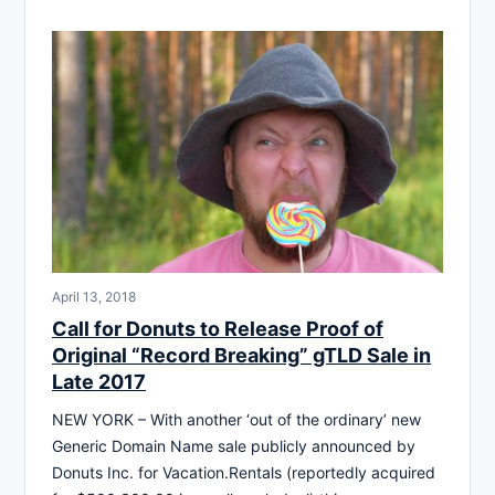
April 13, 2018
Call for Donuts to Release Proof of
Original “Record Breaking” gTLD Sale in
Late 2017
NEW YORK – With another ‘out of the ordinary’ new
Generic Domain Name sale publicly announced by
Donuts Inc. for Vacation.Rentals (reportedly acquired