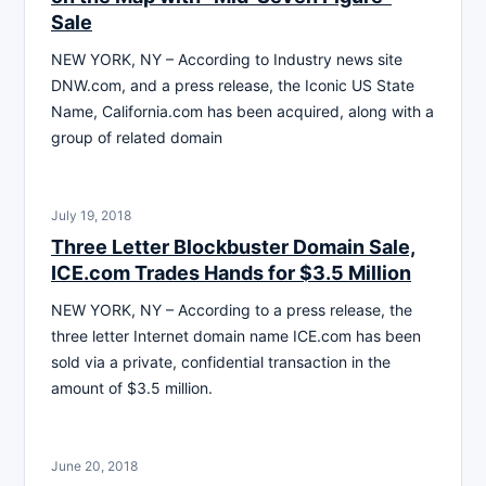
Sale
NEW YORK, NY – According to Industry news site
DNW.com, and a press release, the Iconic US State
Name, California.com has been acquired, along with a
group of related domain
July 19, 2018
Three Letter Blockbuster Domain Sale,
ICE.com Trades Hands for $3.5 Million
NEW YORK, NY – According to a press release, the
three letter Internet domain name ICE.com has been
sold via a private, confidential transaction in the
amount of $3.5 million.
June 20, 2018