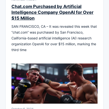
Chat.com Purchased by Artificial
Intelligence Company OpenAI for Over
$15 Million
SAN FRANCISCO, CA – It was revealed this week that
“chat.com” was purchased by San Francisco,
California-based artificial intelligence (AI) research
organization OpenAI for over $15 million, marking the
third time
October 6, 2024