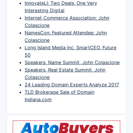
InnovateLI: Two Deals, One Very
Interesting Digital
Internet Commerce Association: John
Colascione
NamesCon: Featured Attendee: John
Colascione
Long Island Media Inc, SmartCEO, Future
50
Speakers, Name Summit, John Colascione
Speakers, Real Estate Summit, John
Colascione
24 Leading Domain Experts Analyze 2017
TLD Brokerage Sale of Domain
Indiana.com