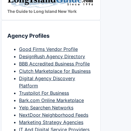
The Guide to Long Island New York
Agency Profiles
Good Firms Vendor Profile
DesignRush Agency Directory
BBB Accredited Business Profile
Clutch Marketplace for Business
Digital Agency Discovery
Platform
Trustpilot For Business
Bark.com Online Marketplace
Yelp Searchen Networks
NextDoor Neighborhood Feeds
Marketing Strategy Agencies
IT And Digital Service Providers