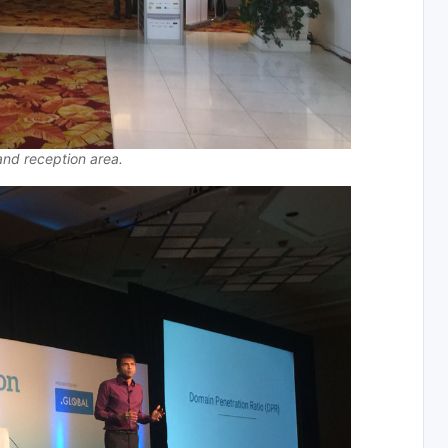
and reception area.