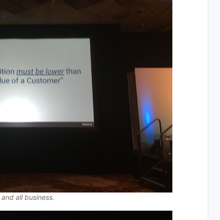
 and all business.