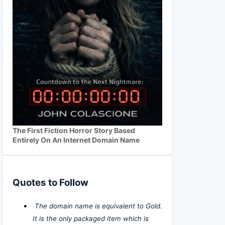
The First Fiction Horror Story Based
Entirely On An Internet Domain Name
Quotes to Follow
The domain name is equivalent to Gold.
It is the only packaged item which is