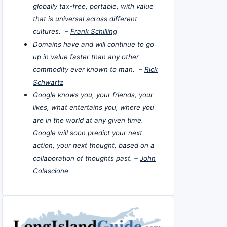
globally tax-free, portable, with value
that is universal across different
cultures. –
Frank Schilling
Domains have and will continue to go
up in value faster than any other
commodity ever known to man. –
Rick
Schwartz
Google knows you, your friends, your
likes, what entertains you, where you
are in the world at any given time.
Google will soon predict your next
action, your next thought, based on a
collaboration of thoughts past. –
John
Colascione