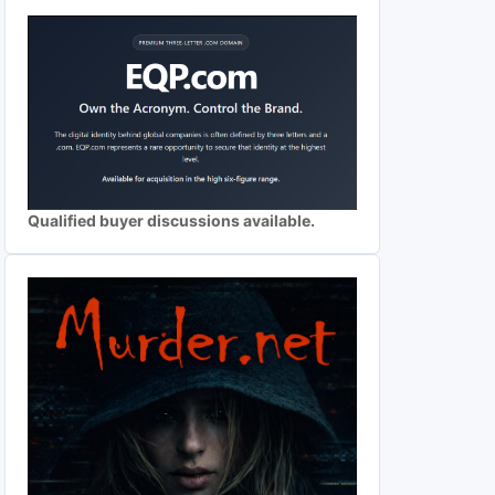
Qualified buyer discussions available.