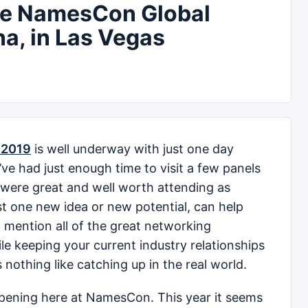
de NamesCon Global
na, in Las Vegas
 2019
is well underway with just one day
’ve had just enough time to visit a few panels
 were great and well worth attending as
just one new idea or new potential, can help
to mention all of the great networking
le keeping your current industry relationships
is nothing like catching up in the real world.
pening here at NamesCon. This year it seems