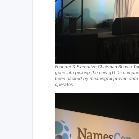
Founder & Executive Chairman
Bhavin Tur
gone into picking the new gTLDs compa
been backed by meaningful proven data gi
operator.