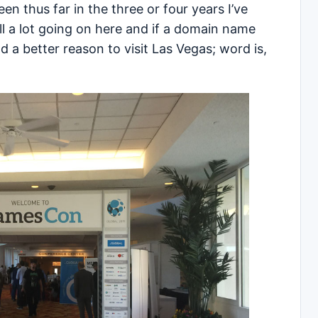
seen thus far in the three or four years I’ve
ll a lot going on here and if a domain name
ad a better reason to visit Las Vegas; word is,