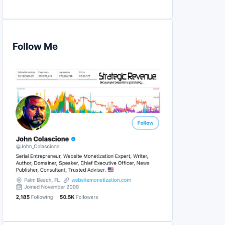
Follow Me