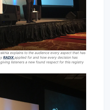
akhia explains to the audience every aspect that has
ny
RADIX
applied for and how every decision has
ving listeners a new found respect for this registry