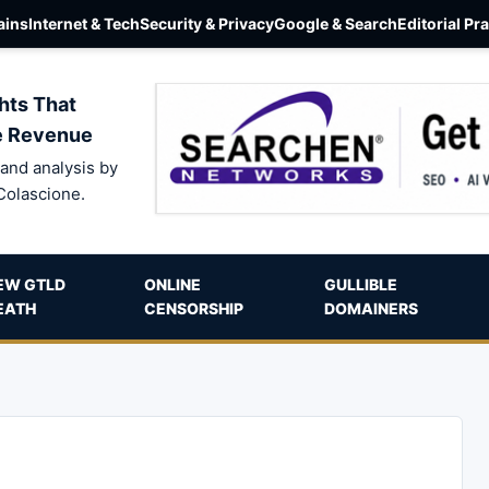
ins
Internet & Tech
Security & Privacy
Google & Search
Editorial Pr
hts That
e Revenue
and analysis by
Colascione.
EW GTLD
ONLINE
GULLIBLE
EATH
CENSORSHIP
DOMAINERS