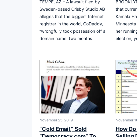
TEMPE, AZ – A lawsuit filed by
BROOKLYN,
Sweden-based Crisby Studio AB
that curre
alleges that the biggest Internet
Kamala Har
registrar in the world, GoDaddy,
Minnesota
“wrongfully took possession of” a
her runnin
domain name, two months
election, 
November 25, 2019
November 18
“Cold Email,” Sold
How Do 
“Democracy.com” To
Selling