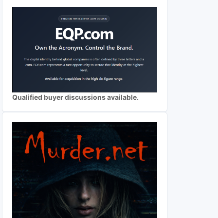
Qualified buyer discussions available.