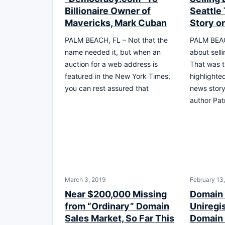
Billionaire Owner of
Seattle
Mavericks, Mark Cuban
Story on
PALM BEACH, FL – Not that the
PALM BEAC
name needed it, but when an
about sell
auction for a web address is
That was t
featured in the New York Times,
highlighte
you can rest assured that
news story
author Pat
March 3, 2019
February 13
Near $200,000 Missing
Domain
from “Ordinary” Domain
Uniregi
Sales Market, So Far This
Domain