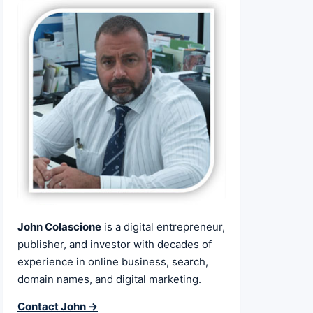
John Colascione
is a digital entrepreneur,
publisher, and investor with decades of
experience in online business, search,
domain names, and digital marketing.
Contact John →