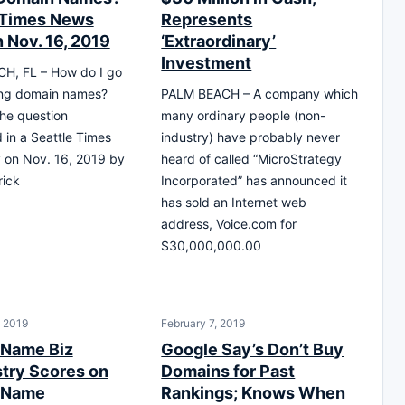
 Times News
Represents
 Nov. 16, 2019
‘Extraordinary’
Investment
H, FL – How do I go
ing domain names?
PALM BEACH – A company which
he question
many ordinary people (non-
d in a Seattle Times
industry) have probably never
 on Nov. 16, 2019 by
heard of called “MicroStrategy
rick
Incorporated” has announced it
has sold an Internet web
address, Voice.com for
$30,000,000.00
, 2019
February 7, 2019
 Name Biz
Google Say’s Don’t Buy
stry Scores on
Domains for Past
 Name
Rankings; Knows When