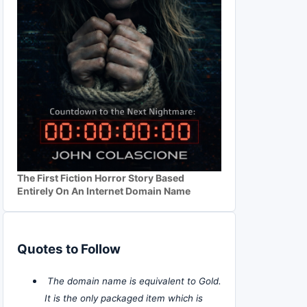
The First Fiction Horror Story Based
Entirely On An Internet Domain Name
Quotes to Follow
The domain name is equivalent to Gold.
It is the only packaged item which is