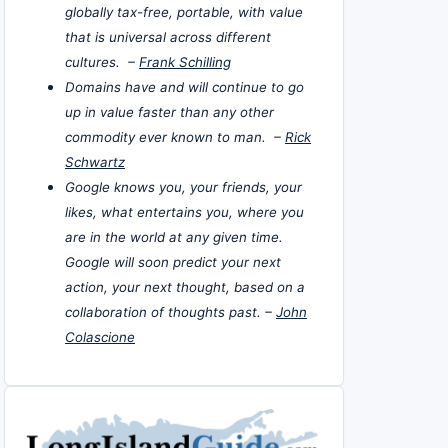
globally tax-free, portable, with value
that is universal across different
cultures. –
Frank Schilling
Domains have and will continue to go
up in value faster than any other
commodity ever known to man. –
Rick
Schwartz
Google knows you, your friends, your
likes, what entertains you, where you
are in the world at any given time.
Google will soon predict your next
action, your next thought, based on a
collaboration of thoughts past. –
John
Colascione