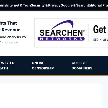
ins
Internet & Tech
Security & Privacy
Google & Search
Editorial Pr
hts That
e Revenue
and analysis by
Colascione.
EW GTLD
ONLINE
GULLIBLE
EATH
CENSORSHIP
DOMAINERS