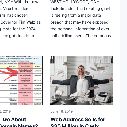
 NY – With the news
WEST HOLLYWOOD, CA –
nt Vice President
Ticketmaster, the ticketing giant,
ris has chosen
is reeling from a major data
 Governor Tim Walz as
breach that may have exposed
g mate for the 2024
the personal information of over
you might decide to
half a billion users. The notorious
, 2019
June 18, 2019
I Go About
Web Address Sells for
 Domain Names?
$30 Million in Cash;