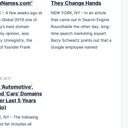
nNames.com”
They Change Hands
– A few weeks ago at
NEW YORK, NY – In an article
Global 2019 one of
that came out in Search Engine
ry’s best domain
Roundtable the other day, long-
my opinion, was
time search marketing expert
y Uniregistry, the
Barry Schwartz points out that a
 of founder Frank
Google employee named
8, 2017
 ‘Automotive’,
nd ‘Cars’ Domains
er Last 5 Years
io)
 NY – The following
d list includes all