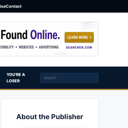
aise
Contact
YOU’RE A
LOSER
About the Publisher