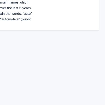
domain names which
over the last 5 years
ain the words, “auto“,
 “automotive” (public