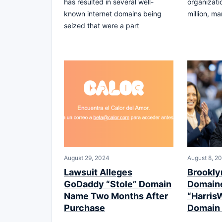
has resulted in several well-
organizati
known internet domains being
million, ma
seized that were a part
August 29, 2024
August 8, 2
Lawsuit Alleges
Brookly
GoDaddy “Stole” Domain
Domaine
Name Two Months After
“Harris
Purchase
Domain 