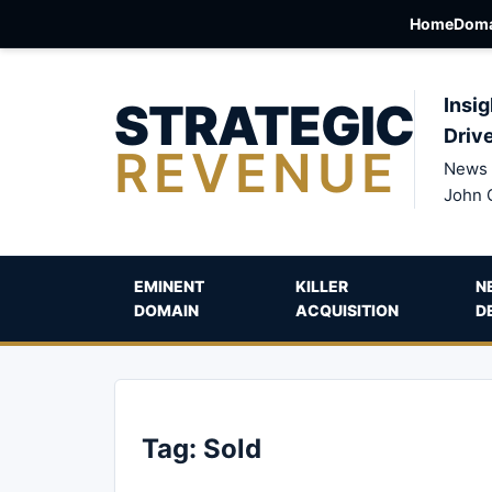
Home
Doma
STRATEGIC
Insig
Driv
REVENUE
News 
John 
EMINENT
KILLER
N
DOMAIN
ACQUISITION
D
Tag:
Sold