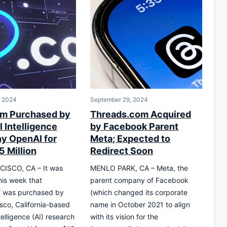
, 2024
September 29, 2024
m Purchased by
Threads.com Acquired
al Intelligence
by Facebook Parent
y OpenAI for
Meta; Expected to
5 Million
Redirect Soon
ISCO, CA – It was
MENLO PARK, CA – Meta, the
his week that
parent company of Facebook
” was purchased by
(which changed its corporate
sco, California-based
name in October 2021 to align
intelligence (AI) research
with its vision for the