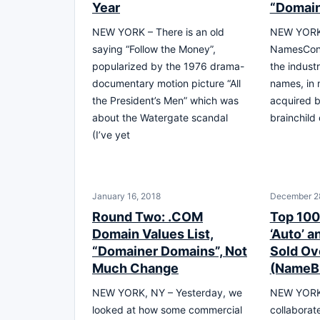
Year
“Domai
NEW YORK – There is an old
NEW YORK 
saying “Follow the Money”,
NamesCon 
popularized by the 1976 drama-
the indust
documentary motion picture “All
names, in 
the President’s Men” which was
acquired b
about the Watergate scandal
brainchild
(I’ve yet
January 16, 2018
December 2
Round Two: .COM
Top 100
Domain Values List,
‘Auto’ a
“Domainer Domains”, Not
Sold Ov
Much Change
(NameB
NEW YORK, NY – Yesterday, we
NEW YORK,
looked at how some commercial
collaborate