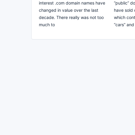
interest .com domain names have
“public” 
changed in value over the last
have sold 
decade. There really was not too
which cont
much to
“cars” and