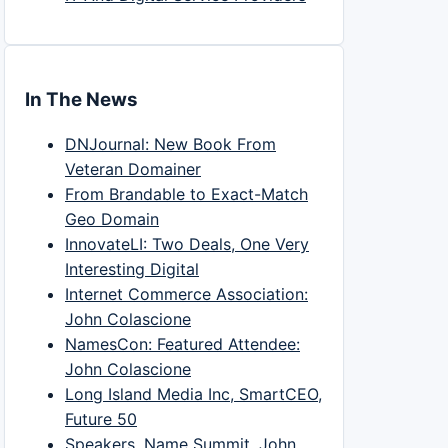
In The News
DNJournal: New Book From
Veteran Domainer
From Brandable to Exact-Match
Geo Domain
InnovateLI: Two Deals, One Very
Interesting Digital
Internet Commerce Association:
John Colascione
NamesCon: Featured Attendee:
John Colascione
Long Island Media Inc, SmartCEO,
Future 50
Speakers, Name Summit, John