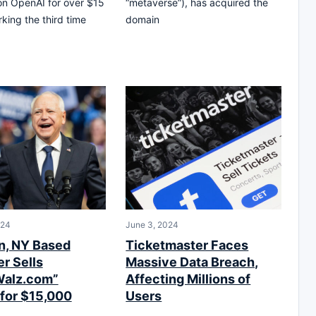
on OpenAI for over $15
“metaverse”), has acquired the
rking the third time
domain
024
June 3, 2024
n, NY Based
Ticketmaster Faces
r Sells
Massive Data Breach,
Walz.com”
Affecting Millions of
for $15,000
Users