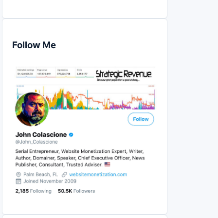
Follow Me