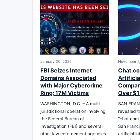
January 30, 2025
November 7
FBI Seizes Internet
Chat.co
Domains Associated
Artifici
with Major Cybercrime
Compan
Ring; 17M Victims
Over $1
WASHINGTON, D.C. – A multi-
SAN FRANC
jurisdictional operation involving
revealed t
the Federal Bureau of
“chat.com
Investigation (FBI) and several
San Franci
other law enforcement agencies
artificial 