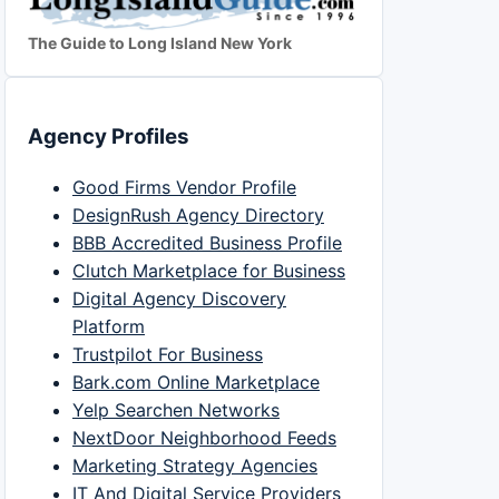
The Guide to Long Island New York
Agency Profiles
Good Firms Vendor Profile
DesignRush Agency Directory
BBB Accredited Business Profile
Clutch Marketplace for Business
Digital Agency Discovery
Platform
Trustpilot For Business
Bark.com Online Marketplace
Yelp Searchen Networks
NextDoor Neighborhood Feeds
Marketing Strategy Agencies
IT And Digital Service Providers