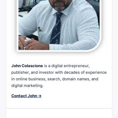
John Colascione
is a digital entrepreneur,
publisher, and investor with decades of experience
in online business, search, domain names, and
digital marketing.
Contact John →