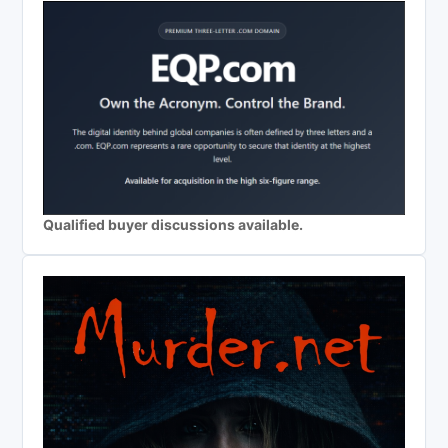
Qualified buyer discussions available.