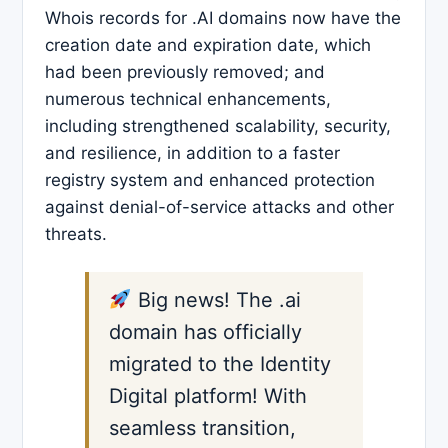
Whois records for .AI domains now have the
creation date and expiration date, which
had been previously removed; and
numerous technical enhancements,
including strengthened scalability, security,
and resilience, in addition to a faster
registry system and enhanced protection
against denial-of-service attacks and other
threats.
Big news! The .ai
domain has officially
migrated to the Identity
Digital platform! With
seamless transition,