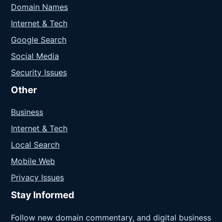
Domain Names
Internet & Tech
Google Search
Social Media
Security Issues
Other
Business
Internet & Tech
Local Search
Mobile Web
Privacy Issues
Stay Informed
Follow new domain commentary, and digital business