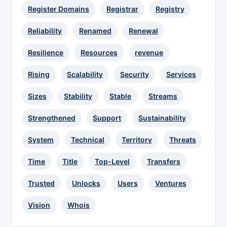
Register Domains
Registrar
Registry
Reliability
Renamed
Renewal
Resilience
Resources
revenue
Rising
Scalability
Security
Services
Sizes
Stability
Stable
Streams
Strengthened
Support
Sustainability
System
Technical
Territory
Threats
Time
Title
Top-Level
Transfers
Trusted
Unlocks
Users
Ventures
Vision
Whois