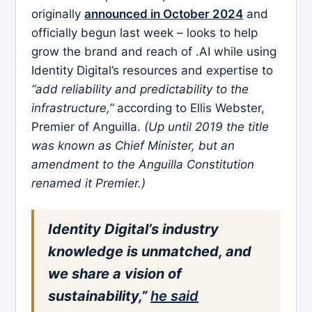
originally
announced in October 2024
and
officially begun last week – looks to help
grow the brand and reach of .AI while using
Identity Digital’s resources and expertise to
“add reliability and predictability to the
infrastructure,”
according to Ellis Webster,
Premier of Anguilla.
(Up until 2019 the title
was known as Chief Minister, but an
amendment to the Anguilla Constitution
renamed it Premier.)
Identity Digital’s industry
knowledge is unmatched, and
we share a vision of
sustainability,”
he said