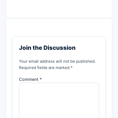
Join the Discussion
Your email address will not be published.
Required fields are marked *
Comment *