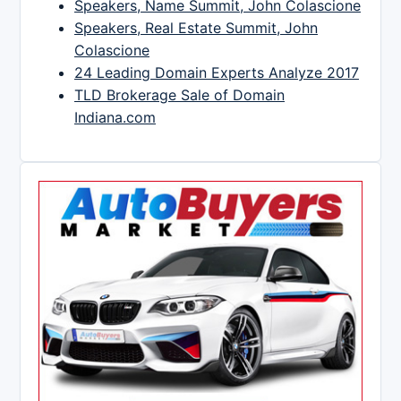
Speakers, Name Summit, John Colascione
Speakers, Real Estate Summit, John
Colascione
24 Leading Domain Experts Analyze 2017
TLD Brokerage Sale of Domain
Indiana.com