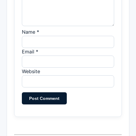
Name *
Email *
Website