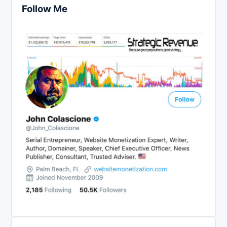
Follow Me