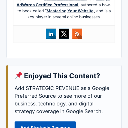
AdWords Certified Professional
, authored a how-
to book called ”
Mastering Your Website
‘, and is a
key player in several online businesses.
Enjoyed This Content?
Add STRATEGIC REVENUE as a Google
Preferred Source to see more of our
business, technology, and digital
strategy coverage in Google Search.
Add Strategic Revenue