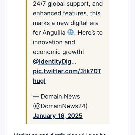
24/7 global support, and
enhanced features, this
marks a new digital era
for Anguilla
. Here’s to
innovation and
economic growth!
@IdentityDig
…
pic.twitter.com/3tk7DT
hugl
— Domain.News
(@DomainNews24)
January 16, 2025