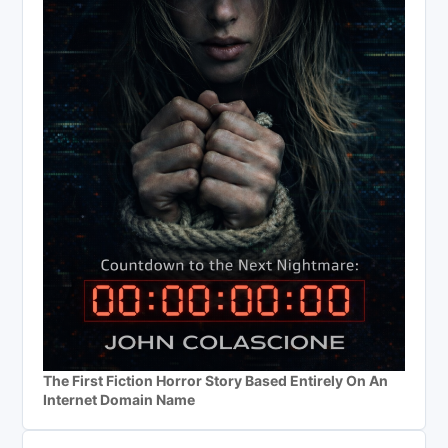
The First Fiction Horror Story Based Entirely On An
Internet Domain Name