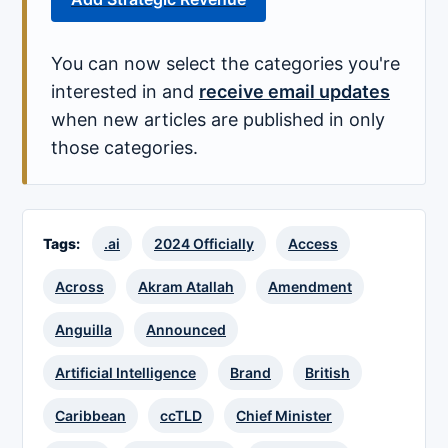
You can now select the categories you're
interested in and
receive email updates
when new articles are published in only
those categories.
Tags:
.ai
2024 Officially
Access
Across
Akram Atallah
Amendment
Anguilla
Announced
Artificial Intelligence
Brand
British
Caribbean
ccTLD
Chief Minister