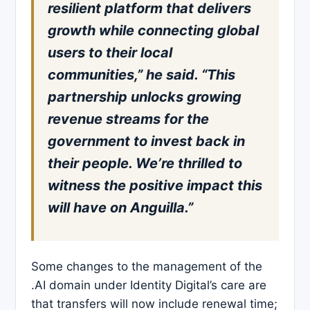
resilient platform that delivers
growth while connecting global
users to their local
communities,” he said. “This
partnership unlocks growing
revenue streams for the
government to invest back in
their people. We’re thrilled to
witness the positive impact this
will have on Anguilla.”
Some changes to the management of the
.AI domain under Identity Digital’s care are
that transfers will now include renewal time;