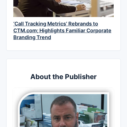
‘Call Tracking Metrics’ Rebrands to
CTM.com; Highlights Familiar Corporate
Branding Trend
About the Publisher