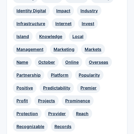
Identity Digital
Impact
Industry
Infrastructure
Internet
Invest
Island
Knowledge
Local
Management
Marketing
Markets
Name
October
Online
Overseas
Partnership
Platform
Popularity
Positive
Predictability
Premier
Profit
Projects
Prominence
Protection
Provider
Reach
Recognizable
Records