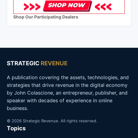
Shop Our Participating Dealers
STRATEGIC
REVENUE
A publication covering the assets, technologies, and
strategies that drive revenue in the digital economy
by John Colascione, an entrepreneur, publisher, and
speaker with decades of experience in online
business.
© 2026 Strategic Revenue. All rights reserved.
Topics