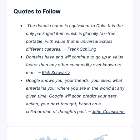
Quotes to Follow
The domain name is equivalent to Gold. It is the
only packaged item which is globally tax-free,
portable, with value that is universal across
different cultures. –
Frank Schilling
Domains have and will continue to go up in value
faster than any other commodity ever known to
man. –
Rick Schwartz
Google knows you, your friends, your likes, what
entertains you, where you are in the world at any
given time. Google will soon predict your next
action, your next thought, based on a
collaboration of thoughts past. –
John Colascione