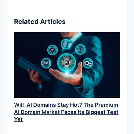
Related Articles
Will .AI Domains Stay Hot? The Premium
AI Domain Market Faces Its Biggest Test
Yet