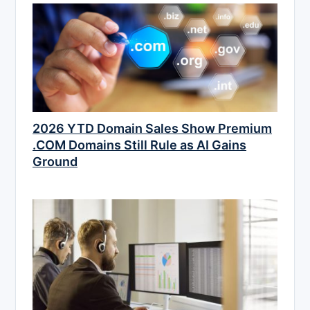
2026 YTD Domain Sales Show Premium
.COM Domains Still Rule as AI Gains
Ground