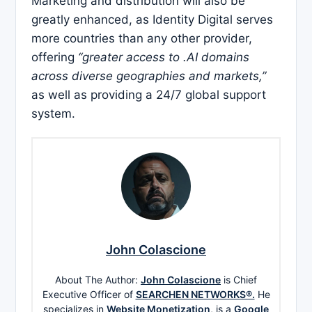
Marketing and distribution will also be
greatly enhanced, as Identity Digital serves
more countries than any other provider,
offering
“greater access to .AI domains
across diverse geographies and markets,”
as well as providing a 24/7 global support
system.
John Colascione
About The Author:
John Colascione
is Chief
Executive Officer of
SEARCHEN NETWORKS®.
He
specializes in
Website Monetization
, is a
Google