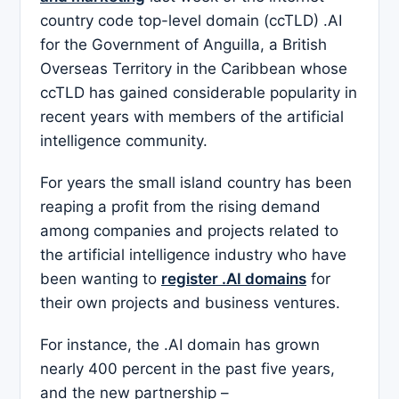
country code top-level domain (ccTLD) .AI
for the Government of Anguilla, a British
Overseas Territory in the Caribbean whose
ccTLD has gained considerable popularity in
recent years with members of the artificial
intelligence community.
For years the small island country has been
reaping a profit from the rising demand
among companies and projects related to
the artificial intelligence industry who have
been wanting to
register .AI domains
for
their own projects and business ventures.
For instance, the .AI domain has grown
nearly 400 percent in the past five years,
and the new partnership –