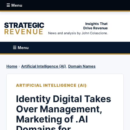
☰ Menu
STRATEGIC
Insights That
Drive Revenue
REVENUE
News and analysis by John Colascione.
☰ Menu
Home
›
Artificial Intelligence (AI)
,
Domain Names
ARTIFICIAL INTELLIGENCE (AI)
Identity Digital Takes
Over Management,
Marketing of .AI
Domains for