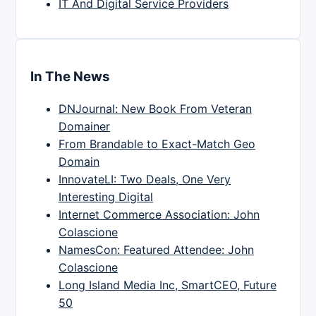
IT And Digital Service Providers
In The News
DNJournal: New Book From Veteran
Domainer
From Brandable to Exact-Match Geo
Domain
InnovateLI: Two Deals, One Very
Interesting Digital
Internet Commerce Association: John
Colascione
NamesCon: Featured Attendee: John
Colascione
Long Island Media Inc, SmartCEO, Future
50