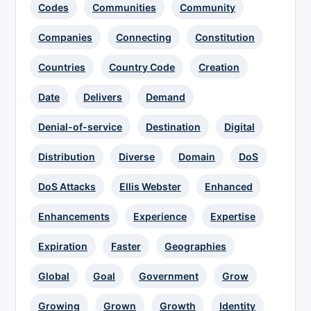
Codes
Communities
Community
Companies
Connecting
Constitution
Countries
Country Code
Creation
Date
Delivers
Demand
Denial-of-service
Destination
Digital
Distribution
Diverse
Domain
DoS
DoS Attacks
Ellis Webster
Enhanced
Enhancements
Experience
Expertise
Expiration
Faster
Geographies
Global
Goal
Government
Grow
Growing
Grown
Growth
Identity