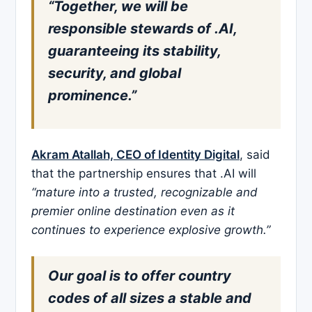
“Together, we will be
responsible stewards of .AI,
guaranteeing its stability,
security, and global
prominence.”
Akram Atallah, CEO of Identity Digital
, said
that the partnership ensures that .AI will
“mature into a trusted, recognizable and
premier online destination even as it
continues to experience explosive growth.”
Our goal is to offer country
codes of all sizes a stable and