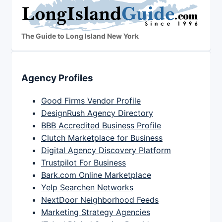
The Guide to Long Island New York
Agency Profiles
Good Firms Vendor Profile
DesignRush Agency Directory
BBB Accredited Business Profile
Clutch Marketplace for Business
Digital Agency Discovery Platform
Trustpilot For Business
Bark.com Online Marketplace
Yelp Searchen Networks
NextDoor Neighborhood Feeds
Marketing Strategy Agencies