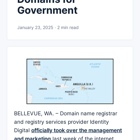
Government
January 23, 2025 · 2 min read
BELLEVUE, WA. – Domain name registrar
and registry services provider Identity
Digital
officially took over the management
and marketing
last week of the internet