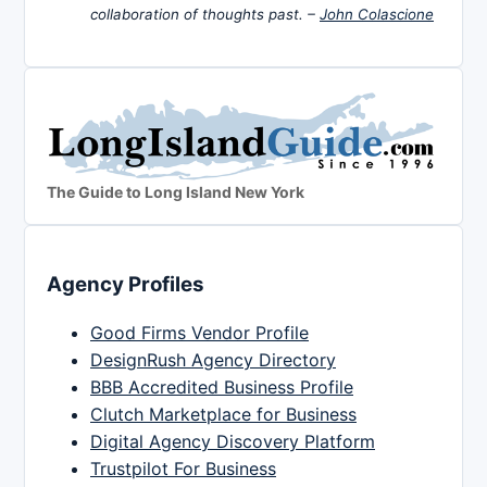
collaboration of thoughts past. –
John Colascione
The Guide to Long Island New York
Agency Profiles
Good Firms Vendor Profile
DesignRush Agency Directory
BBB Accredited Business Profile
Clutch Marketplace for Business
Digital Agency Discovery Platform
Trustpilot For Business