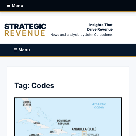
☰ Menu
STRATEGIC
Insights That
Drive Revenue
REVENUE
News and analysis by John Colascione.
☰ Menu
Tag:
Codes