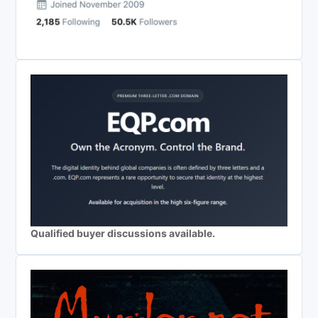
Qualified buyer discussions available.