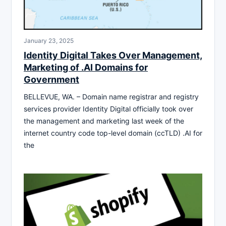
January 23, 2025
Identity Digital Takes Over Management,
Marketing of .AI Domains for
Government
BELLEVUE, WA. – Domain name registrar and registry
services provider Identity Digital officially took over
the management and marketing last week of the
internet country code top-level domain (ccTLD) .AI for
the