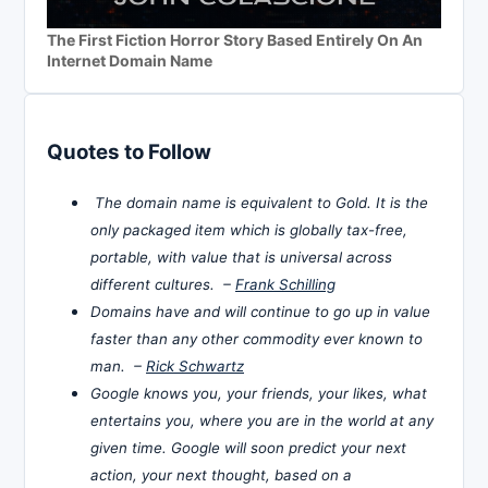
The First Fiction Horror Story Based Entirely On An
Internet Domain Name
Quotes to Follow
The domain name is equivalent to Gold. It is the
only packaged item which is globally tax-free,
portable, with value that is universal across
different cultures. –
Frank Schilling
Domains have and will continue to go up in value
faster than any other commodity ever known to
man. –
Rick Schwartz
Google knows you, your friends, your likes, what
entertains you, where you are in the world at any
given time. Google will soon predict your next
action, your next thought, based on a