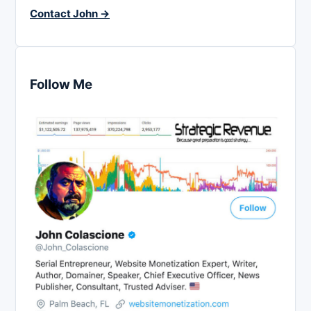
Contact John →
Follow Me