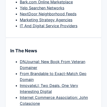
Bark.com Online Marketplace
Yelp Searchen Networks
NextDoor Neighborhood Feeds
Marketing Strategy Agencies
IT And Digital Service Providers
In The News
DNJournal: New Book From Veteran
Domainer
From Brandable to Exact-Match Geo
Domain
InnovateLI: Two Deals, One Very
Interesting Digital
Internet Commerce Association: John
Colascione