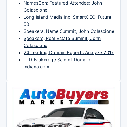
NamesCon: Featured Attendee: John
Colascione
Long Island Media Inc, SmartCEO, Future
50
Speakers, Name Summit, John Colascione
Speakers, Real Estate Summit, John
Colascione
24 Leading Domain Experts Analyze 2017
TLD Brokerage Sale of Domain
Indiana.com