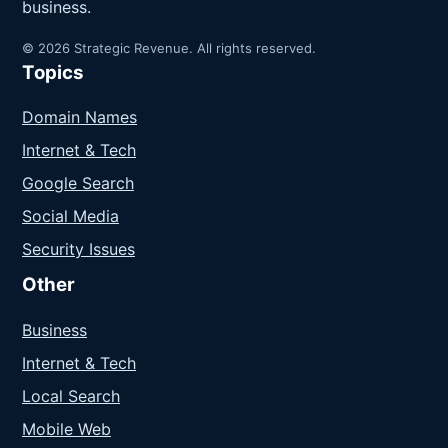
business.
© 2026 Strategic Revenue. All rights reserved.
Topics
Domain Names
Internet & Tech
Google Search
Social Media
Security Issues
Other
Business
Internet & Tech
Local Search
Mobile Web