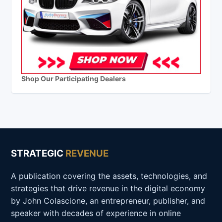
Shop Our Participating Dealers
STRATEGIC
REVENUE
A publication covering the assets, technologies, and
strategies that drive revenue in the digital economy
by John Colascione, an entrepreneur, publisher, and
speaker with decades of experience in online