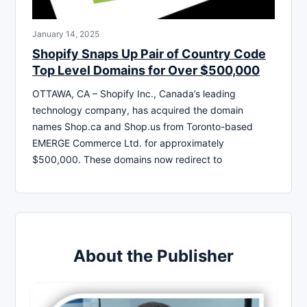
January 14, 2025
Shopify Snaps Up Pair of Country Code
Top Level Domains for Over $500,000
OTTAWA, CA – Shopify Inc., Canada’s leading
technology company, has acquired the domain
names Shop.ca and Shop.us from Toronto-based
EMERGE Commerce Ltd. for approximately
$500,000. These domains now redirect to
About the Publisher