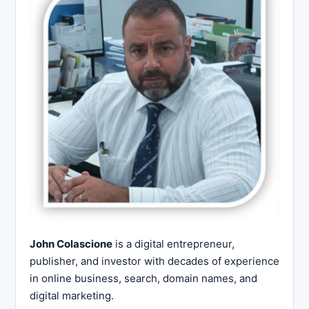
John Colascione
is a digital entrepreneur,
publisher, and investor with decades of experience
in online business, search, domain names, and
digital marketing.