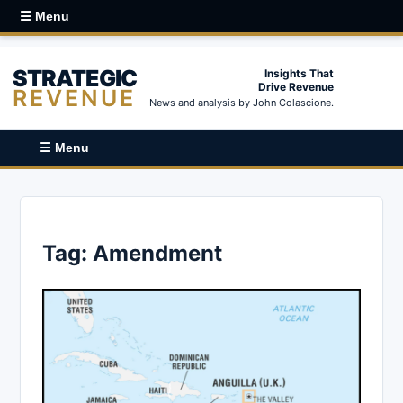
☰ Menu
STRATEGIC
Insights That
Drive Revenue
REVENUE
News and analysis by John Colascione.
☰ Menu
Tag:
Amendment