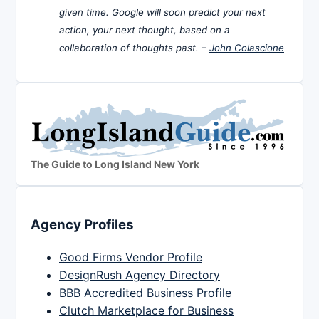
given time. Google will soon predict your next
action, your next thought, based on a
collaboration of thoughts past. –
John Colascione
The Guide to Long Island New York
Agency Profiles
Good Firms Vendor Profile
DesignRush Agency Directory
BBB Accredited Business Profile
Clutch Marketplace for Business