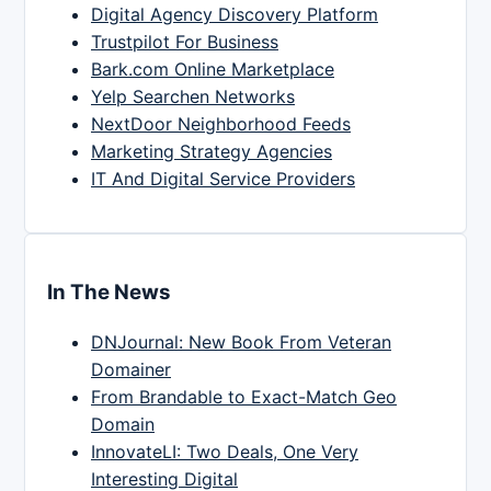
Digital Agency Discovery Platform
Trustpilot For Business
Bark.com Online Marketplace
Yelp Searchen Networks
NextDoor Neighborhood Feeds
Marketing Strategy Agencies
IT And Digital Service Providers
In The News
DNJournal: New Book From Veteran
Domainer
From Brandable to Exact-Match Geo
Domain
InnovateLI: Two Deals, One Very
Interesting Digital