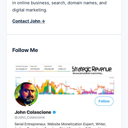
in online business, search, domain names, and
digital marketing.
Contact John →
Follow Me