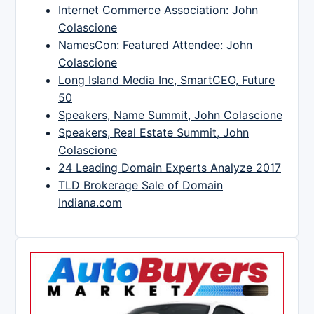
Internet Commerce Association: John
Colascione
NamesCon: Featured Attendee: John
Colascione
Long Island Media Inc, SmartCEO, Future
50
Speakers, Name Summit, John Colascione
Speakers, Real Estate Summit, John
Colascione
24 Leading Domain Experts Analyze 2017
TLD Brokerage Sale of Domain
Indiana.com