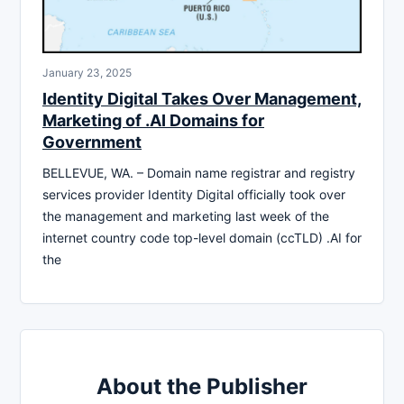
January 23, 2025
Identity Digital Takes Over Management,
Marketing of .AI Domains for
Government
BELLEVUE, WA. – Domain name registrar and registry
services provider Identity Digital officially took over
the management and marketing last week of the
internet country code top-level domain (ccTLD) .AI for
the
About the Publisher