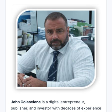
John Colascione
is a digital entrepreneur,
publisher, and investor with decades of experience