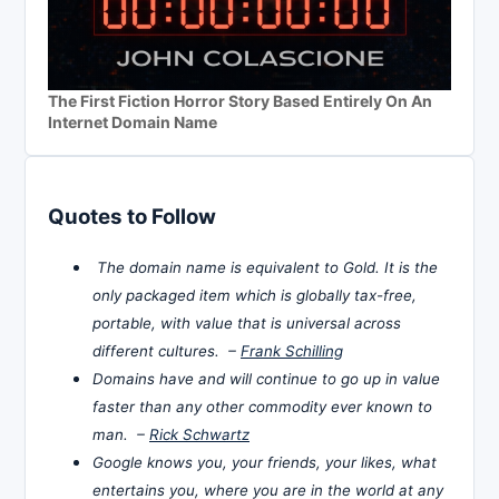
The First Fiction Horror Story Based Entirely On An
Internet Domain Name
Quotes to Follow
The domain name is equivalent to Gold. It is the
only packaged item which is globally tax-free,
portable, with value that is universal across
different cultures. –
Frank Schilling
Domains have and will continue to go up in value
faster than any other commodity ever known to
man. –
Rick Schwartz
Google knows you, your friends, your likes, what
entertains you, where you are in the world at any