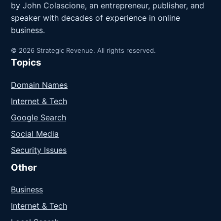
by John Colascione, an entrepreneur, publisher, and
speaker with decades of experience in online
business.
© 2026 Strategic Revenue. All rights reserved.
Topics
Domain Names
Internet & Tech
Google Search
Social Media
Security Issues
Other
Business
Internet & Tech