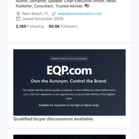
Qualified buyer discussions available.