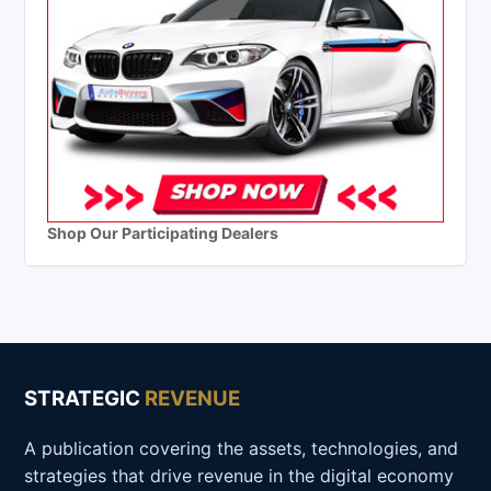
Shop Our Participating Dealers
STRATEGIC
REVENUE
A publication covering the assets, technologies, and
strategies that drive revenue in the digital economy