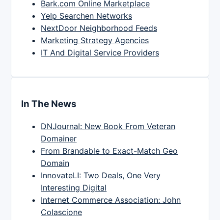
Bark.com Online Marketplace
Yelp Searchen Networks
NextDoor Neighborhood Feeds
Marketing Strategy Agencies
IT And Digital Service Providers
In The News
DNJournal: New Book From Veteran
Domainer
From Brandable to Exact-Match Geo
Domain
InnovateLI: Two Deals, One Very
Interesting Digital
Internet Commerce Association: John
Colascione