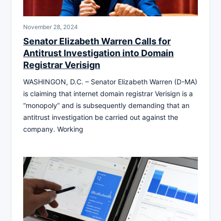
November 28, 2024
Senator Elizabeth Warren Calls for
Antitrust Investigation into Domain
Registrar Verisign
WASHINGON, D.C. – Senator Elizabeth Warren (D-MA)
is claiming that internet domain registrar Verisign is a
“monopoly” and is subsequently demanding that an
antitrust investigation be carried out against the
company. Working