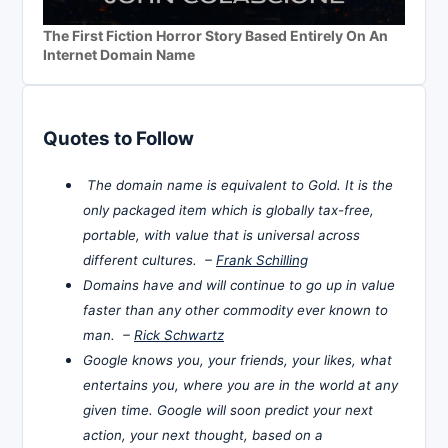
The First Fiction Horror Story Based Entirely On An
Internet Domain Name
Quotes to Follow
The domain name is equivalent to Gold. It is the
only packaged item which is globally tax-free,
portable, with value that is universal across
different cultures. –
Frank Schilling
Domains have and will continue to go up in value
faster than any other commodity ever known to
man. –
Rick Schwartz
Google knows you, your friends, your likes, what
entertains you, where you are in the world at any
given time. Google will soon predict your next
action, your next thought, based on a