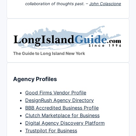
collaboration of thoughts past. –
John Colascione
The Guide to Long Island New York
Agency Profiles
Good Firms Vendor Profile
DesignRush Agency Directory
BBB Accredited Business Profile
Clutch Marketplace for Business
Digital Agency Discovery Platform
Trustpilot For Business