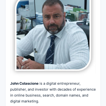
John Colascione
is a digital entrepreneur,
publisher, and investor with decades of experience
in online business, search, domain names, and
digital marketing.