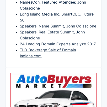
NamesCon: Featured Attendee: John
Colascione
Long Island Media Inc, SmartCEO, Future
50
Speakers, Name Summit, John Colascione
Speakers, Real Estate Summit, John
Colascione
24 Leading Domain Experts Analyze 2017
TLD Brokerage Sale of Domain
Indiana.com