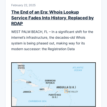
February 22, 2025
The End of an Era: Whois Lookup
Service Fades Into History, Replaced by
RDAP
WEST PALM BEACH, FL – In a significant shift for the
internet’s infrastructure, the decades-old Whois
system is being phased out, making way for its
modern successor: the Registration Data