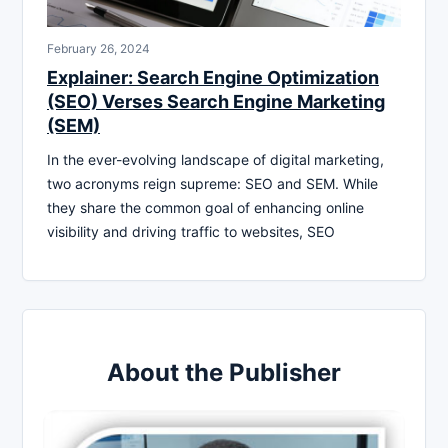
February 26, 2024
Explainer: Search Engine Optimization
(SEO) Verses Search Engine Marketing
(SEM)
In the ever-evolving landscape of digital marketing,
two acronyms reign supreme: SEO and SEM. While
they share the common goal of enhancing online
visibility and driving traffic to websites, SEO
About the Publisher