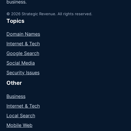
business.
© 2026 Strategic Revenue. All rights reserved.
Topics
Domain Names
Internet & Tech
Google Search
Social Media
Security Issues
Other
Business
Internet & Tech
Local Search
Mobile Web