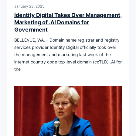
January 23, 2025
Identity Digital Takes Over Management,
Marketing of .AI Domains for
Government
BELLEVUE, WA. – Domain name registrar and registry
services provider Identity Digital officially took over
the management and marketing last week of the
internet country code top-level domain (ccTLD) .AI for
the