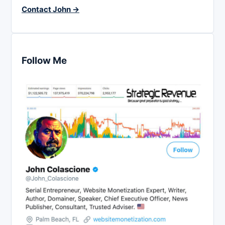
Contact John →
Follow Me