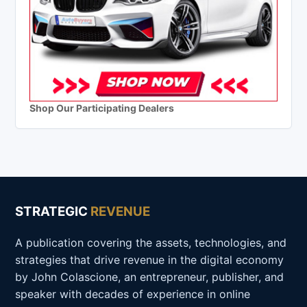
Shop Our Participating Dealers
STRATEGIC
REVENUE
A publication covering the assets, technologies, and
strategies that drive revenue in the digital economy
by John Colascione, an entrepreneur, publisher, and
speaker with decades of experience in online