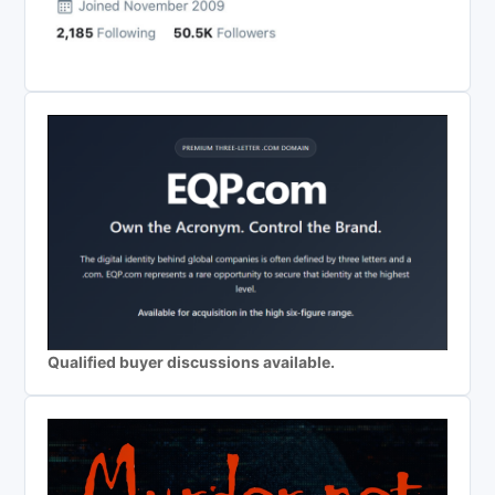
Qualified buyer discussions available.