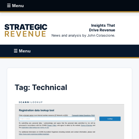
☰ Menu
STRATEGIC
Insights That
Drive Revenue
REVENUE
News and analysis by John Colascione.
☰ Menu
Tag:
Technical