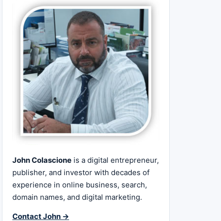
John Colascione
is a digital entrepreneur,
publisher, and investor with decades of
experience in online business, search,
domain names, and digital marketing.
Contact John →