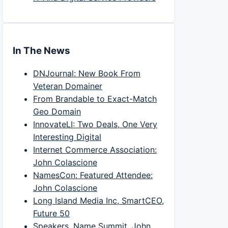
In The News
DNJournal: New Book From
Veteran Domainer
From Brandable to Exact-Match
Geo Domain
InnovateLI: Two Deals, One Very
Interesting Digital
Internet Commerce Association:
John Colascione
NamesCon: Featured Attendee:
John Colascione
Long Island Media Inc, SmartCEO,
Future 50
Speakers, Name Summit, John