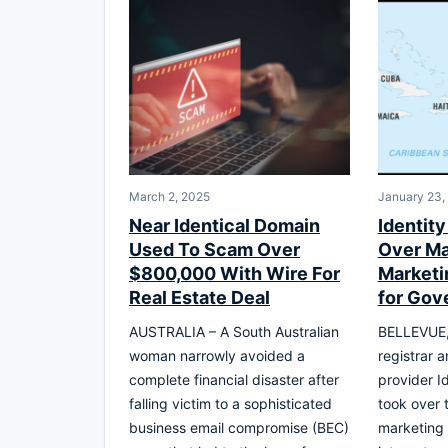
March 2, 2025
January 23,
Near Identical Domain
Identity
Used To Scam Over
Over M
$800,000 With Wire For
Marketi
Real Estate Deal
for Gov
AUSTRALIA – A South Australian
BELLEVUE,
woman narrowly avoided a
registrar a
complete financial disaster after
provider Id
falling victim to a sophisticated
took over
business email compromise (BEC)
marketing 