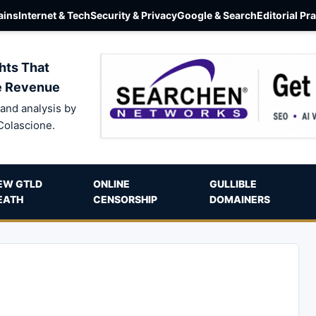
ins
Internet & Tech
Security & Privacy
Google & Search
Editorial Pr
hts That
e Revenue
and analysis by
Colascione.
EW GTLD
ONLINE
GULLIBLE
EATH
CENSORSHIP
DOMAINERS