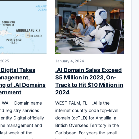
 2025
January 4, 2024
 Digital Takes
.AI Domain Sales Exceed
anagement,
$5 Million in 2023, On-
ng of .AI Domains
Track to Hit $10 Million in
ernment
2024
 WA. – Domain name
WEST PALM, FL – .AI is the
nd registry services
internet country code top-level
entity Digital officially
domain (ccTLD) for Anguilla, a
 the management and
British Overseas Territory in the
last week of the
Caribbean. For years the small