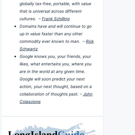
globally tax-free, portable, with value
that is universal across different
cultures. –
Frank Schilling
Domains have and will continue to go
up in value faster than any other
commodity ever known to man. –
Rick
Schwartz
Google knows you, your friends, your
likes, what entertains you, where you
are in the world at any given time.
Google will soon predict your next
action, your next thought, based on a
collaboration of thoughts past. –
John
Colascione