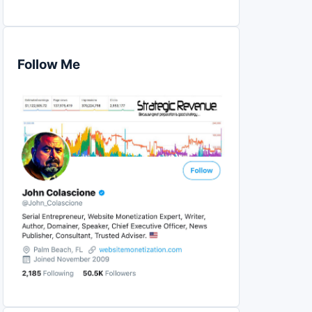
Follow Me