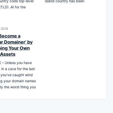
ountry code top-level
island country has been
TLD) .AI for the
, 2018
 Become a
ar Domainer’ by
ing Your Own
 Assets
– Unless you have
 in a cave for the last
 you’ve caught wind
ing your domain names
lly the worst thing you