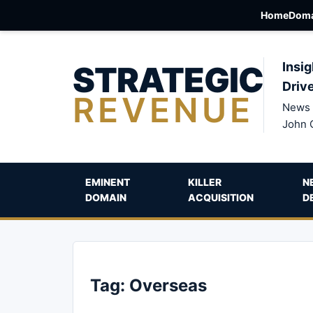
Home
Doma
STRATEGIC
Insig
Driv
REVENUE
News 
John 
EMINENT
KILLER
N
DOMAIN
ACQUISITION
D
Tag:
Overseas