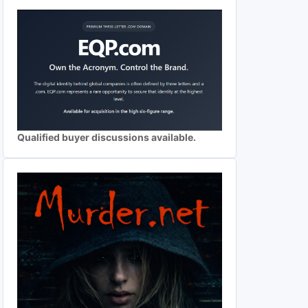
Qualified buyer discussions available.