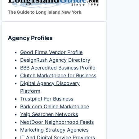
The Guide to Long Island New York
Agency Profiles
Good Firms Vendor Profile
DesignRush Agency Directory
BBB Accredited Business Profile
Clutch Marketplace for Business
Digital Agency Discovery
Platform
Trustpilot For Business
Bark.com Online Marketplace
Yelp Searchen Networks
NextDoor Neighborhood Feeds
Marketing Strategy Agencies
IT And Digital Service Providers