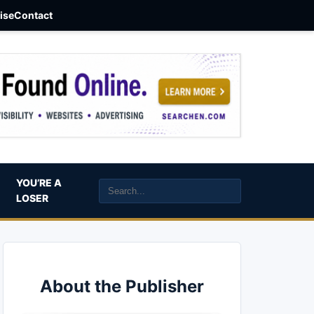
aise
Contact
YOU’RE A
LOSER
About the Publisher