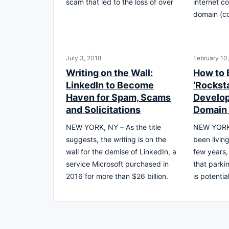
scam that led to the loss of over
internet c
domain (cc
July 3, 2018
February 10
Writing on the Wall:
How to
LinkedIn to Become
‘Rockst
Haven for Spam, Scams
Develop
and Solicitations
Domain
NEW YORK, NY – As the title
NEW YORK 
suggests, the writing is on the
been living
wall for the demise of LinkedIn, a
few years,
service Microsoft purchased in
that park
2016 for more than $26 billion.
is potentia