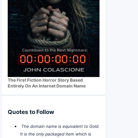
The First Fiction Horror Story Based
Entirely On An Internet Domain Name
Quotes to Follow
The domain name is equivalent to Gold.
It is the only packaged item which is