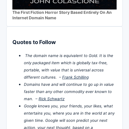
The First Fiction Horror Story Based Entirely On An
Internet Domain Name
Quotes to Follow
The domain name is equivalent to Gold. It is the
only packaged item which is globally tax-free,
portable, with value that is universal across
different cultures. –
Frank Schilling
Domains have and will continue to go up in value
faster than any other commodity ever known to
man. –
Rick Schwartz
Google knows you, your friends, your likes, what
entertains you, where you are in the world at any
given time. Google will soon predict your next
action, your next thought, based on a