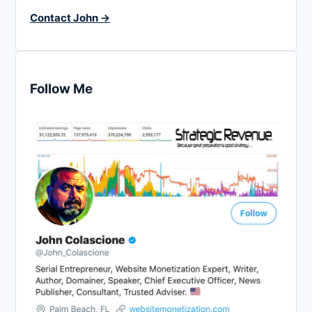
Contact John →
Follow Me