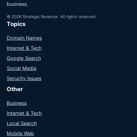
business.
© 2026 Strategic Revenue. All rights reserved.
Topics
Domain Names
Internet & Tech
Google Search
Social Media
Security Issues
Other
Business
Internet & Tech
Local Search
Mobile Web