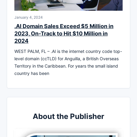
January 4, 2024
.AI Domain Sales Exceed $5 Million in
2023, On-Track to Hit $10 Million in
2024
WEST PALM, FL – .AI is the internet country code top-
level domain (ccTLD) for Anguilla, a British Overseas
Territory in the Caribbean. For years the small island
country has been
About the Publisher