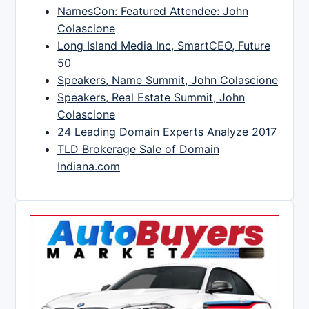
NamesCon: Featured Attendee: John
Colascione
Long Island Media Inc, SmartCEO, Future
50
Speakers, Name Summit, John Colascione
Speakers, Real Estate Summit, John
Colascione
24 Leading Domain Experts Analyze 2017
TLD Brokerage Sale of Domain
Indiana.com