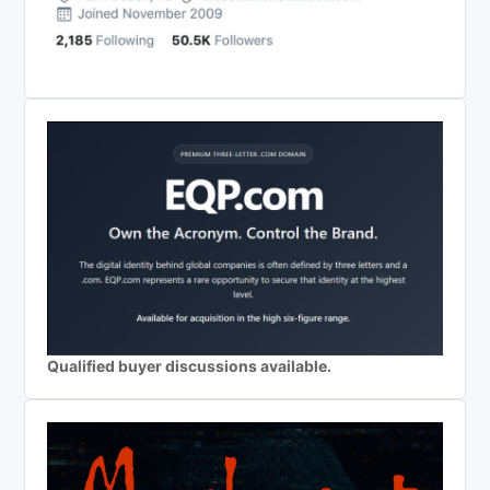
Qualified buyer discussions available.