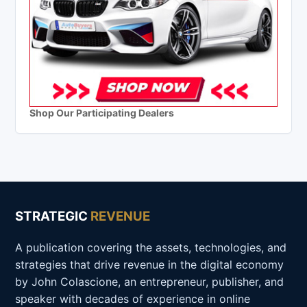
Shop Our Participating Dealers
STRATEGIC
REVENUE
A publication covering the assets, technologies, and
strategies that drive revenue in the digital economy
by John Colascione, an entrepreneur, publisher, and
speaker with decades of experience in online