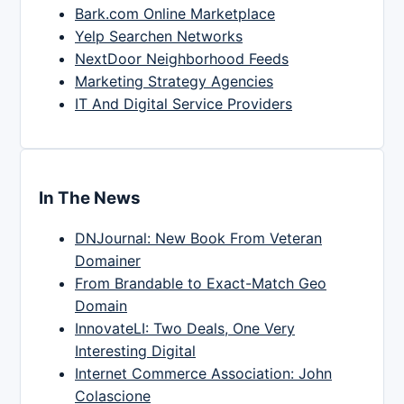
Bark.com Online Marketplace
Yelp Searchen Networks
NextDoor Neighborhood Feeds
Marketing Strategy Agencies
IT And Digital Service Providers
In The News
DNJournal: New Book From Veteran
Domainer
From Brandable to Exact-Match Geo
Domain
InnovateLI: Two Deals, One Very
Interesting Digital
Internet Commerce Association: John
Colascione