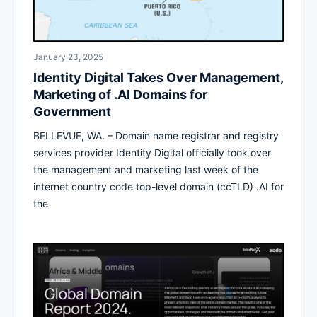
January 23, 2025
Identity Digital Takes Over Management,
Marketing of .AI Domains for
Government
BELLEVUE, WA. – Domain name registrar and registry
services provider Identity Digital officially took over
the management and marketing last week of the
internet country code top-level domain (ccTLD) .AI for
the