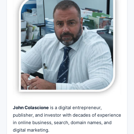
John Colascione
is a digital entrepreneur,
publisher, and investor with decades of experience
in online business, search, domain names, and
digital marketing.