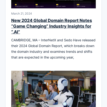
March 21, 2024
New 2024 Global Domain Report Notes
“Game Changing” Industry Insights for
“.AI”
CAMBRIDGE, MA – InterNetX and Sedo Have released
their 2024 Global Domain Report, which breaks down
the domain industry and examines trends and shifts
that are expected in the upcoming year,