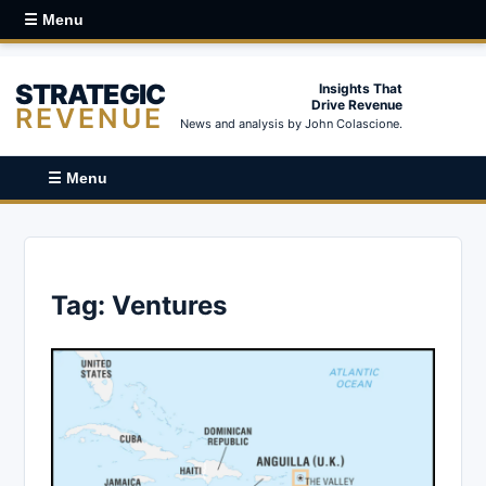
☰ Menu
STRATEGIC
Insights That
Drive Revenue
REVENUE
News and analysis by John Colascione.
☰ Menu
Tag:
Ventures