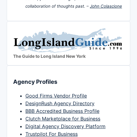
collaboration of thoughts past. –
John Colascione
The Guide to Long Island New York
Agency Profiles
Good Firms Vendor Profile
DesignRush Agency Directory
BBB Accredited Business Profile
Clutch Marketplace for Business
Digital Agency Discovery Platform
Trustpilot For Business