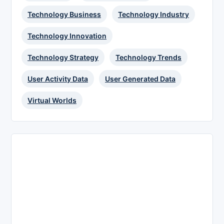
Technology Business
Technology Industry
Technology Innovation
Technology Strategy
Technology Trends
User Activity Data
User Generated Data
Virtual Worlds