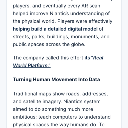
players, and eventually every AR scan
helped improve Niantic’s understanding of
the physical world. Players were effectively
helping build a detailed digital model
of
streets, parks, buildings, monuments, and
public spaces across the globe.
The company called this effort
its “
Real
World Platform
.”
Turning Human Movement Into Data
Traditional maps show roads, addresses,
and satellite imagery. Niantic’s system
aimed to do something much more
ambitious: teach computers to understand
physical spaces the way humans do. To