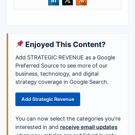
Enjoyed This Content?
Add STRATEGIC REVENUE as a Google
Preferred Source to see more of our
business, technology, and digital
strategy coverage in Google Search.
Add Strategic Revenue
You can now select the categories you're
interested in and
receive email updates