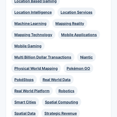
Location Based Gaming
Location Intelligence
Location Services
Machine Learning
Mapping Reality
Mapping Technology
Mobile Applications
Mobile Gaming
Multi Billion Dollar Transactions
Niantic
Physical World Mapping
Pokémon GO
PokéStops
Real World Data
Real World Platform
Robotics
Smart Cities
Spatial Computing
Spatial Data
Strategic Revenue