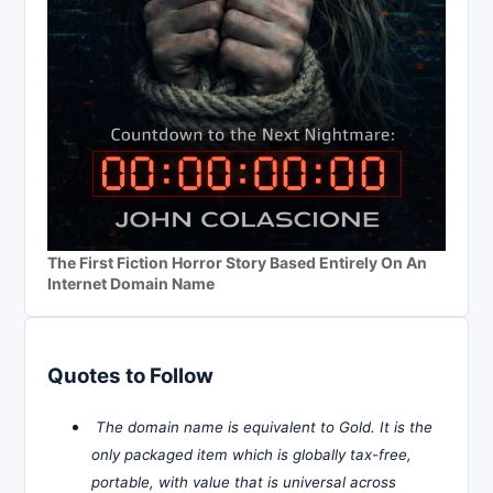
The First Fiction Horror Story Based Entirely On An
Internet Domain Name
Quotes to Follow
The domain name is equivalent to Gold. It is the
only packaged item which is globally tax-free,
portable, with value that is universal across