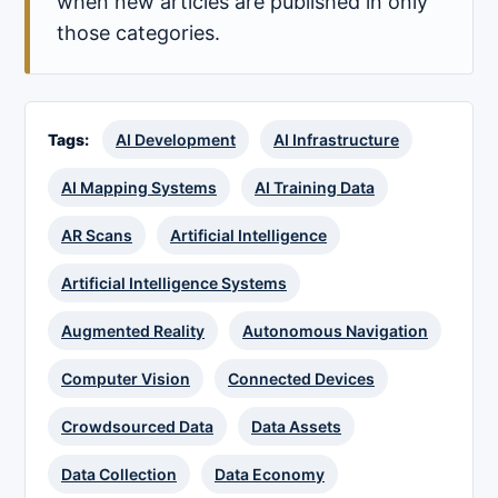
when new articles are published in only
those categories.
Tags:
AI Development
AI Infrastructure
AI Mapping Systems
AI Training Data
AR Scans
Artificial Intelligence
Artificial Intelligence Systems
Augmented Reality
Autonomous Navigation
Computer Vision
Connected Devices
Crowdsourced Data
Data Assets
Data Collection
Data Economy