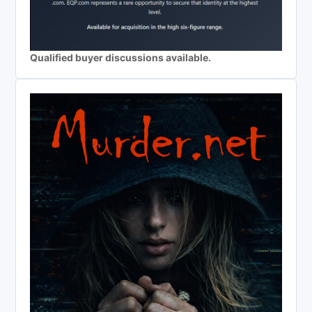
Qualified buyer discussions available.