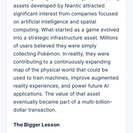
assets developed by Niantic attracted
significant interest from companies focused
on artificial intelligence and spatial
computing. What started as a game evolved
into a strategic infrastructure asset. Millions
of users believed they were simply
collecting Pokémon. In reality, they were
contributing to a continuously expanding
map of the physical world that could be
used to train machines, improve augmented
reality experiences, and power future AI
applications. The value of that asset
eventually became part of a multi-billion-
dollar transaction.
The Bigger Lesson