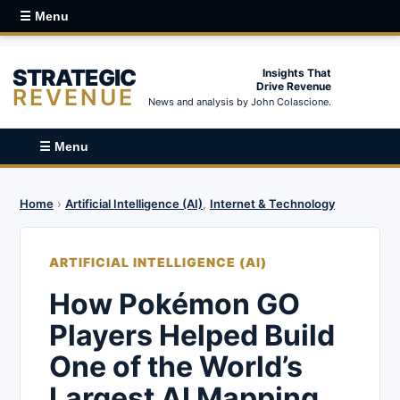
☰ Menu
STRATEGIC
Insights That
Drive Revenue
REVENUE
News and analysis by John Colascione.
☰ Menu
Home
›
Artificial Intelligence (AI)
,
Internet & Technology
ARTIFICIAL INTELLIGENCE (AI)
How Pokémon GO
Players Helped Build
One of the World’s
Largest AI Mapping