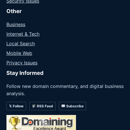
Security Issues
Other
Business
Internet & Tech
Local Search
Mobile Web
Privacy Issues
Stay Informed
Follow new domain commentary, and digital business
analysis.
𝕏 Follow
RSS Feed
Subscribe