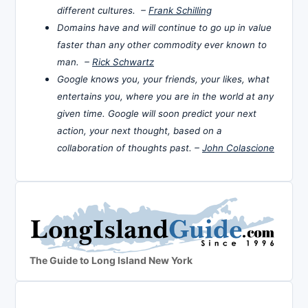
different cultures. –
Frank Schilling
Domains have and will continue to go up in value
faster than any other commodity ever known to
man. –
Rick Schwartz
Google knows you, your friends, your likes, what
entertains you, where you are in the world at any
given time. Google will soon predict your next
action, your next thought, based on a
collaboration of thoughts past. –
John Colascione
The Guide to Long Island New York