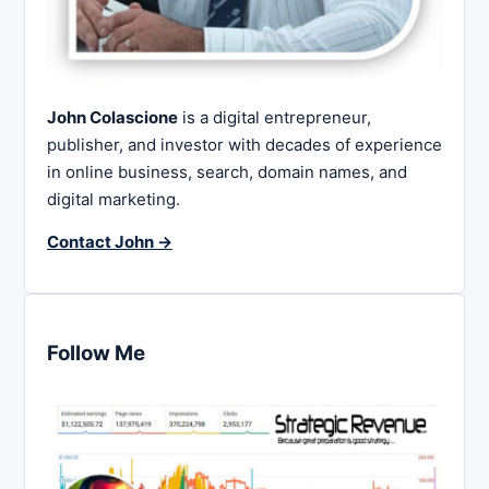
John Colascione
is a digital entrepreneur,
publisher, and investor with decades of experience
in online business, search, domain names, and
digital marketing.
Contact John →
Follow Me