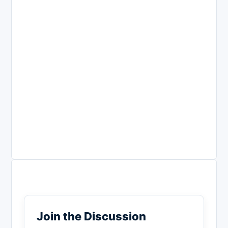
Join the Discussion