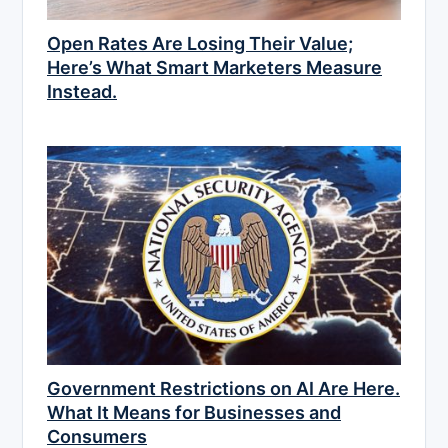
Open Rates Are Losing Their Value;
Here’s What Smart Marketers Measure
Instead.
Government Restrictions on AI Are Here.
What It Means for Businesses and
Consumers