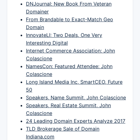
DNJournal: New Book From Veteran
Domainer
From Brandable to Exact-Match Geo
Domain
InnovateLI: Two Deals, One Very
Interesting Digital
Internet Commerce Association: John
Colascione
NamesCon: Featured Attendee: John
Colascione
Long Island Media Inc, SmartCEO, Future
50
Speakers, Name Summit, John Colascione
Speakers, Real Estate Summit, John
Colascione
24 Leading Domain Experts Analyze 2017
TLD Brokerage Sale of Domain
Indiana.com