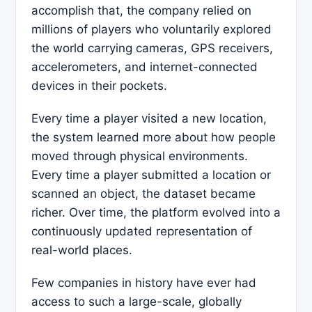
accomplish that, the company relied on
millions of players who voluntarily explored
the world carrying cameras, GPS receivers,
accelerometers, and internet-connected
devices in their pockets.
Every time a player visited a new location,
the system learned more about how people
moved through physical environments.
Every time a player submitted a location or
scanned an object, the dataset became
richer. Over time, the platform evolved into a
continuously updated representation of
real-world places.
Few companies in history have ever had
access to such a large-scale, globally