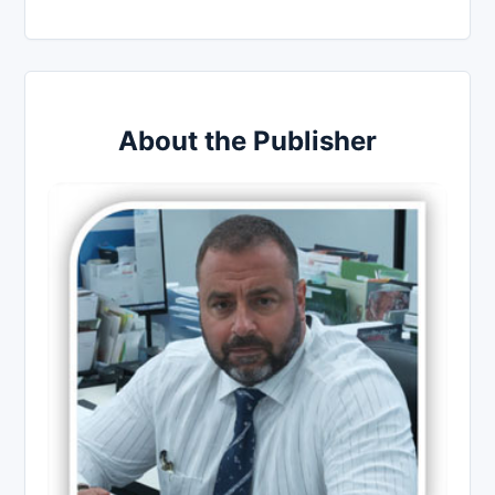
About the Publisher