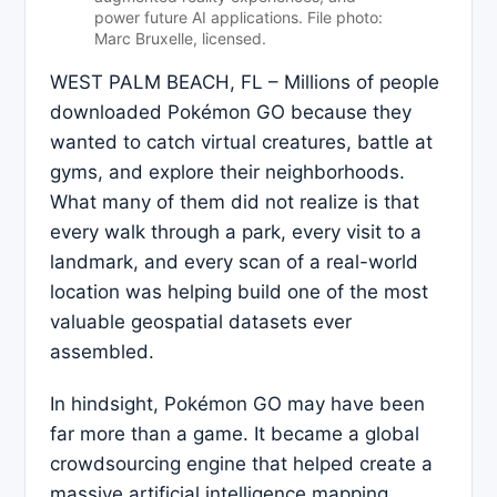
power future AI applications. File photo:
Marc Bruxelle, licensed.
WEST PALM BEACH, FL – Millions of people
downloaded Pokémon GO because they
wanted to catch virtual creatures, battle at
gyms, and explore their neighborhoods.
What many of them did not realize is that
every walk through a park, every visit to a
landmark, and every scan of a real-world
location was helping build one of the most
valuable geospatial datasets ever
assembled.
In hindsight, Pokémon GO may have been
far more than a game. It became a global
crowdsourcing engine that helped create a
massive artificial intelligence mapping