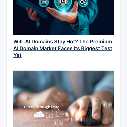
Will .AI Domains Stay Hot? The Premium
AI Domain Market Faces Its Biggest Test
Yet