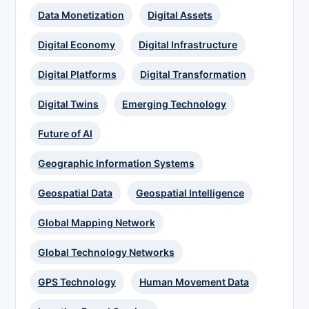
Data Monetization
Digital Assets
Digital Economy
Digital Infrastructure
Digital Platforms
Digital Transformation
Digital Twins
Emerging Technology
Future of AI
Geographic Information Systems
Geospatial Data
Geospatial Intelligence
Global Mapping Network
Global Technology Networks
GPS Technology
Human Movement Data