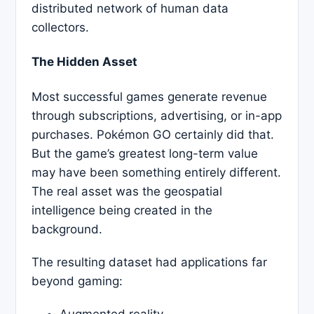
distributed network of human data
collectors.
The Hidden Asset
Most successful games generate revenue
through subscriptions, advertising, or in-app
purchases. Pokémon GO certainly did that.
But the game’s greatest long-term value
may have been something entirely different.
The real asset was the geospatial
intelligence being created in the
background.
The resulting dataset had applications far
beyond gaming:
Augmented reality