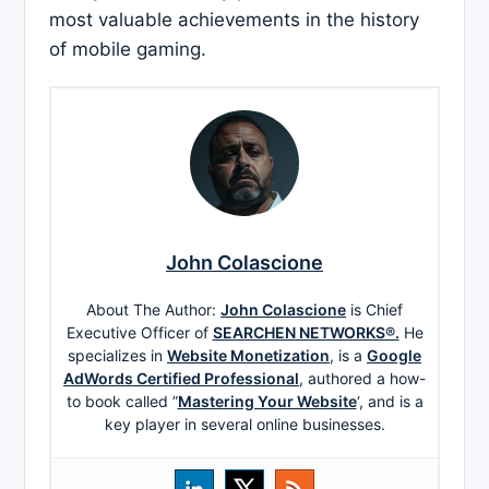
most valuable achievements in the history
of mobile gaming.
John Colascione
About The Author:
John Colascione
is Chief
Executive Officer of
SEARCHEN NETWORKS®.
He
specializes in
Website Monetization
, is a
Google
AdWords Certified Professional
, authored a how-
to book called ”
Mastering Your Website
‘, and is a
key player in several online businesses.