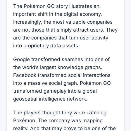
The Pokémon GO story illustrates an
important shift in the digital economy.
Increasingly, the most valuable companies
are not those that simply attract users. They
are the companies that turn user activity
into proprietary data assets.
Google transformed searches into one of
the world’s largest knowledge graphs.
Facebook transformed social interactions
into a massive social graph. Pokémon GO
transformed gameplay into a global
geospatial intelligence network.
The players thought they were catching
Pokémon. The company was mapping
reality. And that may prove to be one of the