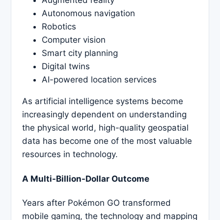
Autonomous navigation
Robotics
Computer vision
Smart city planning
Digital twins
AI-powered location services
As artificial intelligence systems become
increasingly dependent on understanding
the physical world, high-quality geospatial
data has become one of the most valuable
resources in technology.
A Multi-Billion-Dollar Outcome
Years after Pokémon GO transformed
mobile gaming, the technology and mapping