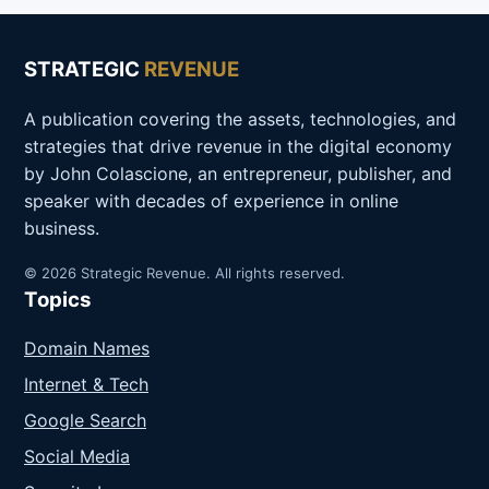
STRATEGIC
REVENUE
A publication covering the assets, technologies, and
strategies that drive revenue in the digital economy
by John Colascione, an entrepreneur, publisher, and
speaker with decades of experience in online
business.
© 2026 Strategic Revenue. All rights reserved.
Topics
Domain Names
Internet & Tech
Google Search
Social Media