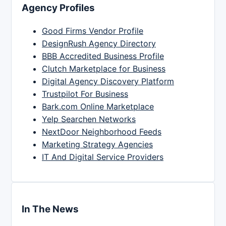
Agency Profiles
Good Firms Vendor Profile
DesignRush Agency Directory
BBB Accredited Business Profile
Clutch Marketplace for Business
Digital Agency Discovery Platform
Trustpilot For Business
Bark.com Online Marketplace
Yelp Searchen Networks
NextDoor Neighborhood Feeds
Marketing Strategy Agencies
IT And Digital Service Providers
In The News