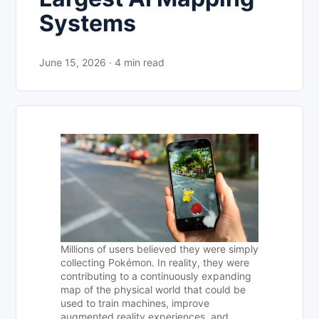
Systems
June 15, 2026 · 4 min read
Millions of users believed they were simply
collecting Pokémon. In reality, they were
contributing to a continuously expanding
map of the physical world that could be
used to train machines, improve
augmented reality experiences, and