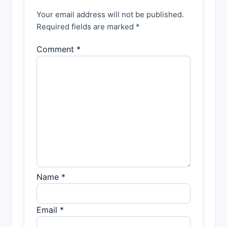
Your email address will not be published.
Required fields are marked *
Comment *
Name *
Email *