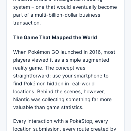
system – one that would eventually become
part of a multi-billion-dollar business
transaction.
The Game That Mapped the World
When Pokémon GO launched in 2016, most
players viewed it as a simple augmented
reality game. The concept was
straightforward: use your smartphone to
find Pokémon hidden in real-world
locations. Behind the scenes, however,
Niantic was collecting something far more
valuable than game statistics.
Every interaction with a PokéStop, every
location submission, every route created by