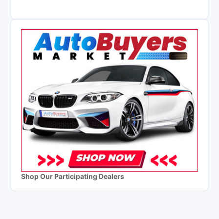
Shop Our Participating Dealers