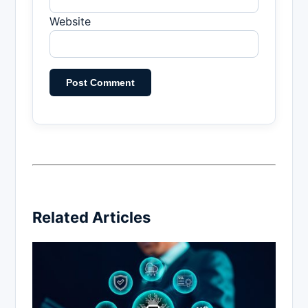
Website
Related Articles