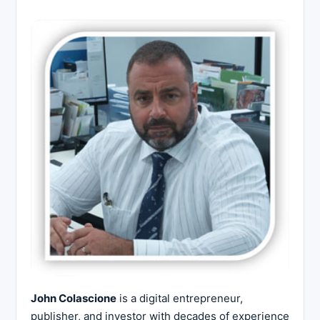
John Colascione
is a digital entrepreneur,
publisher, and investor with decades of experience