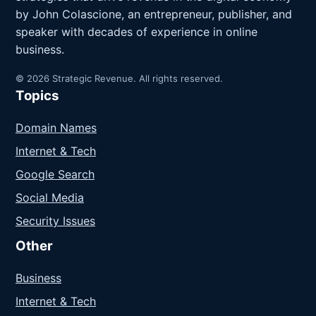
by John Colascione, an entrepreneur, publisher, and
speaker with decades of experience in online
business.
© 2026 Strategic Revenue. All rights reserved.
Topics
Domain Names
Internet & Tech
Google Search
Social Media
Security Issues
Other
Business
Internet & Tech