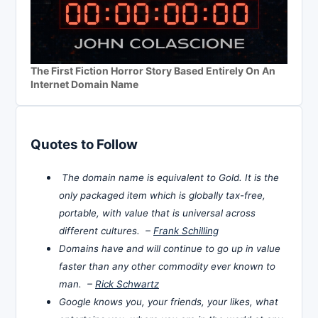
The First Fiction Horror Story Based Entirely On An
Internet Domain Name
Quotes to Follow
The domain name is equivalent to Gold. It is the
only packaged item which is globally tax-free,
portable, with value that is universal across
different cultures. –
Frank Schilling
Domains have and will continue to go up in value
faster than any other commodity ever known to
man. –
Rick Schwartz
Google knows you, your friends, your likes, what