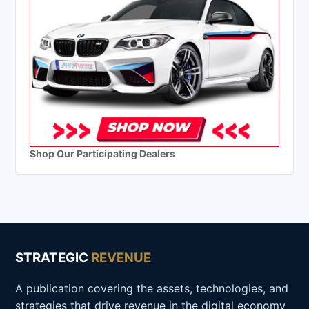
Shop Our Participating Dealers
STRATEGIC
REVENUE
A publication covering the assets, technologies, and
strategies that drive revenue in the digital economy