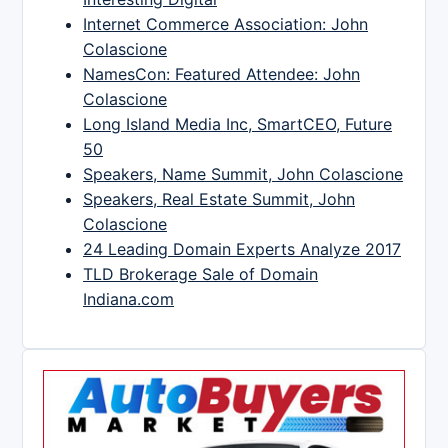
Internet Commerce Association: John
Colascione
NamesCon: Featured Attendee: John
Colascione
Long Island Media Inc, SmartCEO, Future
50
Speakers, Name Summit, John Colascione
Speakers, Real Estate Summit, John
Colascione
24 Leading Domain Experts Analyze 2017
TLD Brokerage Sale of Domain
Indiana.com