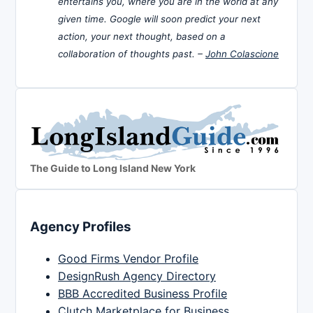
entertains you, where you are in the world at any
given time. Google will soon predict your next
action, your next thought, based on a
collaboration of thoughts past. –
John Colascione
The Guide to Long Island New York
Agency Profiles
Good Firms Vendor Profile
DesignRush Agency Directory
BBB Accredited Business Profile
Clutch Marketplace for Business