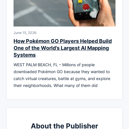
June 15, 2026
How Pokémon GO Players Helped Build
One of the World’s Largest AI Mapping
Systems
WEST PALM BEACH, FL – Millions of people
downloaded Pokémon GO because they wanted to
catch virtual creatures, battle at gyms, and explore
their neighborhoods. What many of them did
About the Publisher