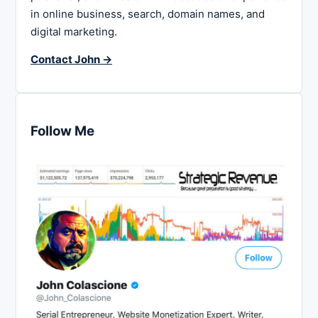
in online business, search, domain names, and
digital marketing.
Contact John →
Follow Me