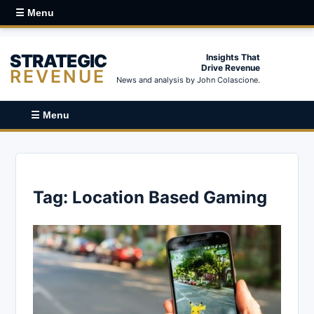
☰ Menu
STRATEGIC
Insights That
Drive Revenue
REVENUE
News and analysis by John Colascione.
☰ Menu
Tag:
Location Based Gaming