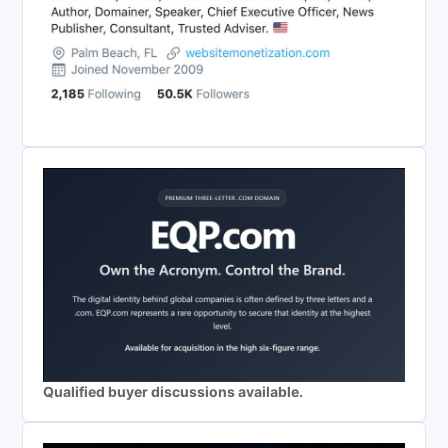
Qualified buyer discussions available.