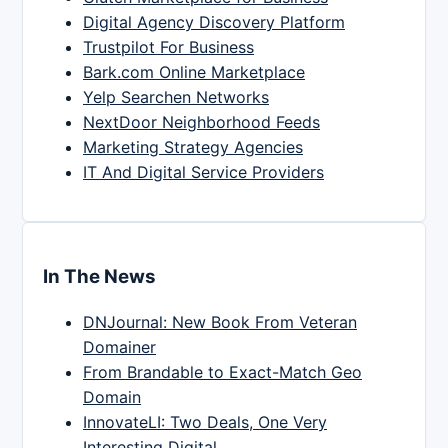
Digital Agency Discovery Platform
Trustpilot For Business
Bark.com Online Marketplace
Yelp Searchen Networks
NextDoor Neighborhood Feeds
Marketing Strategy Agencies
IT And Digital Service Providers
In The News
DNJournal: New Book From Veteran
Domainer
From Brandable to Exact-Match Geo
Domain
InnovateLI: Two Deals, One Very
Interesting Digital