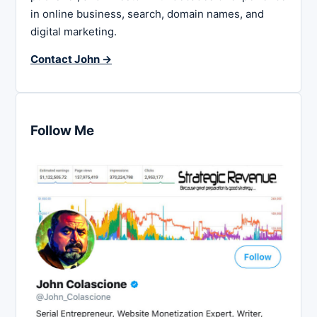
in online business, search, domain names, and
digital marketing.
Contact John →
Follow Me