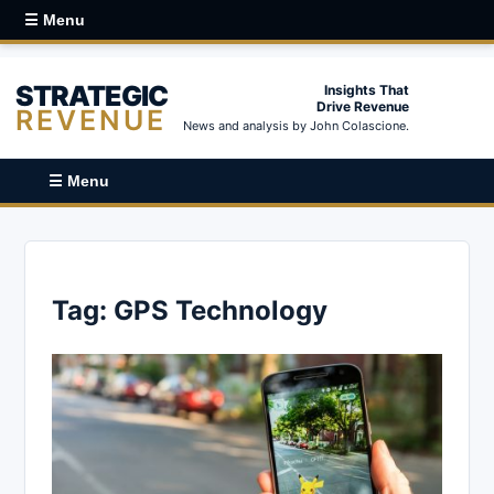
☰ Menu
STRATEGIC
Insights That
Drive Revenue
REVENUE
News and analysis by John Colascione.
☰ Menu
Tag:
GPS Technology