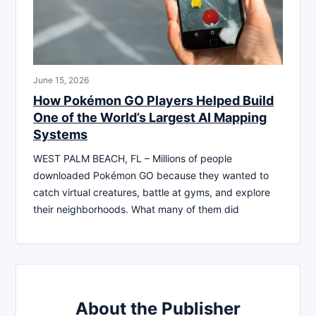
June 15, 2026
How Pokémon GO Players Helped Build
One of the World’s Largest AI Mapping
Systems
WEST PALM BEACH, FL – Millions of people
downloaded Pokémon GO because they wanted to
catch virtual creatures, battle at gyms, and explore
their neighborhoods. What many of them did
About the Publisher