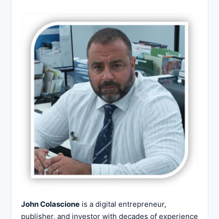
John Colascione
is a digital entrepreneur,
publisher, and investor with decades of experience