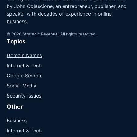
by John Colascione, an entrepreneur, publisher, and
speaker with decades of experience in online
business.
© 2026 Strategic Revenue. All rights reserved.
Topics
Domain Names
Internet & Tech
Google Search
Social Media
Security Issues
Other
Business
Internet & Tech