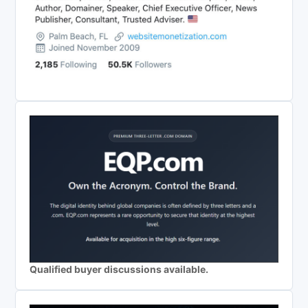
Qualified buyer discussions available.