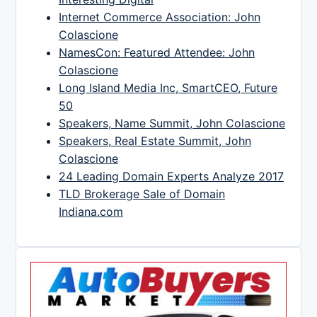
Internet Commerce Association: John
Colascione
NamesCon: Featured Attendee: John
Colascione
Long Island Media Inc, SmartCEO, Future
50
Speakers, Name Summit, John Colascione
Speakers, Real Estate Summit, John
Colascione
24 Leading Domain Experts Analyze 2017
TLD Brokerage Sale of Domain
Indiana.com