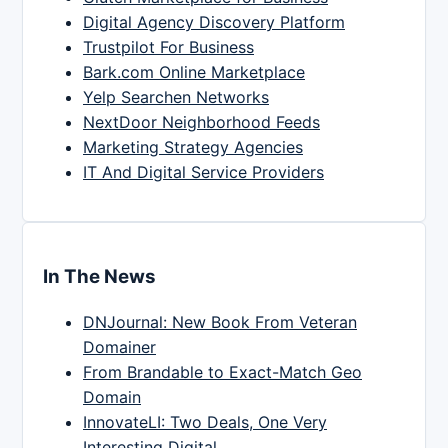
Digital Agency Discovery Platform
Trustpilot For Business
Bark.com Online Marketplace
Yelp Searchen Networks
NextDoor Neighborhood Feeds
Marketing Strategy Agencies
IT And Digital Service Providers
In The News
DNJournal: New Book From Veteran
Domainer
From Brandable to Exact-Match Geo
Domain
InnovateLI: Two Deals, One Very
Interesting Digital