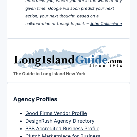
entertains you, where you are in the world at any
given time. Google will soon predict your next
action, your next thought, based on a
collaboration of thoughts past. –
John Colascione
The Guide to Long Island New York
Agency Profiles
Good Firms Vendor Profile
DesignRush Agency Directory
BBB Accredited Business Profile
Clutch Marketplace for Business