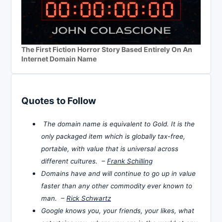
The First Fiction Horror Story Based Entirely On An
Internet Domain Name
Quotes to Follow
The domain name is equivalent to Gold. It is the
only packaged item which is globally tax-free,
portable, with value that is universal across
different cultures. –
Frank Schilling
Domains have and will continue to go up in value
faster than any other commodity ever known to
man. –
Rick Schwartz
Google knows you, your friends, your likes, what