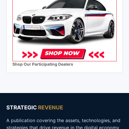
Shop Our Participating Dealers
STRATEGIC
REVENUE
A publication covering the assets, technologies, and
strategies that drive revenue in the digital economy