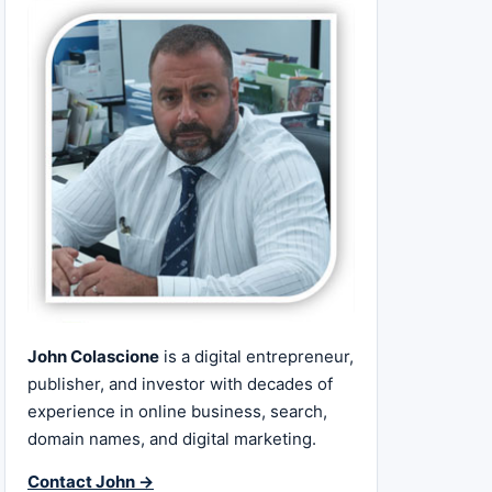
John Colascione
is a digital entrepreneur,
publisher, and investor with decades of
experience in online business, search,
domain names, and digital marketing.
Contact John →