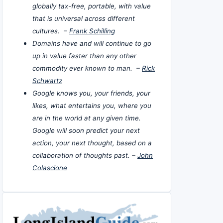
globally tax-free, portable, with value
that is universal across different
cultures. –
Frank Schilling
Domains have and will continue to go
up in value faster than any other
commodity ever known to man. –
Rick
Schwartz
Google knows you, your friends, your
likes, what entertains you, where you
are in the world at any given time.
Google will soon predict your next
action, your next thought, based on a
collaboration of thoughts past. –
John
Colascione