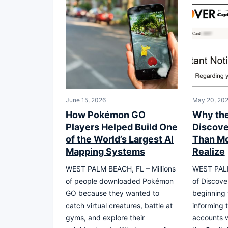
June 15, 2026
May 20, 20
How Pokémon GO
Why the
Players Helped Build One
Discover
of the World’s Largest AI
Than M
Mapping Systems
Realize
WEST PALM BEACH, FL – Millions
WEST PALM
of people downloaded Pokémon
of Discove
GO because they wanted to
beginning 
catch virtual creatures, battle at
informing 
gyms, and explore their
accounts wi