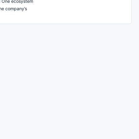
al One ecosystem
the company’s