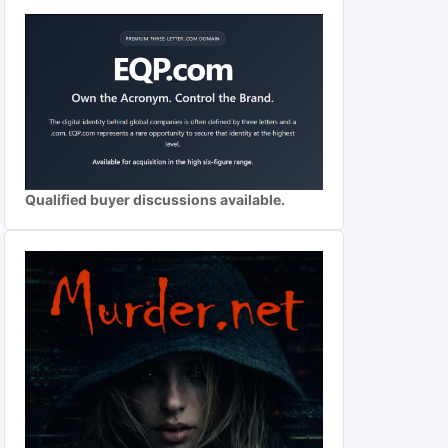
Qualified buyer discussions available.