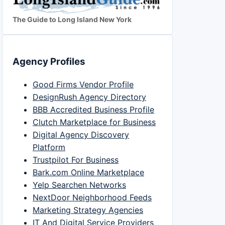
The Guide to Long Island New York
Agency Profiles
Good Firms Vendor Profile
DesignRush Agency Directory
BBB Accredited Business Profile
Clutch Marketplace for Business
Digital Agency Discovery
Platform
Trustpilot For Business
Bark.com Online Marketplace
Yelp Searchen Networks
NextDoor Neighborhood Feeds
Marketing Strategy Agencies
IT And Digital Service Providers