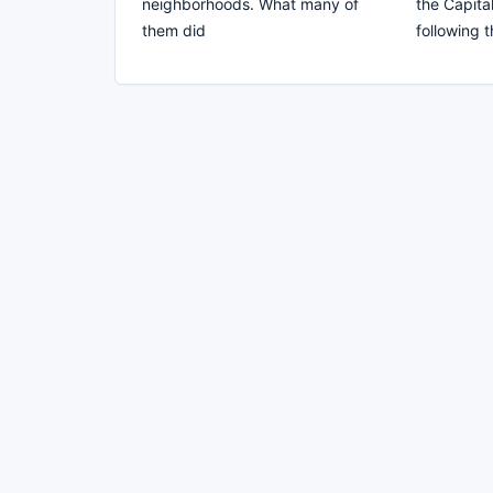
neighborhoods. What many of
the Capit
them did
following 