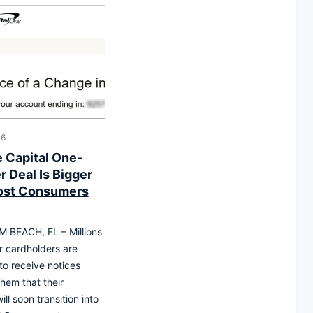
26
 Capital One-
 Deal Is Bigger
ost Consumers
 BEACH, FL – Millions
r cardholders are
to receive notices
them that their
ll soon transition into