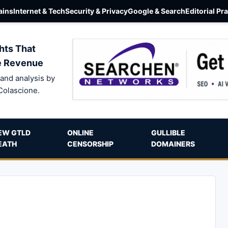
ins
Internet & Tech
Security & Privacy
Google & Search
Editorial Pr
hts That
e Revenue
and analysis by
Colascione.
EW GTLD
ONLINE
GULLIBLE
EATH
CENSORSHIP
DOMAINERS