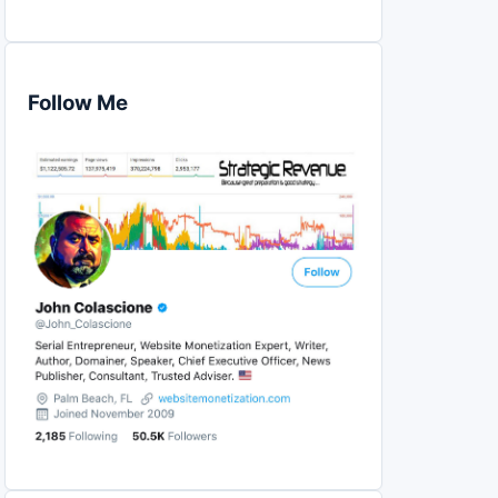
Follow Me