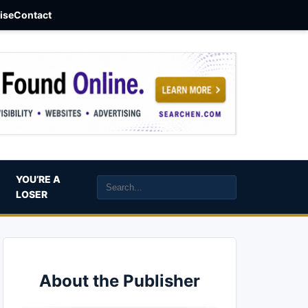
aise
Contact
YOU’RE A
LOSER
About the Publisher