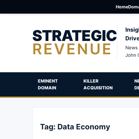
Home
Doma
STRATEGIC
Insig
Driv
REVENUE
News 
John 
EMINENT
KILLER
N
DOMAIN
ACQUISITION
D
Tag:
Data Economy