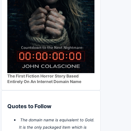
The First Fiction Horror Story Based
Entirely On An Internet Domain Name
Quotes to Follow
The domain name is equivalent to Gold.
It is the only packaged item which is