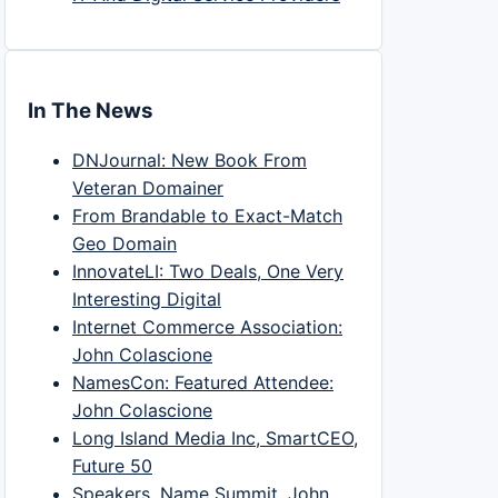
In The News
DNJournal: New Book From
Veteran Domainer
From Brandable to Exact-Match
Geo Domain
InnovateLI: Two Deals, One Very
Interesting Digital
Internet Commerce Association:
John Colascione
NamesCon: Featured Attendee:
John Colascione
Long Island Media Inc, SmartCEO,
Future 50
Speakers, Name Summit, John