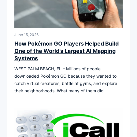
June 15, 2026
How Pokémon GO Players Helped Build
One of the World’s Largest AI Mapping
Systems
WEST PALM BEACH, FL – Millions of people
downloaded Pokémon GO because they wanted to
catch virtual creatures, battle at gyms, and explore
their neighborhoods. What many of them did