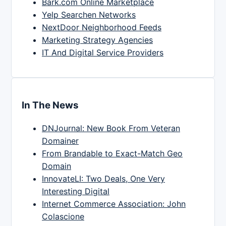
Bark.com Online Marketplace
Yelp Searchen Networks
NextDoor Neighborhood Feeds
Marketing Strategy Agencies
IT And Digital Service Providers
In The News
DNJournal: New Book From Veteran
Domainer
From Brandable to Exact-Match Geo
Domain
InnovateLI: Two Deals, One Very
Interesting Digital
Internet Commerce Association: John
Colascione