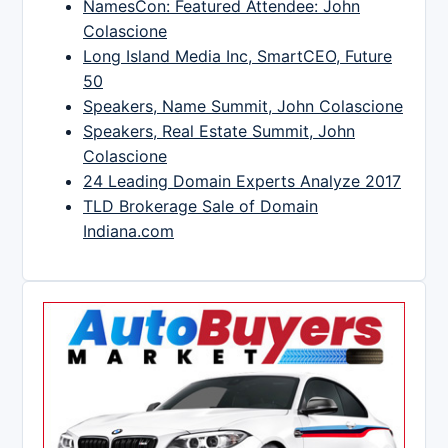
NamesCon: Featured Attendee: John
Colascione
Long Island Media Inc, SmartCEO, Future
50
Speakers, Name Summit, John Colascione
Speakers, Real Estate Summit, John
Colascione
24 Leading Domain Experts Analyze 2017
TLD Brokerage Sale of Domain
Indiana.com