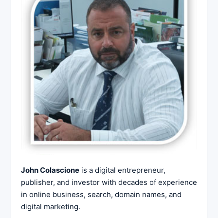
John Colascione
is a digital entrepreneur,
publisher, and investor with decades of experience
in online business, search, domain names, and
digital marketing.