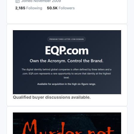
Qualified buyer discussions available.