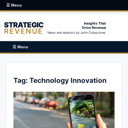
☰ Menu
STRATEGIC
Insights That
Drive Revenue
REVENUE
News and analysis by John Colascione.
☰ Menu
Tag:
Technology Innovation