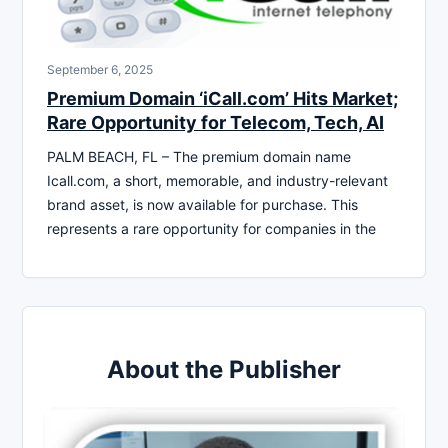
September 6, 2025
Premium Domain ‘iCall.com’ Hits Market;
Rare Opportunity for Telecom, Tech, AI
PALM BEACH, FL – The premium domain name
Icall.com, a short, memorable, and industry-relevant
brand asset, is now available for purchase. This
represents a rare opportunity for companies in the
About the Publisher