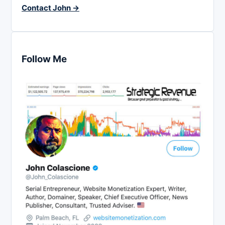
Contact John →
Follow Me