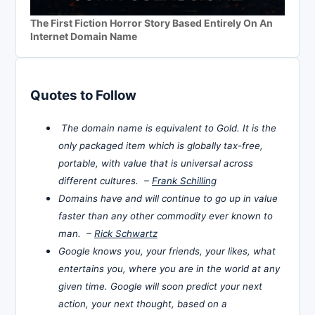
The First Fiction Horror Story Based Entirely On An
Internet Domain Name
Quotes to Follow
The domain name is equivalent to Gold. It is the
only packaged item which is globally tax-free,
portable, with value that is universal across
different cultures. –
Frank Schilling
Domains have and will continue to go up in value
faster than any other commodity ever known to
man. –
Rick Schwartz
Google knows you, your friends, your likes, what
entertains you, where you are in the world at any
given time. Google will soon predict your next
action, your next thought, based on a