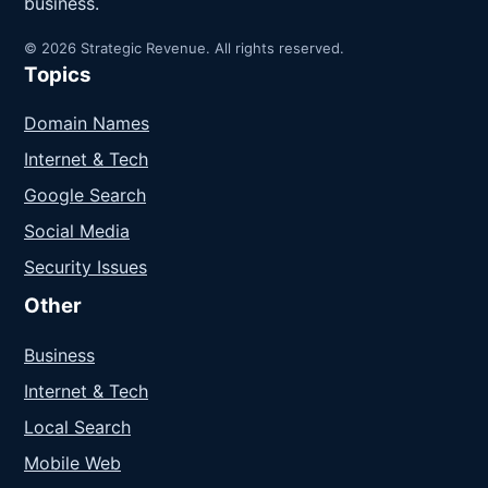
business.
© 2026 Strategic Revenue. All rights reserved.
Topics
Domain Names
Internet & Tech
Google Search
Social Media
Security Issues
Other
Business
Internet & Tech
Local Search
Mobile Web