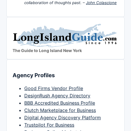
collaboration of thoughts past. –
John Colascione
The Guide to Long Island New York
Agency Profiles
Good Firms Vendor Profile
DesignRush Agency Directory
BBB Accredited Business Profile
Clutch Marketplace for Business
Digital Agency Discovery Platform
Trustpilot For Business