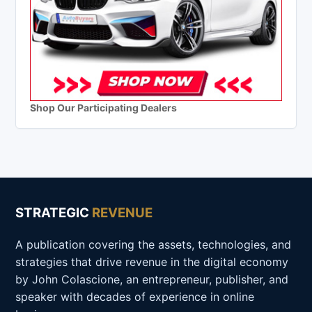
Shop Our Participating Dealers
STRATEGIC
REVENUE
A publication covering the assets, technologies, and
strategies that drive revenue in the digital economy
by John Colascione, an entrepreneur, publisher, and
speaker with decades of experience in online