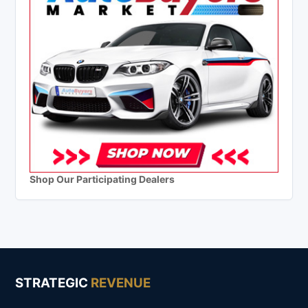
Shop Our Participating Dealers
STRATEGIC
REVENUE