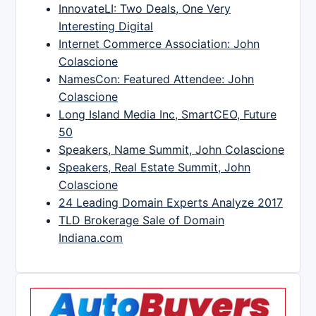
InnovateLI: Two Deals, One Very
Interesting Digital
Internet Commerce Association: John
Colascione
NamesCon: Featured Attendee: John
Colascione
Long Island Media Inc, SmartCEO, Future
50
Speakers, Name Summit, John Colascione
Speakers, Real Estate Summit, John
Colascione
24 Leading Domain Experts Analyze 2017
TLD Brokerage Sale of Domain
Indiana.com