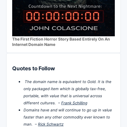
The First Fiction Horror Story Based Entirely On An
Internet Domain Name
Quotes to Follow
The domain name is equivalent to Gold. It is the
only packaged item which is globally tax-free,
portable, with value that is universal across
different cultures. –
Frank Schilling
Domains have and will continue to go up in value
faster than any other commodity ever known to
man. –
Rick Schwartz