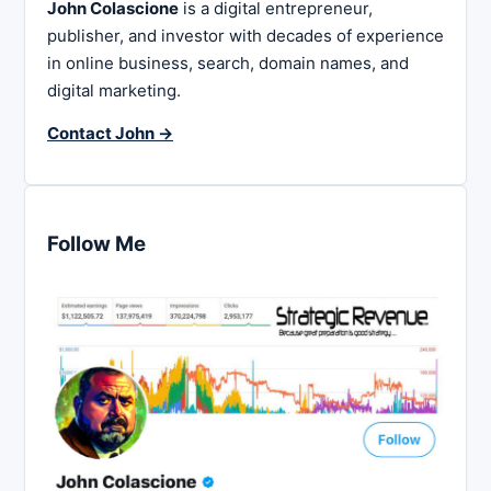
John Colascione
is a digital entrepreneur,
publisher, and investor with decades of experience
in online business, search, domain names, and
digital marketing.
Contact John →
Follow Me