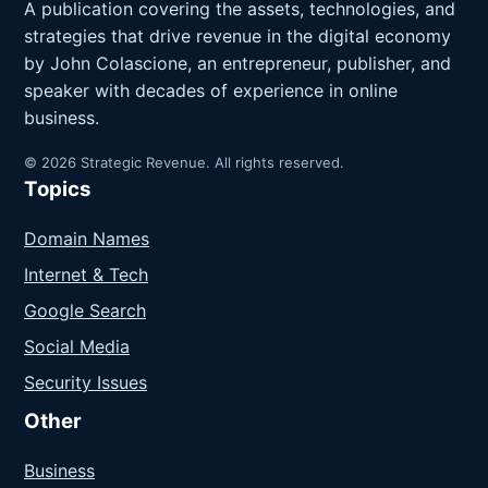
A publication covering the assets, technologies, and
strategies that drive revenue in the digital economy
by John Colascione, an entrepreneur, publisher, and
speaker with decades of experience in online
business.
© 2026 Strategic Revenue. All rights reserved.
Topics
Domain Names
Internet & Tech
Google Search
Social Media
Security Issues
Other
Business