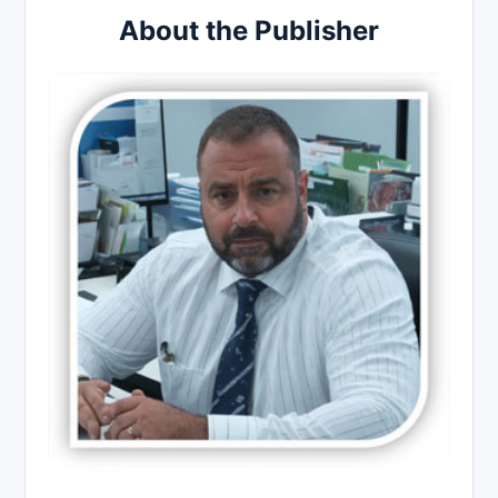
About the Publisher