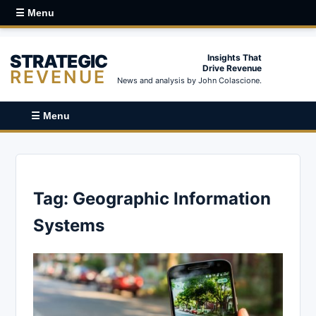
☰ Menu
STRATEGIC
Insights That
Drive Revenue
REVENUE
News and analysis by John Colascione.
☰ Menu
Tag:
Geographic Information
Systems