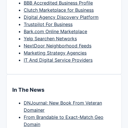
BBB Accredited Business Profile
Clutch Marketplace for Business
Digital Agency Discovery Platform
Trustpilot For Business
Bark.com Online Marketplace
Yelp Searchen Networks
NextDoor Neighborhood Feeds
Marketing Strategy Agencies
IT And Digital Service Providers
In The News
DNJournal: New Book From Veteran
Domainer
From Brandable to Exact-Match Geo
Domain