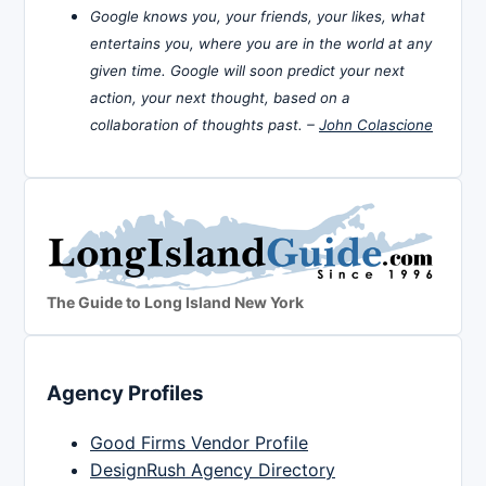
Google knows you, your friends, your likes, what
entertains you, where you are in the world at any
given time. Google will soon predict your next
action, your next thought, based on a
collaboration of thoughts past. –
John Colascione
The Guide to Long Island New York
Agency Profiles
Good Firms Vendor Profile
DesignRush Agency Directory