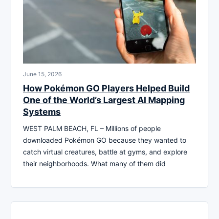
June 15, 2026
How Pokémon GO Players Helped Build
One of the World’s Largest AI Mapping
Systems
WEST PALM BEACH, FL – Millions of people
downloaded Pokémon GO because they wanted to
catch virtual creatures, battle at gyms, and explore
their neighborhoods. What many of them did