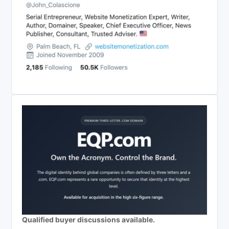
Qualified buyer discussions available.