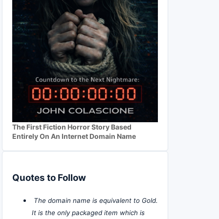
The First Fiction Horror Story Based
Entirely On An Internet Domain Name
Quotes to Follow
The domain name is equivalent to Gold.
It is the only packaged item which is