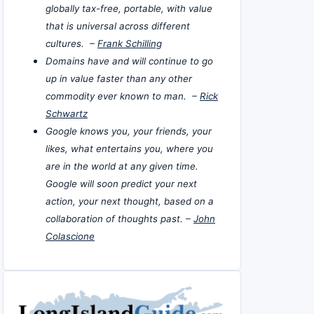
globally tax-free, portable, with value
that is universal across different
cultures. –
Frank Schilling
Domains have and will continue to go
up in value faster than any other
commodity ever known to man. –
Rick
Schwartz
Google knows you, your friends, your
likes, what entertains you, where you
are in the world at any given time.
Google will soon predict your next
action, your next thought, based on a
collaboration of thoughts past. –
John
Colascione