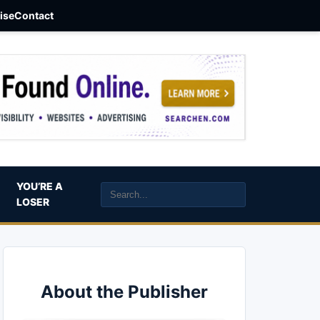
aise
Contact
YOU’RE A
LOSER
About the Publisher