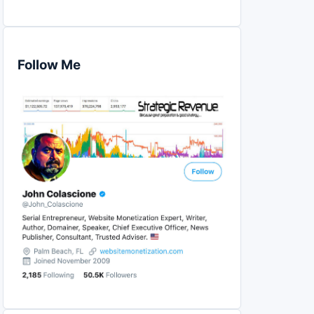
Follow Me