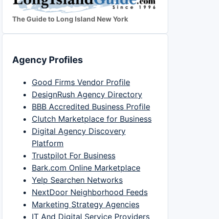
The Guide to Long Island New York
Agency Profiles
Good Firms Vendor Profile
DesignRush Agency Directory
BBB Accredited Business Profile
Clutch Marketplace for Business
Digital Agency Discovery
Platform
Trustpilot For Business
Bark.com Online Marketplace
Yelp Searchen Networks
NextDoor Neighborhood Feeds
Marketing Strategy Agencies
IT And Digital Service Providers