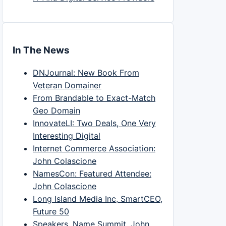
In The News
DNJournal: New Book From
Veteran Domainer
From Brandable to Exact-Match
Geo Domain
InnovateLI: Two Deals, One Very
Interesting Digital
Internet Commerce Association:
John Colascione
NamesCon: Featured Attendee:
John Colascione
Long Island Media Inc, SmartCEO,
Future 50
Speakers, Name Summit, John