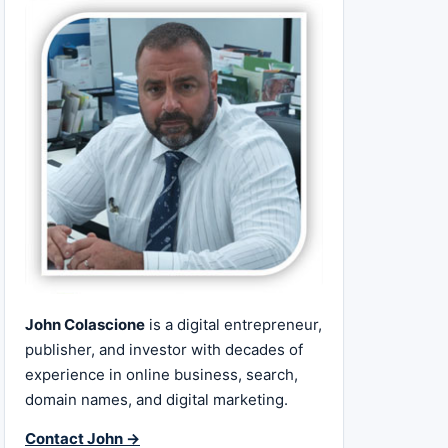
John Colascione
is a digital entrepreneur,
publisher, and investor with decades of
experience in online business, search,
domain names, and digital marketing.
Contact John →