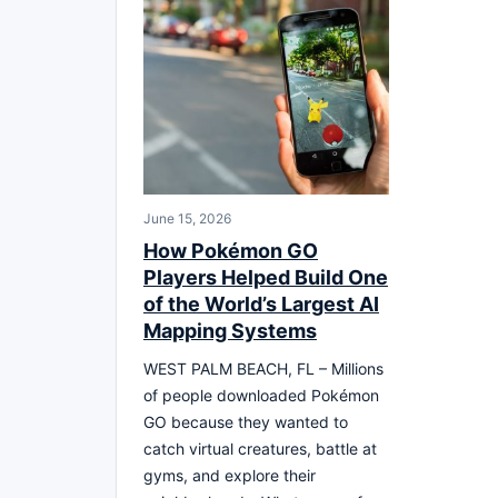
June 15, 2026
How Pokémon GO
Players Helped Build One
of the World’s Largest AI
Mapping Systems
WEST PALM BEACH, FL – Millions
of people downloaded Pokémon
GO because they wanted to
catch virtual creatures, battle at
gyms, and explore their