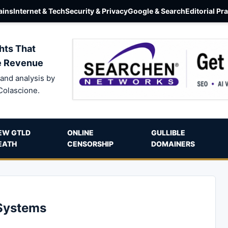
ins
Internet & Tech
Security & Privacy
Google & Search
Editorial Pr
hts That
e Revenue
and analysis by
Colascione.
EW GTLD
ONLINE
GULLIBLE
EATH
CENSORSHIP
DOMAINERS
 Systems