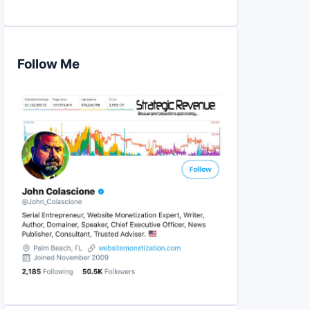
Follow Me