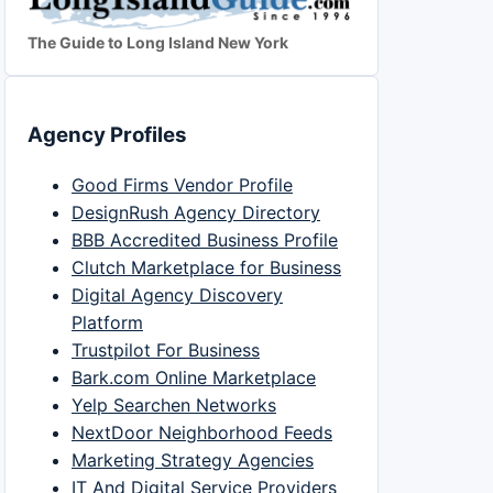
The Guide to Long Island New York
Agency Profiles
Good Firms Vendor Profile
DesignRush Agency Directory
BBB Accredited Business Profile
Clutch Marketplace for Business
Digital Agency Discovery
Platform
Trustpilot For Business
Bark.com Online Marketplace
Yelp Searchen Networks
NextDoor Neighborhood Feeds
Marketing Strategy Agencies
IT And Digital Service Providers