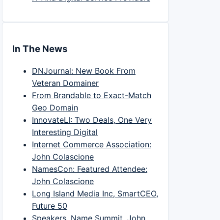
In The News
DNJournal: New Book From
Veteran Domainer
From Brandable to Exact-Match
Geo Domain
InnovateLI: Two Deals, One Very
Interesting Digital
Internet Commerce Association:
John Colascione
NamesCon: Featured Attendee:
John Colascione
Long Island Media Inc, SmartCEO,
Future 50
Speakers, Name Summit, John