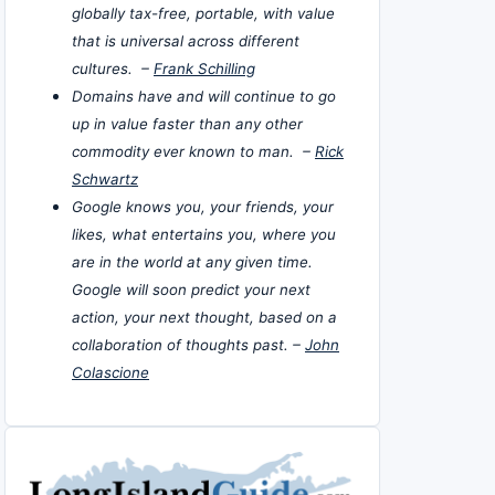
globally tax-free, portable, with value
that is universal across different
cultures. –
Frank Schilling
Domains have and will continue to go
up in value faster than any other
commodity ever known to man. –
Rick
Schwartz
Google knows you, your friends, your
likes, what entertains you, where you
are in the world at any given time.
Google will soon predict your next
action, your next thought, based on a
collaboration of thoughts past. –
John
Colascione