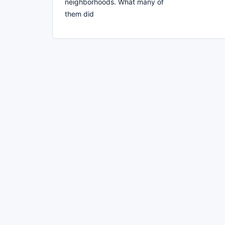
neighborhoods. What many of
them did