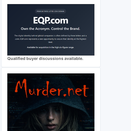
Qualified buyer discussions available.