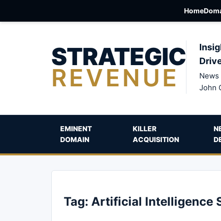
Home
Doma
STRATEGIC
Insig
Driv
REVENUE
News 
John 
EMINENT
KILLER
N
DOMAIN
ACQUISITION
D
Tag:
Artificial Intelligence