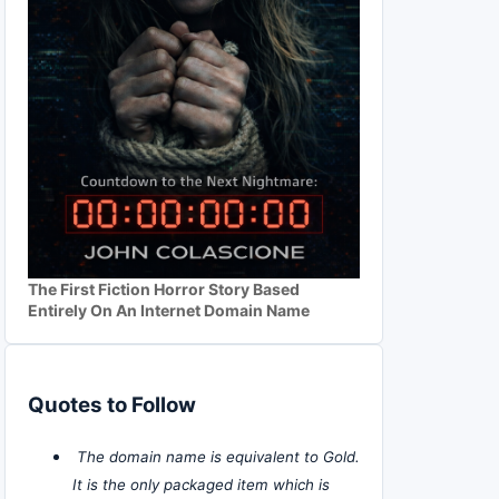
The First Fiction Horror Story Based
Entirely On An Internet Domain Name
Quotes to Follow
The domain name is equivalent to Gold.
It is the only packaged item which is