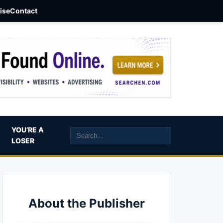
aise
Contact
YOU’RE A
LOSER
About the Publisher