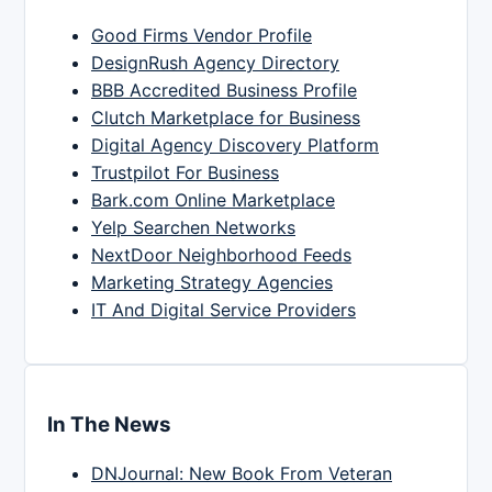
Good Firms Vendor Profile
DesignRush Agency Directory
BBB Accredited Business Profile
Clutch Marketplace for Business
Digital Agency Discovery Platform
Trustpilot For Business
Bark.com Online Marketplace
Yelp Searchen Networks
NextDoor Neighborhood Feeds
Marketing Strategy Agencies
IT And Digital Service Providers
In The News
DNJournal: New Book From Veteran