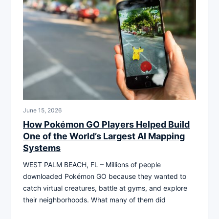
June 15, 2026
How Pokémon GO Players Helped Build
One of the World’s Largest AI Mapping
Systems
WEST PALM BEACH, FL – Millions of people
downloaded Pokémon GO because they wanted to
catch virtual creatures, battle at gyms, and explore
their neighborhoods. What many of them did