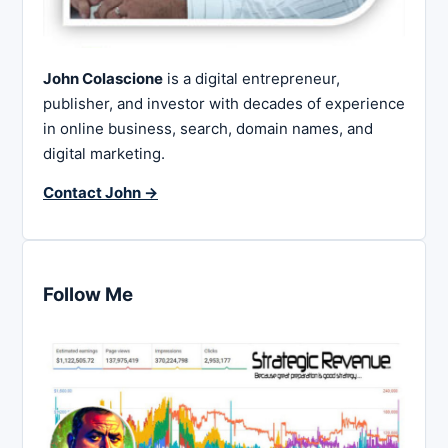
John Colascione
is a digital entrepreneur,
publisher, and investor with decades of experience
in online business, search, domain names, and
digital marketing.
Contact John →
Follow Me