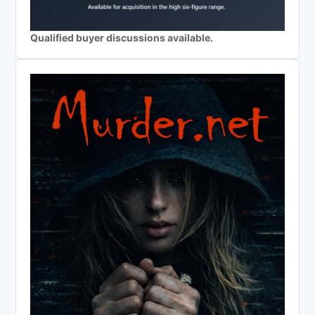
Qualified buyer discussions available.