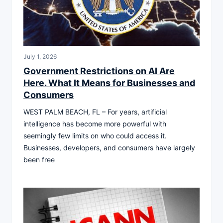
July 1, 2026
Government Restrictions on AI Are
Here. What It Means for Businesses and
Consumers
WEST PALM BEACH, FL – For years, artificial
intelligence has become more powerful with
seemingly few limits on who could access it.
Businesses, developers, and consumers have largely
been free