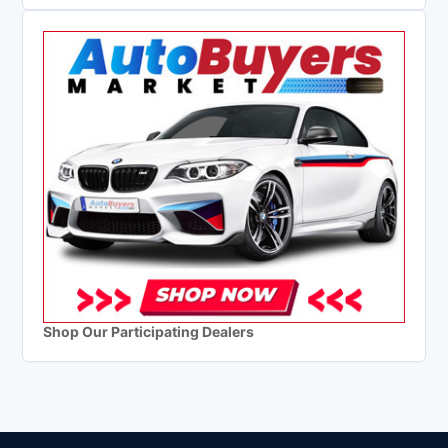
Shop Our Participating Dealers