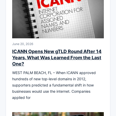
June 20, 2026
ICANN Opens New gTLD Round After 14
Years. What Was Learned From the Last
One?
WEST PALM BEACH, FL – When ICANN approved
hundreds of new top-level domains in 2012,
supporters predicted a fundamental shift in how
businesses would use the internet. Companies
applied for