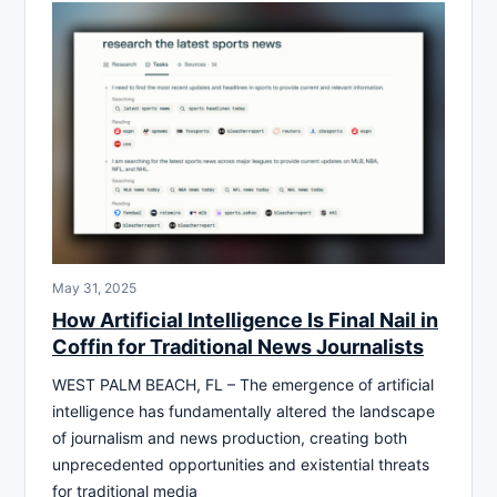
May 31, 2025
How Artificial Intelligence Is Final Nail in
Coffin for Traditional News Journalists
WEST PALM BEACH, FL – The emergence of artificial
intelligence has fundamentally altered the landscape
of journalism and news production, creating both
unprecedented opportunities and existential threats
for traditional media