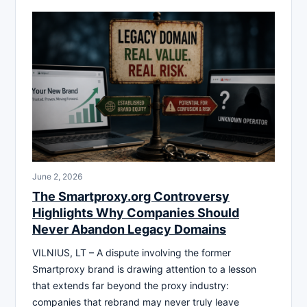
June 2, 2026
The Smartproxy.org Controversy
Highlights Why Companies Should
Never Abandon Legacy Domains
VILNIUS, LT – A dispute involving the former
Smartproxy brand is drawing attention to a lesson
that extends far beyond the proxy industry:
companies that rebrand may never truly leave