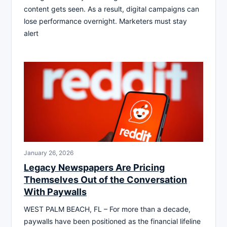
content gets seen. As a result, digital campaigns can
lose performance overnight. Marketers must stay
alert
January 26, 2026
Legacy Newspapers Are Pricing
Themselves Out of the Conversation
With Paywalls
WEST PALM BEACH, FL – For more than a decade,
paywalls have been positioned as the financial lifeline