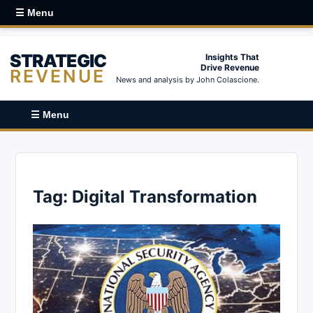
☰ Menu
STRATEGIC
Insights That
Drive Revenue
REVENUE
News and analysis by John Colascione.
☰ Menu
Tag:
Digital Transformation