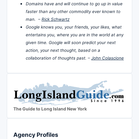
Domains have and will continue to go up in value
faster than any other commodity ever known to
man. –
Rick Schwartz
Google knows you, your friends, your likes, what
entertains you, where you are in the world at any
given time. Google will soon predict your next
action, your next thought, based on a
collaboration of thoughts past. –
John Colascione
The Guide to Long Island New York
Agency Profiles