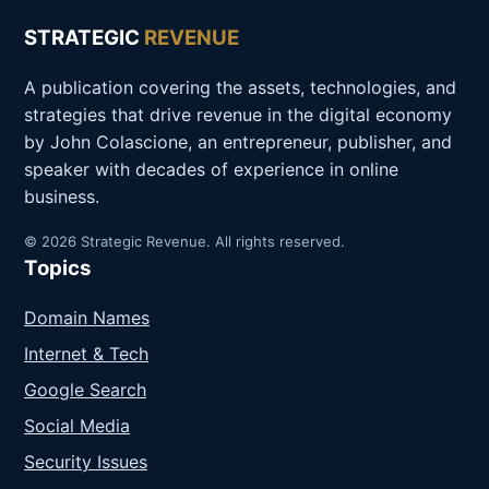
STRATEGIC
REVENUE
A publication covering the assets, technologies, and
strategies that drive revenue in the digital economy
by John Colascione, an entrepreneur, publisher, and
speaker with decades of experience in online
business.
© 2026 Strategic Revenue. All rights reserved.
Topics
Domain Names
Internet & Tech
Google Search
Social Media
Security Issues