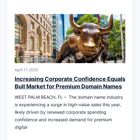
April 17, 2025
Increasing Corporate Confidence Equals
Bull Market for Premium Domain Names
WEST PALM BEACH, FL – The domain name industry
is experiencing a surge in high-value sales this year,
likely driven by renewed corporate spending
confidence and increased demand for premium
digital