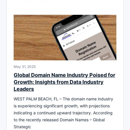
May 31, 2025
Global Domain Name Industry Poised for
Growth: Insights from Data Industry
Leaders
WEST PALM BEACH, FL – The domain name industry
is experiencing significant growth, with projections
indicating a continued upward trajectory. According
to the recently released Domain Names – Global
Strategic