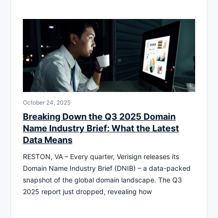
October 24, 2025
Breaking Down the Q3 2025 Domain
Name Industry Brief: What the Latest
Data Means
RESTON, VA – Every quarter, Verisign releases its
Domain Name Industry Brief (DNIB) – a data-packed
snapshot of the global domain landscape. The Q3
2025 report just dropped, revealing how