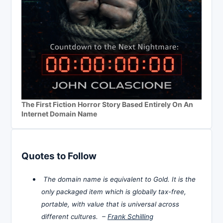
The First Fiction Horror Story Based Entirely On An
Internet Domain Name
Quotes to Follow
The domain name is equivalent to Gold. It is the
only packaged item which is globally tax-free,
portable, with value that is universal across
different cultures. –
Frank Schilling