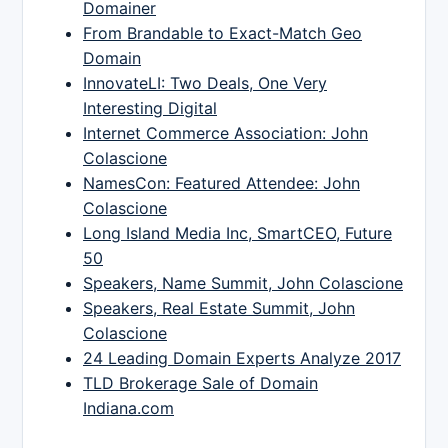
Domainer
From Brandable to Exact-Match Geo
Domain
InnovateLI: Two Deals, One Very
Interesting Digital
Internet Commerce Association: John
Colascione
NamesCon: Featured Attendee: John
Colascione
Long Island Media Inc, SmartCEO, Future
50
Speakers, Name Summit, John Colascione
Speakers, Real Estate Summit, John
Colascione
24 Leading Domain Experts Analyze 2017
TLD Brokerage Sale of Domain
Indiana.com