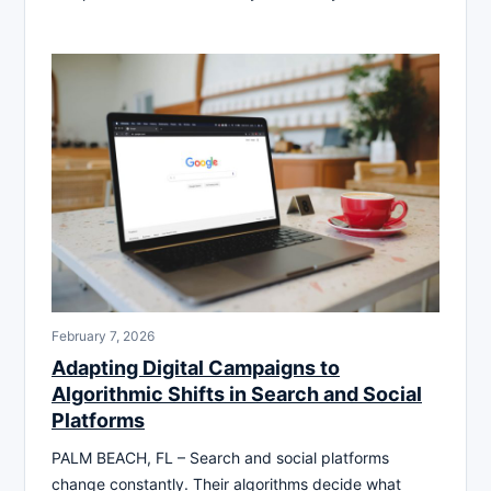
February 7, 2026
Adapting Digital Campaigns to
Algorithmic Shifts in Search and Social
Platforms
PALM BEACH, FL – Search and social platforms
change constantly. Their algorithms decide what