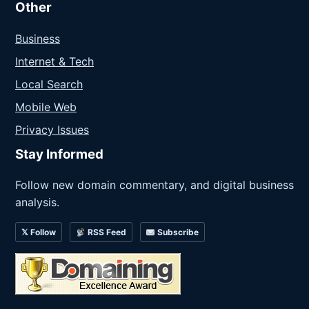
Other
Business
Internet & Tech
Local Search
Mobile Web
Privacy Issues
Stay Informed
Follow new domain commentary, and digital business
analysis.
𝕏 Follow
RSS Feed
Subscribe