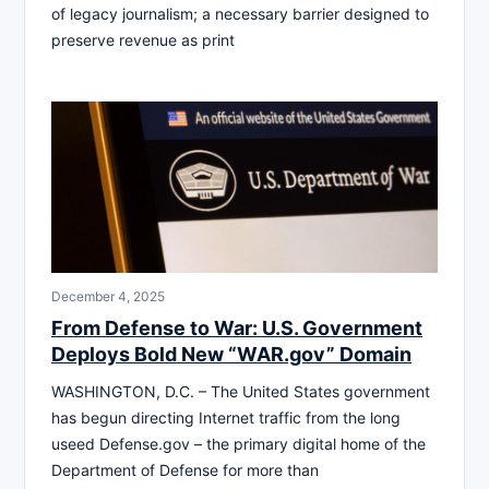
of legacy journalism; a necessary barrier designed to
preserve revenue as print
December 4, 2025
From Defense to War: U.S. Government
Deploys Bold New “WAR.gov” Domain
WASHINGTON, D.C. – The United States government
has begun directing Internet traffic from the long
useed Defense.gov – the primary digital home of the
Department of Defense for more than