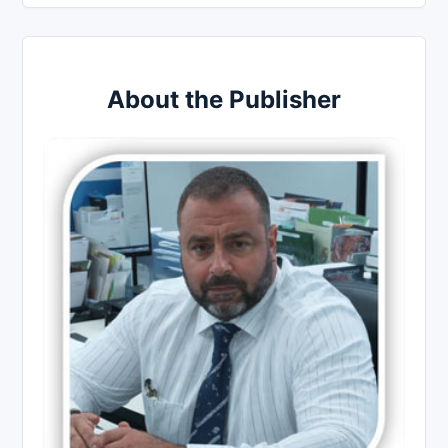
About the Publisher