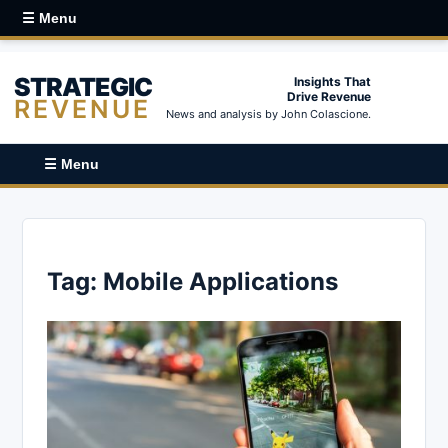
☰ Menu
STRATEGIC
Insights That
Drive Revenue
REVENUE
News and analysis by John Colascione.
☰ Menu
Tag:
Mobile Applications