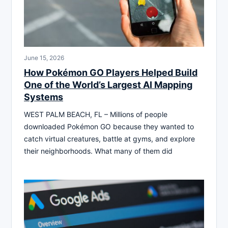
June 15, 2026
How Pokémon GO Players Helped Build
One of the World’s Largest AI Mapping
Systems
WEST PALM BEACH, FL – Millions of people
downloaded Pokémon GO because they wanted to
catch virtual creatures, battle at gyms, and explore
their neighborhoods. What many of them did