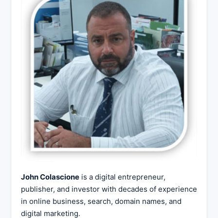
John Colascione
is a digital entrepreneur,
publisher, and investor with decades of experience
in online business, search, domain names, and
digital marketing.