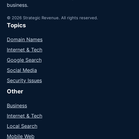
business.
© 2026 Strategic Revenue. All rights reserved.
Topics
Domain Names
Internet & Tech
Google Search
Social Media
Security Issues
Other
Business
Internet & Tech
Local Search
Mobile Web