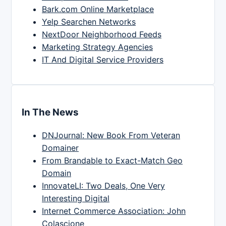
Bark.com Online Marketplace
Yelp Searchen Networks
NextDoor Neighborhood Feeds
Marketing Strategy Agencies
IT And Digital Service Providers
In The News
DNJournal: New Book From Veteran
Domainer
From Brandable to Exact-Match Geo
Domain
InnovateLI: Two Deals, One Very
Interesting Digital
Internet Commerce Association: John
Colascione