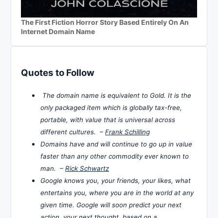
The First Fiction Horror Story Based Entirely On An
Internet Domain Name
Quotes to Follow
The domain name is equivalent to Gold. It is the
only packaged item which is globally tax-free,
portable, with value that is universal across
different cultures. –
Frank Schilling
Domains have and will continue to go up in value
faster than any other commodity ever known to
man. –
Rick Schwartz
Google knows you, your friends, your likes, what
entertains you, where you are in the world at any
given time. Google will soon predict your next
action, your next thought, based on a