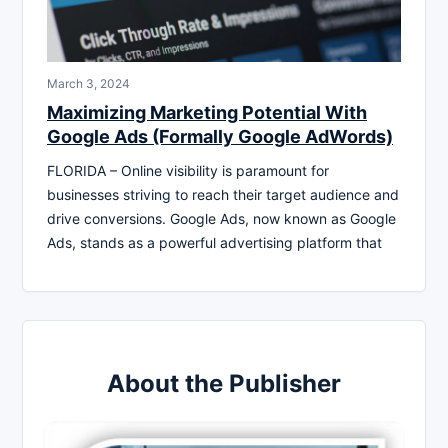
March 3, 2024
Maximizing Marketing Potential With
Google Ads (Formally Google AdWords)
FLORIDA – Online visibility is paramount for
businesses striving to reach their target audience and
drive conversions. Google Ads, now known as Google
Ads, stands as a powerful advertising platform that
About the Publisher