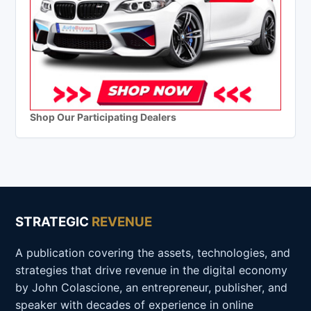
Shop Our Participating Dealers
STRATEGIC
REVENUE
A publication covering the assets, technologies, and
strategies that drive revenue in the digital economy
by John Colascione, an entrepreneur, publisher, and
speaker with decades of experience in online