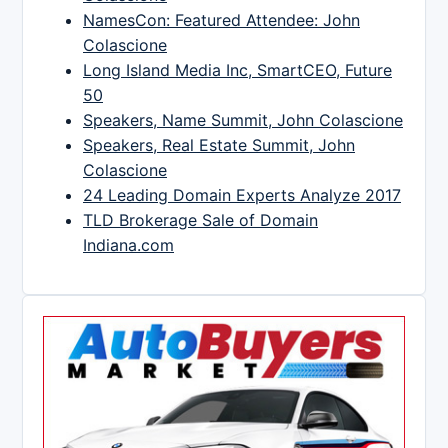
NamesCon: Featured Attendee: John
Colascione
Long Island Media Inc, SmartCEO, Future
50
Speakers, Name Summit, John Colascione
Speakers, Real Estate Summit, John
Colascione
24 Leading Domain Experts Analyze 2017
TLD Brokerage Sale of Domain
Indiana.com