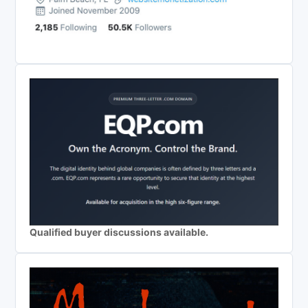
Qualified buyer discussions available.