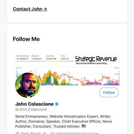
Contact John →
Follow Me