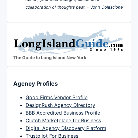
collaboration of thoughts past. –
John Colascione
The Guide to Long Island New York
Agency Profiles
Good Firms Vendor Profile
DesignRush Agency Directory
BBB Accredited Business Profile
Clutch Marketplace for Business
Digital Agency Discovery Platform
Trustpilot For Business