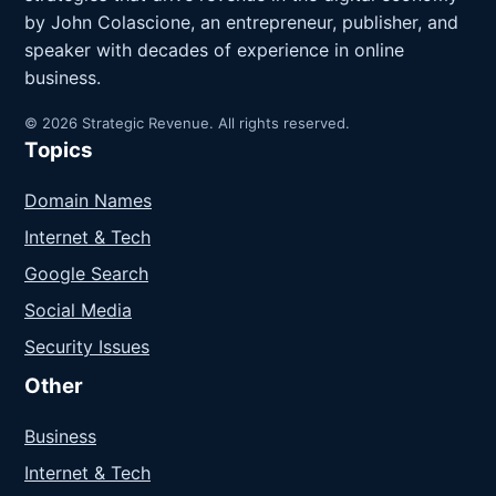
by John Colascione, an entrepreneur, publisher, and
speaker with decades of experience in online
business.
© 2026 Strategic Revenue. All rights reserved.
Topics
Domain Names
Internet & Tech
Google Search
Social Media
Security Issues
Other
Business
Internet & Tech