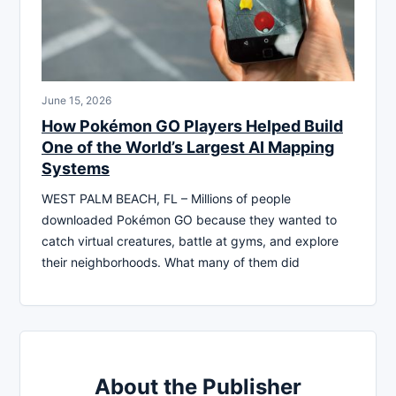
June 15, 2026
How Pokémon GO Players Helped Build
One of the World’s Largest AI Mapping
Systems
WEST PALM BEACH, FL – Millions of people
downloaded Pokémon GO because they wanted to
catch virtual creatures, battle at gyms, and explore
their neighborhoods. What many of them did
About the Publisher