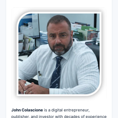
John Colascione
is a digital entrepreneur,
publisher, and investor with decades of experience