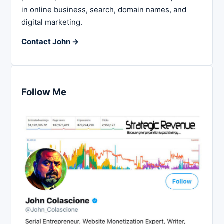
in online business, search, domain names, and
digital marketing.
Contact John →
Follow Me