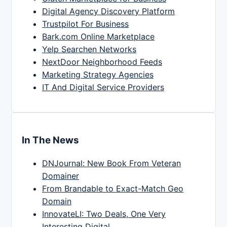
Digital Agency Discovery Platform
Trustpilot For Business
Bark.com Online Marketplace
Yelp Searchen Networks
NextDoor Neighborhood Feeds
Marketing Strategy Agencies
IT And Digital Service Providers
In The News
DNJournal: New Book From Veteran
Domainer
From Brandable to Exact-Match Geo
Domain
InnovateLI: Two Deals, One Very
Interesting Digital