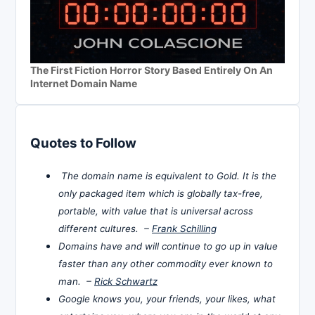
The First Fiction Horror Story Based Entirely On An
Internet Domain Name
Quotes to Follow
The domain name is equivalent to Gold. It is the
only packaged item which is globally tax-free,
portable, with value that is universal across
different cultures. –
Frank Schilling
Domains have and will continue to go up in value
faster than any other commodity ever known to
man. –
Rick Schwartz
Google knows you, your friends, your likes, what