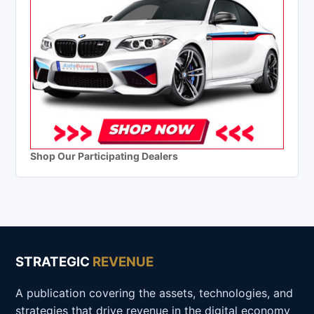
Shop Our Participating Dealers
STRATEGIC
REVENUE
A publication covering the assets, technologies, and
strategies that drive revenue in the digital economy