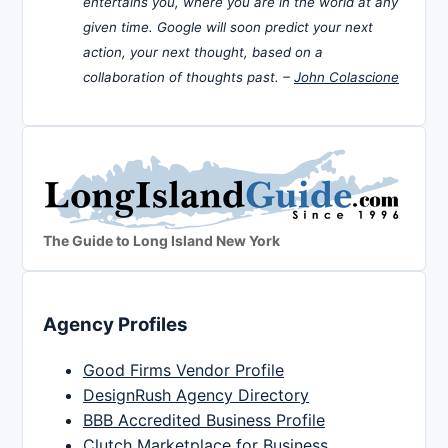
entertains you, where you are in the world at any
given time. Google will soon predict your next
action, your next thought, based on a
collaboration of thoughts past. –
John Colascione
The Guide to Long Island New York
Agency Profiles
Good Firms Vendor Profile
DesignRush Agency Directory
BBB Accredited Business Profile
Clutch Marketplace for Business