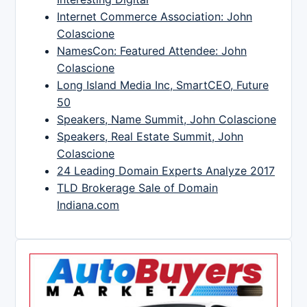
Internet Commerce Association: John
Colascione
NamesCon: Featured Attendee: John
Colascione
Long Island Media Inc, SmartCEO, Future
50
Speakers, Name Summit, John Colascione
Speakers, Real Estate Summit, John
Colascione
24 Leading Domain Experts Analyze 2017
TLD Brokerage Sale of Domain
Indiana.com