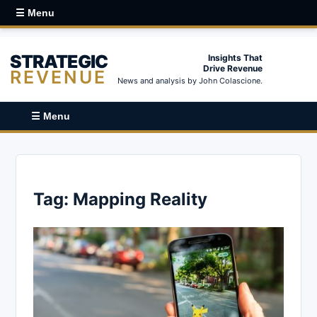
☰ Menu
STRATEGIC
Insights That
Drive Revenue
REVENUE
News and analysis by John Colascione.
☰ Menu
Tag:
Mapping Reality