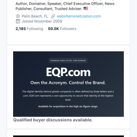
Qualified buyer discussions available.