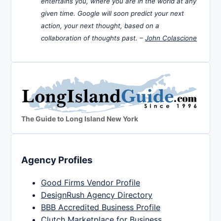
entertains you, where you are in the world at any
given time. Google will soon predict your next
action, your next thought, based on a
collaboration of thoughts past. –
John Colascione
The Guide to Long Island New York
Agency Profiles
Good Firms Vendor Profile
DesignRush Agency Directory
BBB Accredited Business Profile
Clutch Marketplace for Business