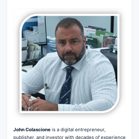
John Colascione
is a digital entrepreneur,
publisher, and investor with decades of experience