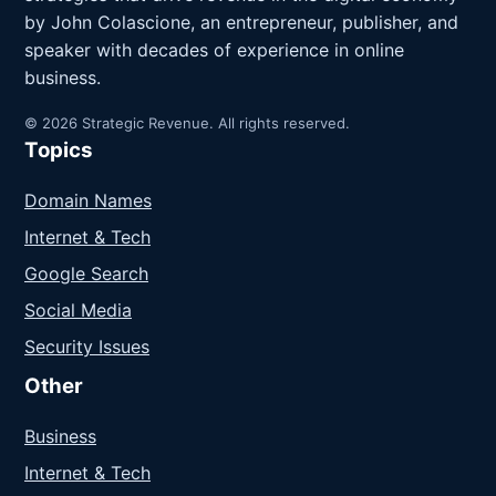
by John Colascione, an entrepreneur, publisher, and
speaker with decades of experience in online
business.
© 2026 Strategic Revenue. All rights reserved.
Topics
Domain Names
Internet & Tech
Google Search
Social Media
Security Issues
Other
Business
Internet & Tech