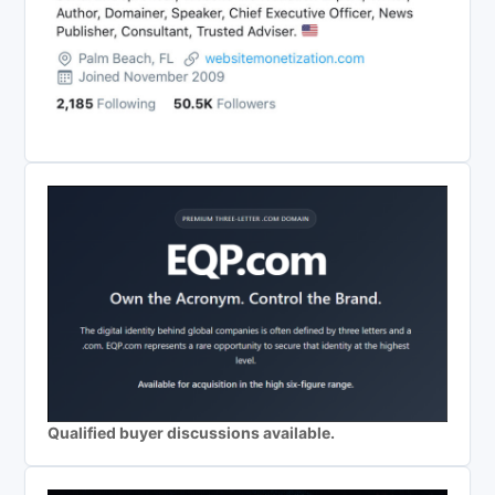
Qualified buyer discussions available.