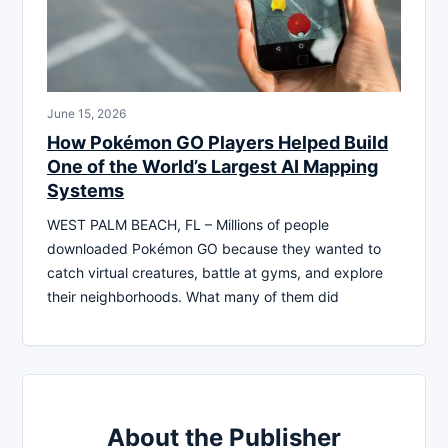
June 15, 2026
How Pokémon GO Players Helped Build
One of the World’s Largest AI Mapping
Systems
WEST PALM BEACH, FL – Millions of people
downloaded Pokémon GO because they wanted to
catch virtual creatures, battle at gyms, and explore
their neighborhoods. What many of them did
About the Publisher