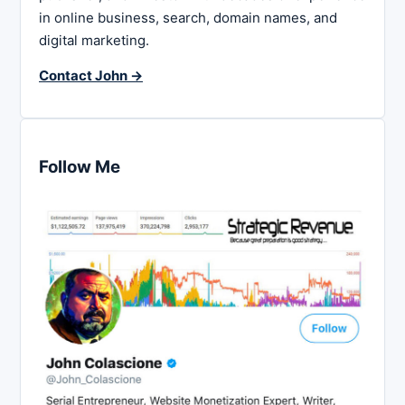
in online business, search, domain names, and
digital marketing.
Contact John →
Follow Me