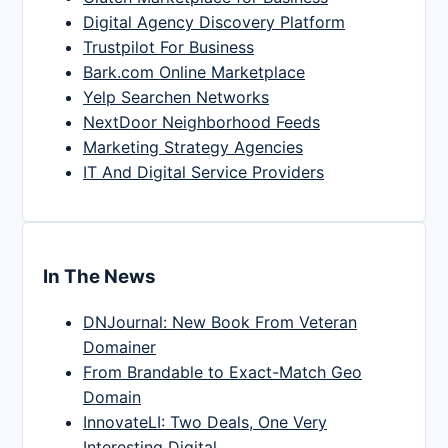
Digital Agency Discovery Platform
Trustpilot For Business
Bark.com Online Marketplace
Yelp Searchen Networks
NextDoor Neighborhood Feeds
Marketing Strategy Agencies
IT And Digital Service Providers
In The News
DNJournal: New Book From Veteran
Domainer
From Brandable to Exact-Match Geo
Domain
InnovateLI: Two Deals, One Very
Interesting Digital