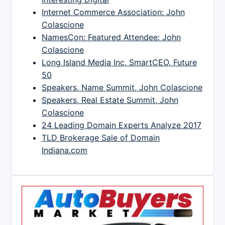
Internet Commerce Association: John
Colascione
NamesCon: Featured Attendee: John
Colascione
Long Island Media Inc, SmartCEO, Future
50
Speakers, Name Summit, John Colascione
Speakers, Real Estate Summit, John
Colascione
24 Leading Domain Experts Analyze 2017
TLD Brokerage Sale of Domain
Indiana.com