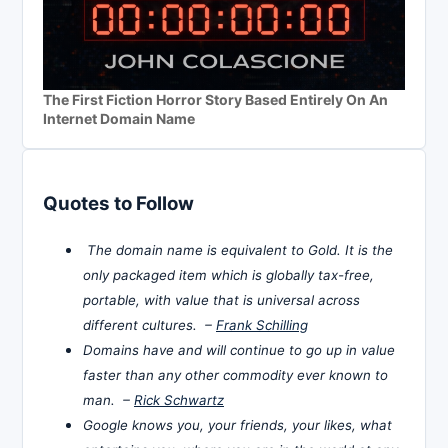
The First Fiction Horror Story Based Entirely On An
Internet Domain Name
Quotes to Follow
The domain name is equivalent to Gold. It is the
only packaged item which is globally tax-free,
portable, with value that is universal across
different cultures. –
Frank Schilling
Domains have and will continue to go up in value
faster than any other commodity ever known to
man. –
Rick Schwartz
Google knows you, your friends, your likes, what