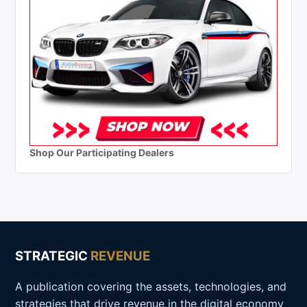
Shop Our Participating Dealers
STRATEGIC
REVENUE
A publication covering the assets, technologies, and
strategies that drive revenue in the digital economy