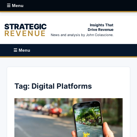
☰ Menu
STRATEGIC
Insights That
Drive Revenue
REVENUE
News and analysis by John Colascione.
☰ Menu
Tag:
Digital Platforms