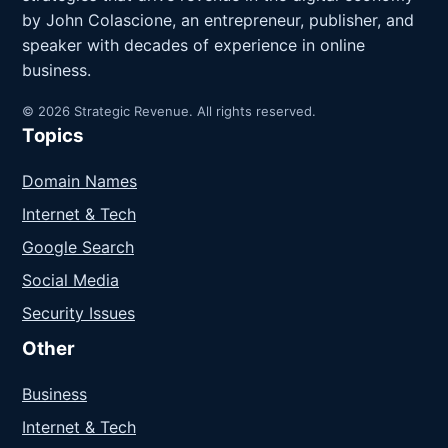
by John Colascione, an entrepreneur, publisher, and
speaker with decades of experience in online
business.
© 2026 Strategic Revenue. All rights reserved.
Topics
Domain Names
Internet & Tech
Google Search
Social Media
Security Issues
Other
Business
Internet & Tech