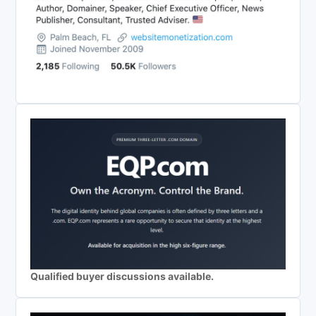
Qualified buyer discussions available.