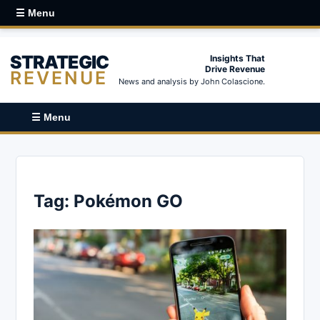
☰ Menu
STRATEGIC
Insights That
Drive Revenue
REVENUE
News and analysis by John Colascione.
☰ Menu
Tag:
Pokémon GO