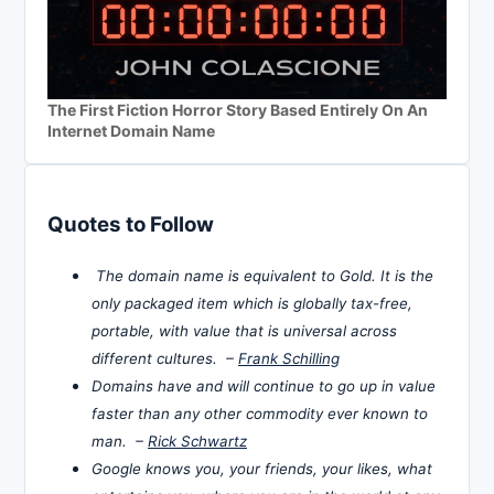
The First Fiction Horror Story Based Entirely On An
Internet Domain Name
Quotes to Follow
The domain name is equivalent to Gold. It is the
only packaged item which is globally tax-free,
portable, with value that is universal across
different cultures. –
Frank Schilling
Domains have and will continue to go up in value
faster than any other commodity ever known to
man. –
Rick Schwartz
Google knows you, your friends, your likes, what