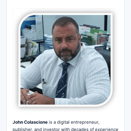
John Colascione
is a digital entrepreneur,
publisher, and investor with decades of experience