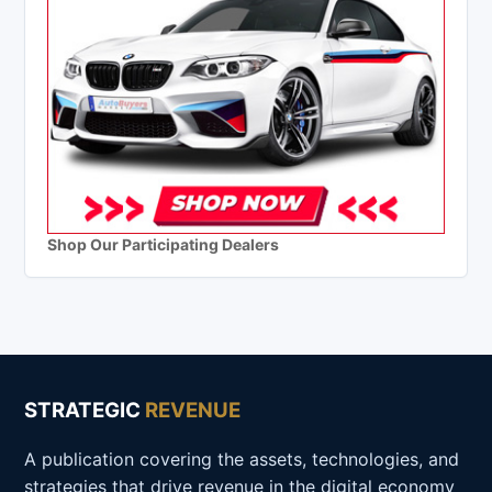
Shop Our Participating Dealers
STRATEGIC
REVENUE
A publication covering the assets, technologies, and
strategies that drive revenue in the digital economy