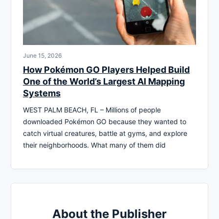
June 15, 2026
How Pokémon GO Players Helped Build
One of the World’s Largest AI Mapping
Systems
WEST PALM BEACH, FL – Millions of people
downloaded Pokémon GO because they wanted to
catch virtual creatures, battle at gyms, and explore
their neighborhoods. What many of them did
About the Publisher