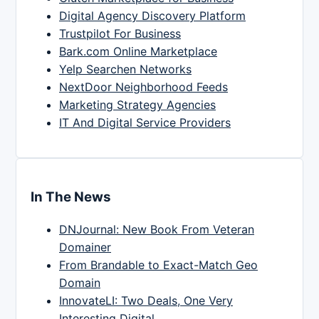
Digital Agency Discovery Platform
Trustpilot For Business
Bark.com Online Marketplace
Yelp Searchen Networks
NextDoor Neighborhood Feeds
Marketing Strategy Agencies
IT And Digital Service Providers
In The News
DNJournal: New Book From Veteran
Domainer
From Brandable to Exact-Match Geo
Domain
InnovateLI: Two Deals, One Very
Interesting Digital