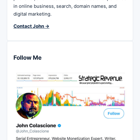
in online business, search, domain names, and
digital marketing.
Contact John →
Follow Me