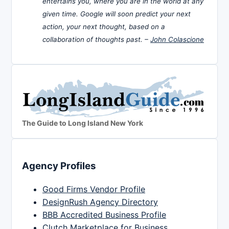
entertains you, where you are in the world at any
given time. Google will soon predict your next
action, your next thought, based on a
collaboration of thoughts past. –
John Colascione
The Guide to Long Island New York
Agency Profiles
Good Firms Vendor Profile
DesignRush Agency Directory
BBB Accredited Business Profile
Clutch Marketplace for Business