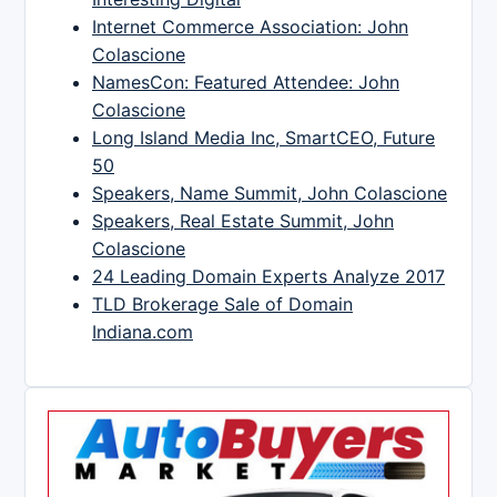
Internet Commerce Association: John
Colascione
NamesCon: Featured Attendee: John
Colascione
Long Island Media Inc, SmartCEO, Future
50
Speakers, Name Summit, John Colascione
Speakers, Real Estate Summit, John
Colascione
24 Leading Domain Experts Analyze 2017
TLD Brokerage Sale of Domain
Indiana.com