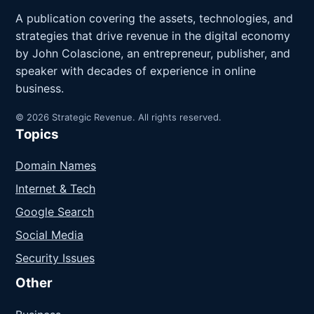
A publication covering the assets, technologies, and
strategies that drive revenue in the digital economy
by John Colascione, an entrepreneur, publisher, and
speaker with decades of experience in online
business.
© 2026 Strategic Revenue. All rights reserved.
Topics
Domain Names
Internet & Tech
Google Search
Social Media
Security Issues
Other