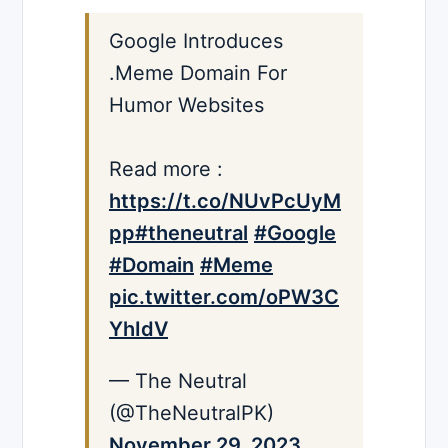
Google Introduces
.Meme Domain For
Humor Websites
Read more :
https://t.co/NUvPcUyM
pp
#theneutral
#Google
#Domain
#Meme
pic.twitter.com/oPW3C
YhIdV
— The Neutral
(@TheNeutralPK)
November 29, 2023