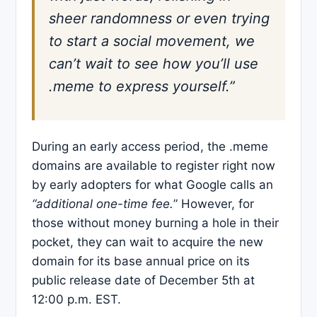
sheer randomness or even trying
to start a social movement, we
can’t wait to see how you’ll use
.meme to express yourself.”
During an early access period, the .meme
domains are available to register right now
by early adopters for what Google calls an
“additional one-time fee.
” However, for
those without money burning a hole in their
pocket, they can wait to acquire the new
domain for its base annual price on its
public release date of December 5th at
12:00 p.m. EST.