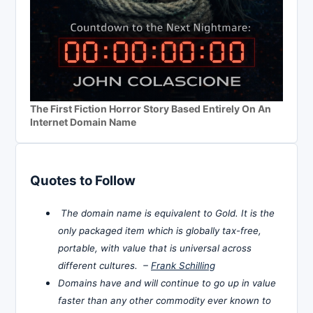
The First Fiction Horror Story Based Entirely On An
Internet Domain Name
Quotes to Follow
The domain name is equivalent to Gold. It is the
only packaged item which is globally tax-free,
portable, with value that is universal across
different cultures. –
Frank Schilling
Domains have and will continue to go up in value
faster than any other commodity ever known to