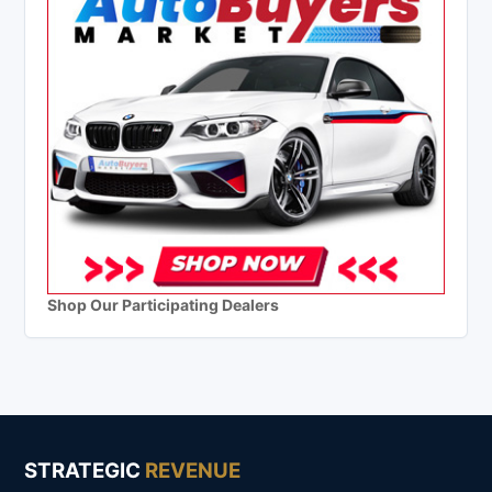
Shop Our Participating Dealers
STRATEGIC
REVENUE