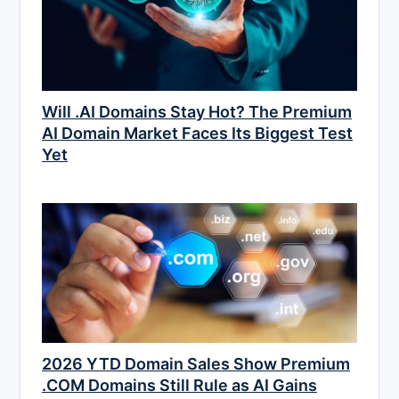
Will .AI Domains Stay Hot? The Premium
AI Domain Market Faces Its Biggest Test
Yet
2026 YTD Domain Sales Show Premium
.COM Domains Still Rule as AI Gains