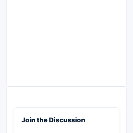
Join the Discussion