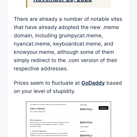
There are already a number of notable sites
that have already adopted the new .meme
domain, including grumpycat.meme,
nyancat.meme, keyboardcat.meme, and
knowyour.meme, although some of them
simply redirect to the .com version of their
respective addresses.
Prices seem to fluctuate at
GoDaddy
based
on your level of stupidity.