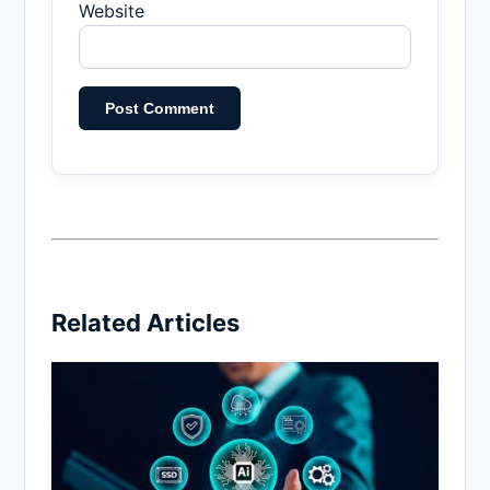
Website
Related Articles