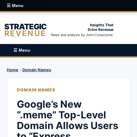
☰ Menu
STRATEGIC
Insights That
Drive Revenue
REVENUE
News and analysis by John Colascione.
☰ Menu
Home
›
Domain Names
DOMAIN NAMES
Google’s New
“.meme” Top-Level
Domain Allows Users
to “Express