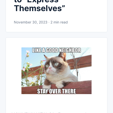
Themselves”
November 30, 2023 · 2 min read