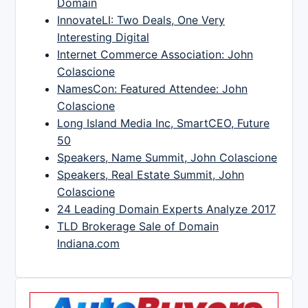
Domain
InnovateLI: Two Deals, One Very
Interesting Digital
Internet Commerce Association: John
Colascione
NamesCon: Featured Attendee: John
Colascione
Long Island Media Inc, SmartCEO, Future
50
Speakers, Name Summit, John Colascione
Speakers, Real Estate Summit, John
Colascione
24 Leading Domain Experts Analyze 2017
TLD Brokerage Sale of Domain
Indiana.com