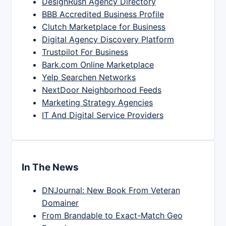
DesignRush Agency Directory
BBB Accredited Business Profile
Clutch Marketplace for Business
Digital Agency Discovery Platform
Trustpilot For Business
Bark.com Online Marketplace
Yelp Searchen Networks
NextDoor Neighborhood Feeds
Marketing Strategy Agencies
IT And Digital Service Providers
In The News
DNJournal: New Book From Veteran
Domainer
From Brandable to Exact-Match Geo