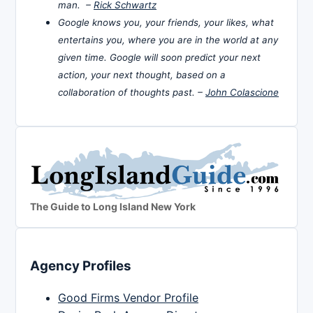
man. –
Rick Schwartz
Google knows you, your friends, your likes, what
entertains you, where you are in the world at any
given time. Google will soon predict your next
action, your next thought, based on a
collaboration of thoughts past. –
John Colascione
The Guide to Long Island New York
Agency Profiles
Good Firms Vendor Profile