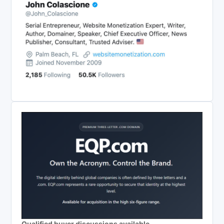
Qualified buyer discussions available.