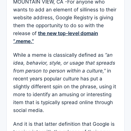
MOUNTAIN VIEW, CA -For anyone who
wants to add an element of silliness to their
website address, Google Registry is giving
them the opportunity to do so with the
release of
the new top-level domain
“.meme.”
While a meme is classically defined as
“an
idea, behavior, style, or usage that spreads
from person to person within a culture,”
in
recent years popular culture has put a
slightly different spin on the phrase, using it
more to identify an amusing or interesting
item that is typically spread online through
social media.
And it is that latter definition that Google is