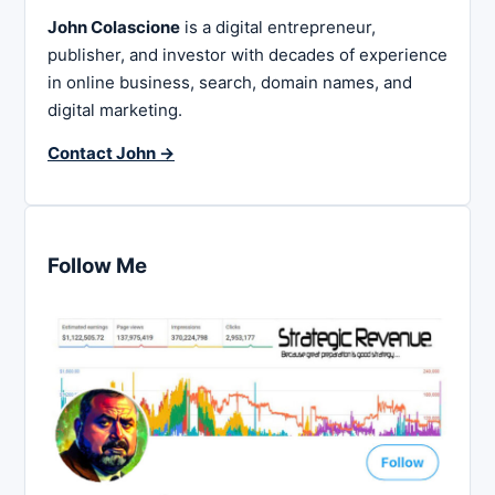
John Colascione
is a digital entrepreneur,
publisher, and investor with decades of experience
in online business, search, domain names, and
digital marketing.
Contact John →
Follow Me