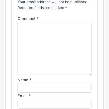
Your email address will not be published.
Required fields are marked *
Comment *
Name *
Email *