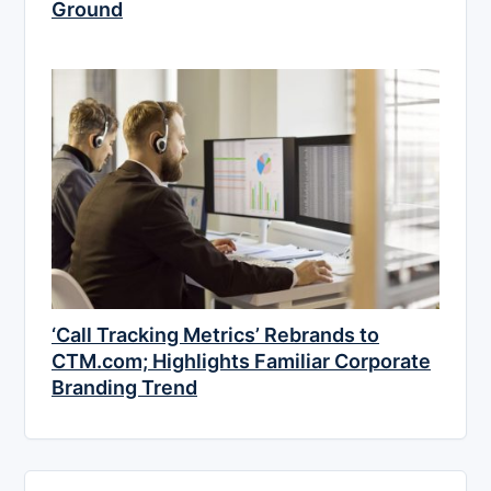
Ground
‘Call Tracking Metrics’ Rebrands to
CTM.com; Highlights Familiar Corporate
Branding Trend