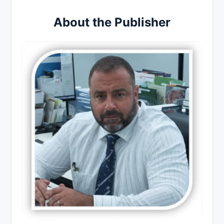
About the Publisher