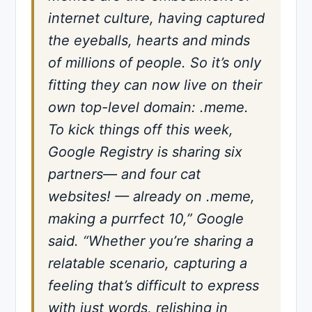
internet culture, having captured
the eyeballs, hearts and minds
of millions of people. So it’s only
fitting they can now live on their
own top-level domain: .meme.
To kick things off this week,
Google Registry is sharing six
partners— and four cat
websites! — already on .meme,
making a purrfect 10,” Google
said. “Whether you’re sharing a
relatable scenario, capturing a
feeling that’s difficult to express
with just words, relishing in