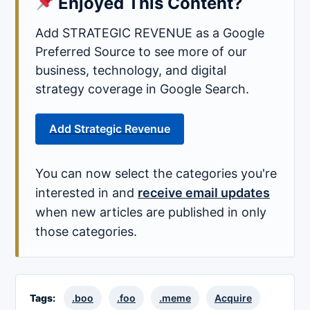
Enjoyed This Content?
Add STRATEGIC REVENUE as a Google
Preferred Source to see more of our
business, technology, and digital
strategy coverage in Google Search.
Add Strategic Revenue
You can now select the categories you're
interested in and
receive email updates
when new articles are published in only
those categories.
Tags:
.boo
.foo
.meme
Acquire