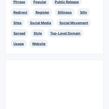
Phrase
Popular
Public Release
Redirect
Register
Silliness
Silly
Sites
Social Media
Social Movement
Spread
Style
Top-Level Domain
Usage
Website