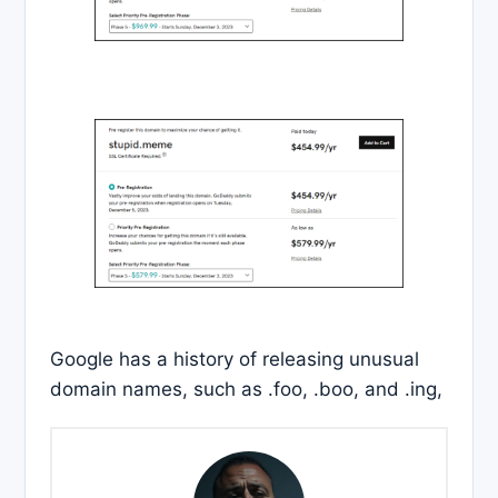
Google has a history of releasing unusual
domain names, such as .foo, .boo, and .ing,