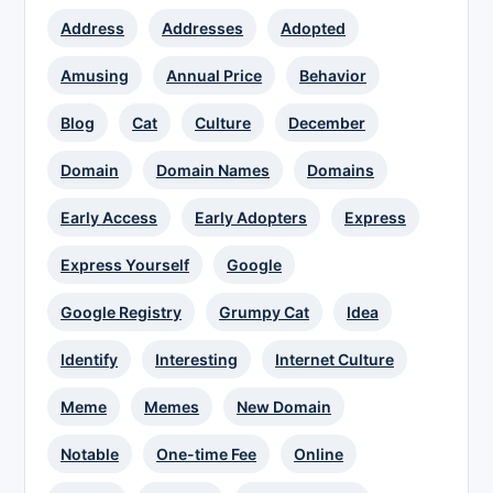
Address
Addresses
Adopted
Amusing
Annual Price
Behavior
Blog
Cat
Culture
December
Domain
Domain Names
Domains
Early Access
Early Adopters
Express
Express Yourself
Google
Google Registry
Grumpy Cat
Idea
Identify
Interesting
Internet Culture
Meme
Memes
New Domain
Notable
One-time Fee
Online