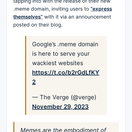
tapping into with the release of their new
.meme domain, inviting users to
“express
themselves”
with it via an announcement
posted on their blog.
Google’s .meme domain
is here to serve your
wackiest websites
https://t.co/b2rGdLfKY
2
— The Verge (@verge)
November 29, 2023
Memes are the embodiment of