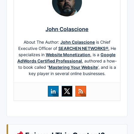
John Colascione
About The Author:
John Colascione
is Chief
Executive Officer of
SEARCHEN NETWORKS®.
He
specializes in
Website Monetization
, is a
Google
AdWords Certified Professional
, authored a how-
to book called ”
Mastering Your Website
‘, and is a
key player in several online businesses.