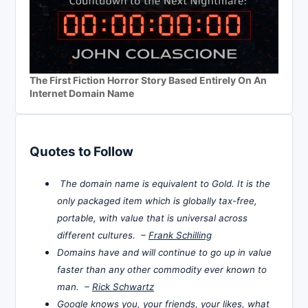
The First Fiction Horror Story Based Entirely On An
Internet Domain Name
Quotes to Follow
The domain name is equivalent to Gold. It is the
only packaged item which is globally tax-free,
portable, with value that is universal across
different cultures. –
Frank Schilling
Domains have and will continue to go up in value
faster than any other commodity ever known to
man. –
Rick Schwartz
Google knows you, your friends, your likes, what