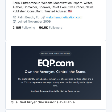
Qualified buyer discussions available.