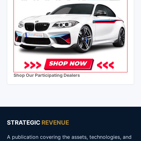
Shop Our Participating Dealers
STRATEGIC
REVENUE
A publication covering the assets, technologies, and