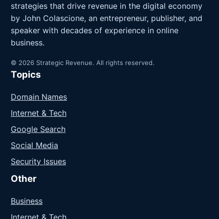
strategies that drive revenue in the digital economy
by John Colascione, an entrepreneur, publisher, and
speaker with decades of experience in online
business.
© 2026 Strategic Revenue. All rights reserved.
Topics
Domain Names
Internet & Tech
Google Search
Social Media
Security Issues
Other
Business
Internet & Tech