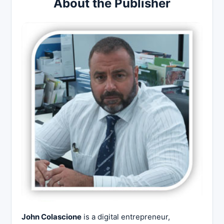
About the Publisher
John Colascione
is a digital entrepreneur,