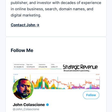
publisher, and investor with decades of experience
in online business, search, domain names, and
digital marketing.
Contact John →
Follow Me