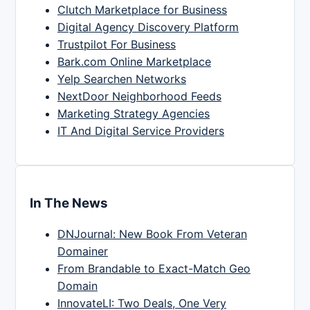
Clutch Marketplace for Business
Digital Agency Discovery Platform
Trustpilot For Business
Bark.com Online Marketplace
Yelp Searchen Networks
NextDoor Neighborhood Feeds
Marketing Strategy Agencies
IT And Digital Service Providers
In The News
DNJournal: New Book From Veteran
Domainer
From Brandable to Exact-Match Geo
Domain
InnovateLI: Two Deals, One Very