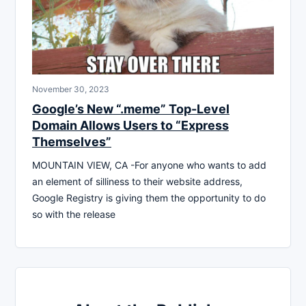
November 30, 2023
Google’s New “.meme” Top-Level
Domain Allows Users to “Express
Themselves”
MOUNTAIN VIEW, CA -For anyone who wants to add
an element of silliness to their website address,
Google Registry is giving them the opportunity to do
so with the release