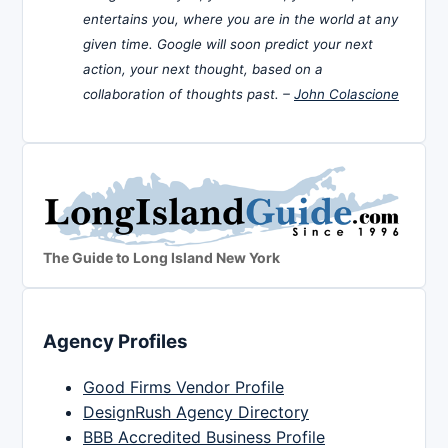
entertains you, where you are in the world at any
given time. Google will soon predict your next
action, your next thought, based on a
collaboration of thoughts past. –
John Colascione
The Guide to Long Island New York
Agency Profiles
Good Firms Vendor Profile
DesignRush Agency Directory
BBB Accredited Business Profile