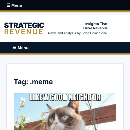
☰ Menu
STRATEGIC
Insights That
Drive Revenue
REVENUE
News and analysis by John Colascione.
☰ Menu
Tag:
.meme