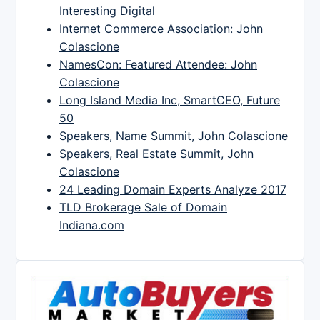
Interesting Digital
Internet Commerce Association: John
Colascione
NamesCon: Featured Attendee: John
Colascione
Long Island Media Inc, SmartCEO, Future
50
Speakers, Name Summit, John Colascione
Speakers, Real Estate Summit, John
Colascione
24 Leading Domain Experts Analyze 2017
TLD Brokerage Sale of Domain
Indiana.com