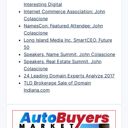
Interesting Digital
Internet Commerce Association: John
Colascione
NamesCon: Featured Attendee: John
Colascione
Long Island Media Inc, SmartCEO, Future
50
Speakers, Name Summit, John Colascione
Speakers, Real Estate Summit, John
Colascione
24 Leading Domain Experts Analyze 2017
TLD Brokerage Sale of Domain
Indiana.com