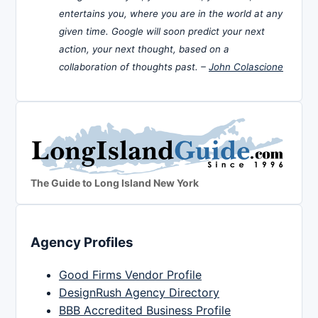
entertains you, where you are in the world at any
given time. Google will soon predict your next
action, your next thought, based on a
collaboration of thoughts past. –
John Colascione
The Guide to Long Island New York
Agency Profiles
Good Firms Vendor Profile
DesignRush Agency Directory
BBB Accredited Business Profile