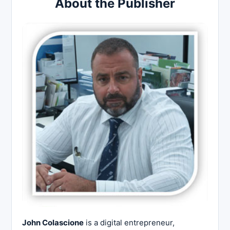
About the Publisher
John Colascione
is a digital entrepreneur,