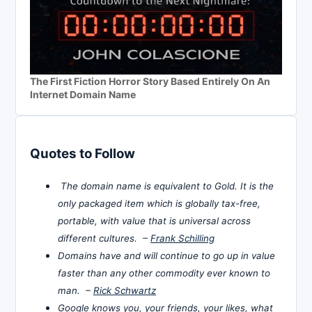
The First Fiction Horror Story Based Entirely On An
Internet Domain Name
Quotes to Follow
The domain name is equivalent to Gold. It is the
only packaged item which is globally tax-free,
portable, with value that is universal across
different cultures. –
Frank Schilling
Domains have and will continue to go up in value
faster than any other commodity ever known to
man. –
Rick Schwartz
Google knows you, your friends, your likes, what