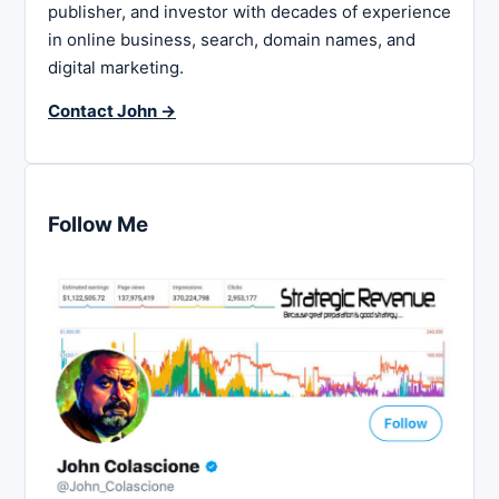
publisher, and investor with decades of experience
in online business, search, domain names, and
digital marketing.
Contact John →
Follow Me