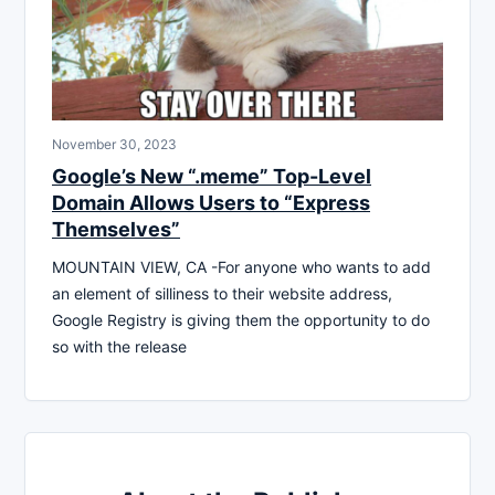
November 30, 2023
Google’s New “.meme” Top-Level
Domain Allows Users to “Express
Themselves”
MOUNTAIN VIEW, CA -For anyone who wants to add
an element of silliness to their website address,
Google Registry is giving them the opportunity to do
so with the release