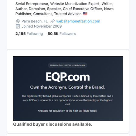
Qualified buyer discussions available.