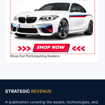
Shop Our Participating Dealers
STRATEGIC
REVENUE
A publication covering the assets, technologies, and