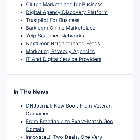
Clutch Marketplace for Business
Digital Agency Discovery Platform
Trustpilot For Business
Bark.com Online Marketplace
Yelp Searchen Networks
NextDoor Neighborhood Feeds
Marketing Strategy Agencies
IT And Digital Service Providers
In The News
DNJournal: New Book From Veteran
Domainer
From Brandable to Exact-Match Geo
Domain
InnovateLI: Two Deals, One Very