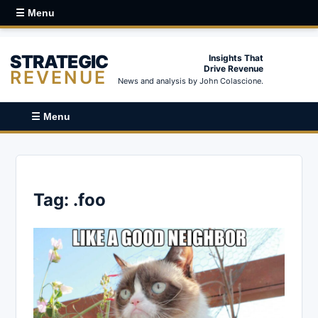
☰ Menu
STRATEGIC
Insights That
Drive Revenue
REVENUE
News and analysis by John Colascione.
☰ Menu
Tag:
.foo