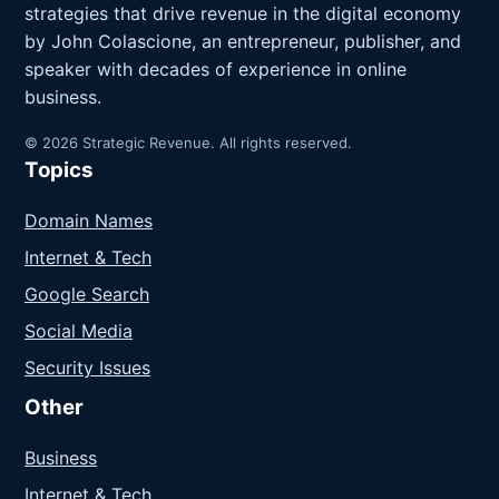
strategies that drive revenue in the digital economy
by John Colascione, an entrepreneur, publisher, and
speaker with decades of experience in online
business.
© 2026 Strategic Revenue. All rights reserved.
Topics
Domain Names
Internet & Tech
Google Search
Social Media
Security Issues
Other
Business
Internet & Tech