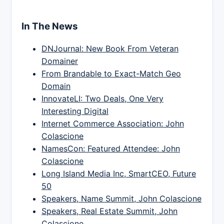
In The News
DNJournal: New Book From Veteran
Domainer
From Brandable to Exact-Match Geo
Domain
InnovateLI: Two Deals, One Very
Interesting Digital
Internet Commerce Association: John
Colascione
NamesCon: Featured Attendee: John
Colascione
Long Island Media Inc, SmartCEO, Future
50
Speakers, Name Summit, John Colascione
Speakers, Real Estate Summit, John
Colascione