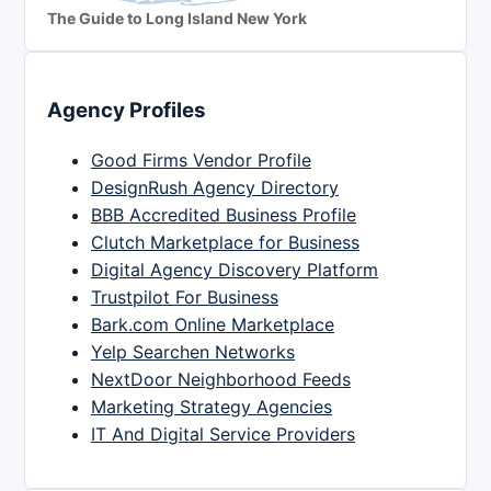
The Guide to Long Island New York
Agency Profiles
Good Firms Vendor Profile
DesignRush Agency Directory
BBB Accredited Business Profile
Clutch Marketplace for Business
Digital Agency Discovery Platform
Trustpilot For Business
Bark.com Online Marketplace
Yelp Searchen Networks
NextDoor Neighborhood Feeds
Marketing Strategy Agencies
IT And Digital Service Providers