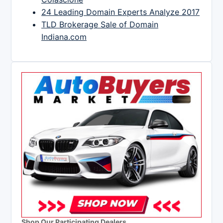
24 Leading Domain Experts Analyze 2017
TLD Brokerage Sale of Domain
Indiana.com
Shop Our Participating Dealers