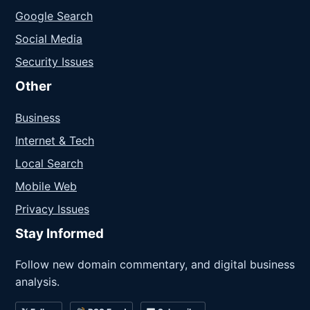
Google Search
Social Media
Security Issues
Other
Business
Internet & Tech
Local Search
Mobile Web
Privacy Issues
Stay Informed
Follow new domain commentary, and digital business
analysis.