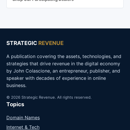
STRATEGIC
REVENUE
A publication covering the assets, technologies, and
strategies that drive revenue in the digital economy
by John Colascione, an entrepreneur, publisher, and
speaker with decades of experience in online
business.
© 2026 Strategic Revenue. All rights reserved.
Topics
Domain Names
Internet & Tech