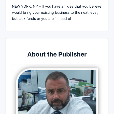
NEW YORK, NY – If you have an idea that you believe
would bring your existing business to the next level,
but lack funds or you are in need of
About the Publisher