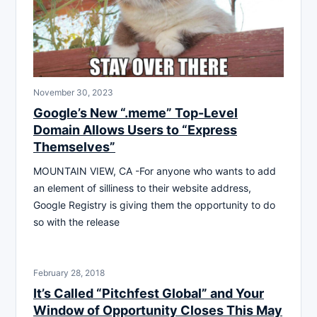
November 30, 2023
Google’s New “.meme” Top-Level
Domain Allows Users to “Express
Themselves”
MOUNTAIN VIEW, CA -For anyone who wants to add
an element of silliness to their website address,
Google Registry is giving them the opportunity to do
so with the release
February 28, 2018
It’s Called “Pitchfest Global” and Your
Window of Opportunity Closes This May