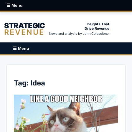
☰ Menu
STRATEGIC
Insights That
Drive Revenue
REVENUE
News and analysis by John Colascione.
☰ Menu
Tag:
Idea