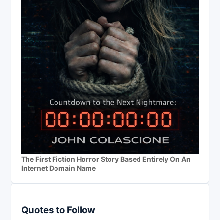
The First Fiction Horror Story Based Entirely On An
Internet Domain Name
Quotes to Follow