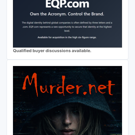
Qualified buyer discussions available.