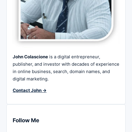
John Colascione
is a digital entrepreneur,
publisher, and investor with decades of experience
in online business, search, domain names, and
digital marketing.
Contact John →
Follow Me