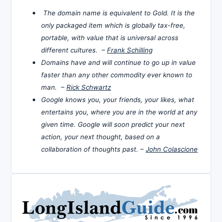
The domain name is equivalent to Gold. It is the
only packaged item which is globally tax-free,
portable, with value that is universal across
different cultures. –
Frank Schilling
Domains have and will continue to go up in value
faster than any other commodity ever known to
man. –
Rick Schwartz
Google knows you, your friends, your likes, what
entertains you, where you are in the world at any
given time. Google will soon predict your next
action, your next thought, based on a
collaboration of thoughts past. –
John Colascione