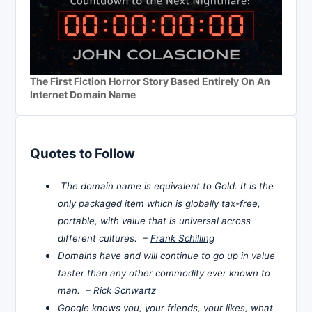
The First Fiction Horror Story Based Entirely On An
Internet Domain Name
Quotes to Follow
The domain name is equivalent to Gold. It is the
only packaged item which is globally tax-free,
portable, with value that is universal across
different cultures. –
Frank Schilling
Domains have and will continue to go up in value
faster than any other commodity ever known to
man. –
Rick Schwartz
Google knows you, your friends, your likes, what