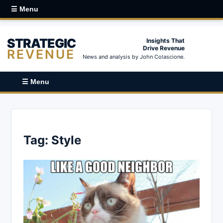
☰ Menu
STRATEGIC
Insights That
Drive Revenue
REVENUE
News and analysis by John Colascione.
☰ Menu
Tag:
Style