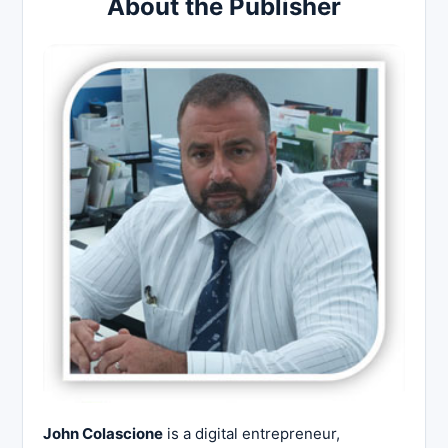
About the Publisher
John Colascione
is a digital entrepreneur,