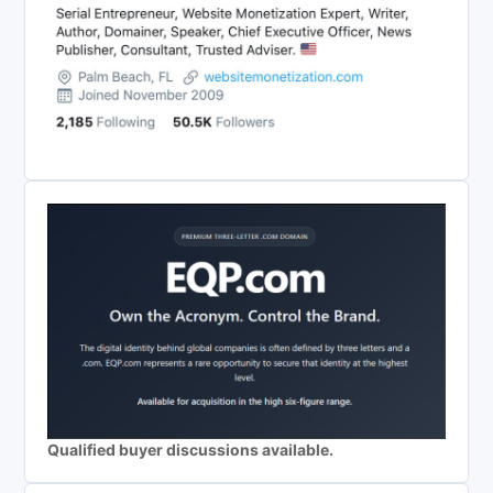
Qualified buyer discussions available.