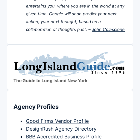
entertains you, where you are in the world at any
given time. Google will soon predict your next
action, your next thought, based on a
collaboration of thoughts past. –
John Colascione
The Guide to Long Island New York
Agency Profiles
Good Firms Vendor Profile
DesignRush Agency Directory
BBB Accredited Business Profile