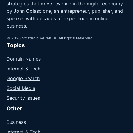
strategies that drive revenue in the digital economy
by John Colascione, an entrepreneur, publisher, and
speaker with decades of experience in online
business.
© 2026 Strategic Revenue. All rights reserved.
Topics
Domain Names
Internet & Tech
Google Search
Social Media
Security Issues
Other
Business
Internet & Tech