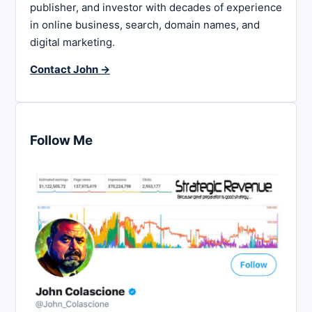
publisher, and investor with decades of experience
in online business, search, domain names, and
digital marketing.
Contact John →
Follow Me