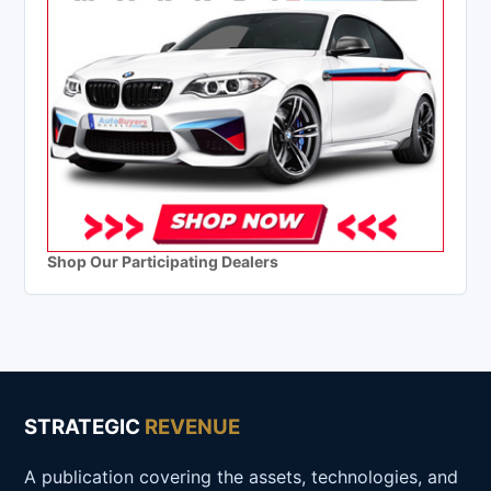
Shop Our Participating Dealers
STRATEGIC
REVENUE
A publication covering the assets, technologies, and