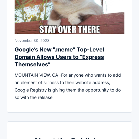
November 30, 2023
Google’s New “.meme” Top-Level
Domain Allows Users to “Express
Themselves”
MOUNTAIN VIEW, CA -For anyone who wants to add
an element of silliness to their website address,
Google Registry is giving them the opportunity to do
so with the release