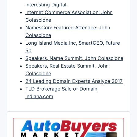
Interesting Digital
Internet Commerce Association: John
Colascione
NamesCon: Featured Attendee: John
Colascione
Long Island Media Inc, SmartCEO, Future
50
Speakers, Name Summit, John Colascione
Speakers, Real Estate Summit, John
Colascione
24 Leading Domain Experts Analyze 2017
TLD Brokerage Sale of Domain
Indiana.com