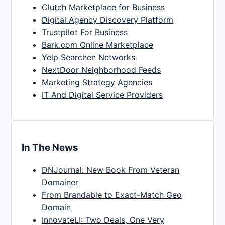
Clutch Marketplace for Business
Digital Agency Discovery Platform
Trustpilot For Business
Bark.com Online Marketplace
Yelp Searchen Networks
NextDoor Neighborhood Feeds
Marketing Strategy Agencies
IT And Digital Service Providers
In The News
DNJournal: New Book From Veteran
Domainer
From Brandable to Exact-Match Geo
Domain
InnovateLI: Two Deals, One Very