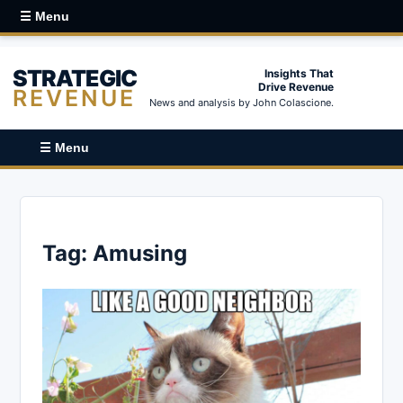
☰ Menu
STRATEGIC
Insights That
Drive Revenue
REVENUE
News and analysis by John Colascione.
☰ Menu
Tag:
Amusing