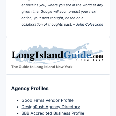
entertains you, where you are in the world at any
given time. Google will soon predict your next
action, your next thought, based on a
collaboration of thoughts past. –
John Colascione
The Guide to Long Island New York
Agency Profiles
Good Firms Vendor Profile
DesignRush Agency Directory
BBB Accredited Business Profile