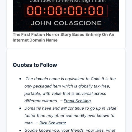
The First Fiction Horror Story Based Entirely On An
Internet Domain Name
Quotes to Follow
The domain name is equivalent to Gold. It is the
only packaged item which is globally tax-free,
portable, with value that is universal across
different cultures. –
Frank Schilling
Domains have and will continue to go up in value
faster than any other commodity ever known to
man. –
Rick Schwartz
Google knows you, your friends, your likes, what