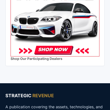
Shop Our Participating Dealers
STRATEGIC
REVENUE
A publication covering the assets, technologies, and