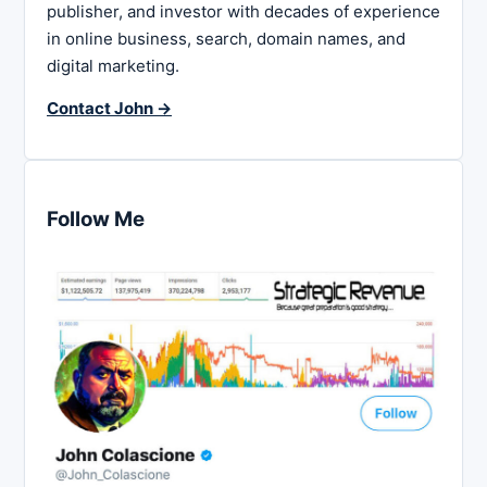
publisher, and investor with decades of experience
in online business, search, domain names, and
digital marketing.
Contact John →
Follow Me