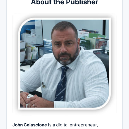
About the Publisher
John Colascione
is a digital entrepreneur,