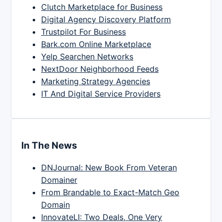
Clutch Marketplace for Business
Digital Agency Discovery Platform
Trustpilot For Business
Bark.com Online Marketplace
Yelp Searchen Networks
NextDoor Neighborhood Feeds
Marketing Strategy Agencies
IT And Digital Service Providers
In The News
DNJournal: New Book From Veteran
Domainer
From Brandable to Exact-Match Geo
Domain
InnovateLI: Two Deals, One Very