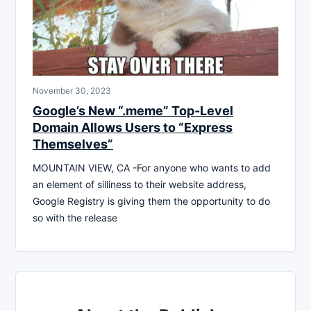
November 30, 2023
Google’s New “.meme” Top-Level
Domain Allows Users to “Express
Themselves”
MOUNTAIN VIEW, CA -For anyone who wants to add
an element of silliness to their website address,
Google Registry is giving them the opportunity to do
so with the release