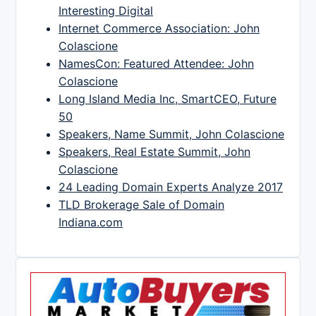
Interesting Digital
Internet Commerce Association: John
Colascione
NamesCon: Featured Attendee: John
Colascione
Long Island Media Inc, SmartCEO, Future
50
Speakers, Name Summit, John Colascione
Speakers, Real Estate Summit, John
Colascione
24 Leading Domain Experts Analyze 2017
TLD Brokerage Sale of Domain
Indiana.com