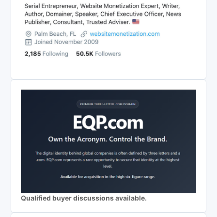
Qualified buyer discussions available.