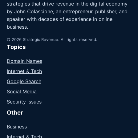
strategies that drive revenue in the digital economy
by John Colascione, an entrepreneur, publisher, and
speaker with decades of experience in online
business.
© 2026 Strategic Revenue. All rights reserved.
Topics
Domain Names
Internet & Tech
Google Search
Social Media
Security Issues
Other
Business
Internet & Tech