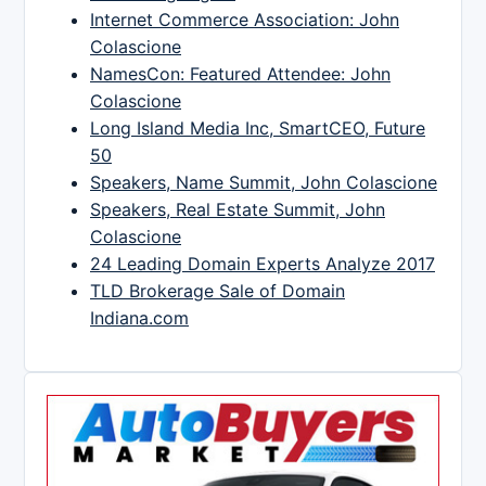
Internet Commerce Association: John
Colascione
NamesCon: Featured Attendee: John
Colascione
Long Island Media Inc, SmartCEO, Future
50
Speakers, Name Summit, John Colascione
Speakers, Real Estate Summit, John
Colascione
24 Leading Domain Experts Analyze 2017
TLD Brokerage Sale of Domain
Indiana.com