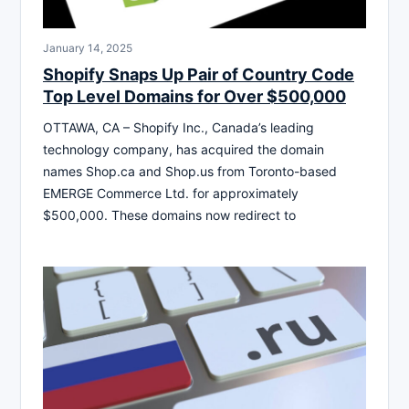
January 14, 2025
Shopify Snaps Up Pair of Country Code
Top Level Domains for Over $500,000
OTTAWA, CA – Shopify Inc., Canada’s leading
technology company, has acquired the domain
names Shop.ca and Shop.us from Toronto-based
EMERGE Commerce Ltd. for approximately
$500,000. These domains now redirect to