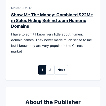
March 13, 2017
Show Me The Money: Combined $22M+
in Sales Hiding Behind .com Numeric
Domains
I have to admit I know very little about numeric
domain names. They never made much sense to me
but I know they are very popular in the Chinese
market
Posts
1
2
Next
pagination
About the Publisher