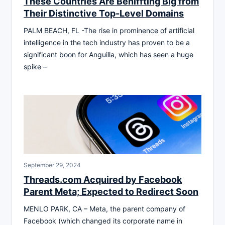
These Countries Are Beniffting Big from
Their Distinctive Top-Level Domains
PALM BEACH, FL -The rise in prominence of artificial
intelligence in the tech industry has proven to be a
significant boon for Anguilla, which has seen a huge
spike –
September 29, 2024
Threads.com Acquired by Facebook
Parent Meta; Expected to Redirect Soon
MENLO PARK, CA – Meta, the parent company of
Facebook (which changed its corporate name in