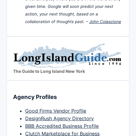
given time. Google will soon predict your next
action, your next thought, based on a
collaboration of thoughts past. –
John Colascione
The Guide to Long Island New York
Agency Profiles
Good Firms Vendor Profile
DesignRush Agency Directory
BBB Accredited Business Profile
Clutch Marketplace for Business