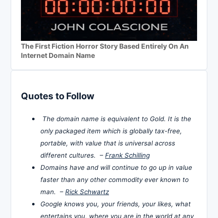
The First Fiction Horror Story Based Entirely On An
Internet Domain Name
Quotes to Follow
The domain name is equivalent to Gold. It is the
only packaged item which is globally tax-free,
portable, with value that is universal across
different cultures. –
Frank Schilling
Domains have and will continue to go up in value
faster than any other commodity ever known to
man. –
Rick Schwartz
Google knows you, your friends, your likes, what
entertains you, where you are in the world at any