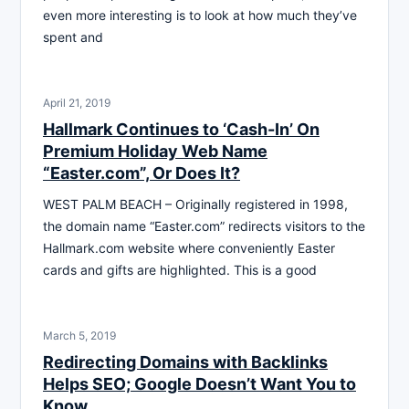
even more interesting is to look at how much they’ve
spent and
April 21, 2019
Hallmark Continues to ‘Cash-In’ On
Premium Holiday Web Name
“Easter.com”, Or Does It?
WEST PALM BEACH – Originally registered in 1998,
the domain name “Easter.com” redirects visitors to the
Hallmark.com website where conveniently Easter
cards and gifts are highlighted. This is a good
March 5, 2019
Redirecting Domains with Backlinks
Helps SEO; Google Doesn’t Want You to
Know