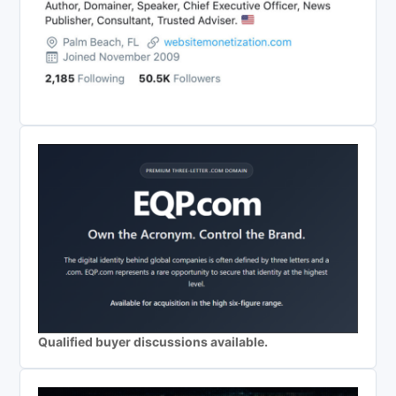
Qualified buyer discussions available.