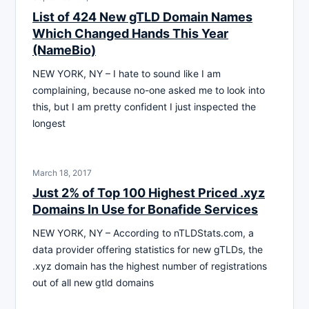
List of 424 New gTLD Domain Names
Which Changed Hands This Year
(NameBio)
NEW YORK, NY – I hate to sound like I am
complaining, because no-one asked me to look into
this, but I am pretty confident I just inspected the
longest
March 18, 2017
Just 2% of Top 100 Highest Priced .xyz
Domains In Use for Bonafide Services
NEW YORK, NY – According to nTLDStats.com, a
data provider offering statistics for new gTLDs, the
.xyz domain has the highest number of registrations
out of all new gtld domains