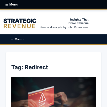
☰ Menu
STRATEGIC
Insights That
Drive Revenue
REVENUE
News and analysis by John Colascione.
☰ Menu
Tag:
Redirect