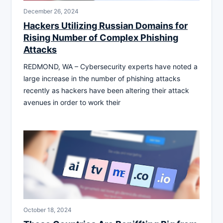
December 26, 2024
Hackers Utilizing Russian Domains for
Rising Number of Complex Phishing
Attacks
REDMOND, WA – Cybersecurity experts have noted a
large increase in the number of phishing attacks
recently as hackers have been altering their attack
avenues in order to work their
October 18, 2024