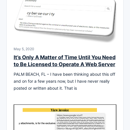
May 5, 2020
It’s Only A Matter of Time Until You Need
to Be Licensed to Operate A Web Server
PALM BEACH, FL – I have been thinking about this off
and on for a few years now, but I have never really
posted or written about it. That is