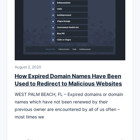
August 2, 2020
How Expired Domain Names Have Been
Used to Redirect to Malicious Websites
WEST PALM BEACH, FL – Expired domains or domain
names which have not been renewed by their
previous owner are encountered by all of us often –
most times we