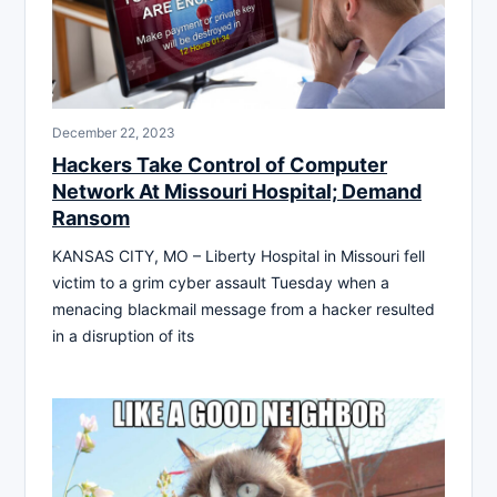
December 22, 2023
Hackers Take Control of Computer
Network At Missouri Hospital; Demand
Ransom
KANSAS CITY, MO – Liberty Hospital in Missouri fell
victim to a grim cyber assault Tuesday when a
menacing blackmail message from a hacker resulted
in a disruption of its