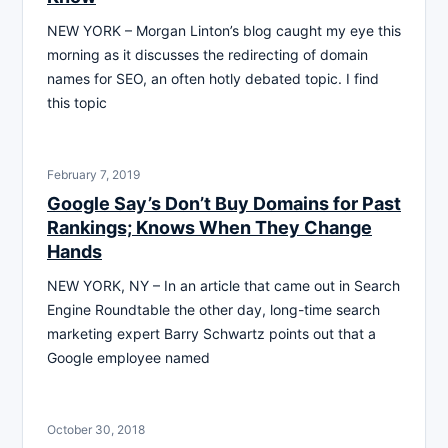
NEW YORK – Morgan Linton’s blog caught my eye this
morning as it discusses the redirecting of domain
names for SEO, an often hotly debated topic. I find
this topic
February 7, 2019
Google Say’s Don’t Buy Domains for Past
Rankings; Knows When They Change
Hands
NEW YORK, NY – In an article that came out in Search
Engine Roundtable the other day, long-time search
marketing expert Barry Schwartz points out that a
Google employee named
October 30, 2018