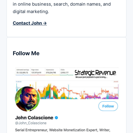
in online business, search, domain names, and
digital marketing.
Contact John →
Follow Me