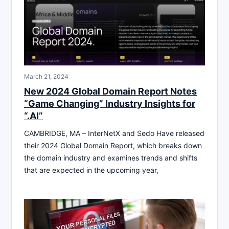
March 21, 2024
New 2024 Global Domain Report Notes
“Game Changing” Industry Insights for
“.AI”
CAMBRIDGE, MA – InterNetX and Sedo Have released
their 2024 Global Domain Report, which breaks down
the domain industry and examines trends and shifts
that are expected in the upcoming year,