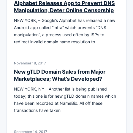
Alphabet Releases App to Prevent DNS
Manipulation, Deter Online Censorship
NEW YORK, – Google’s Alphabet has released a new
Android app called “Intra” which prevents “DNS
manipulation”, a process used often by ISPs to
redirect invalid domain name resolution to
November 18, 2017
New gTLD Domain Sales from Major
Marketplaces; What’s Developed?
NEW YORK, NY – Another list is being published
today; this one is for new gTLD domain names which
have been recorded at NameBio. All off these
transactions have taken
September 14, 2017