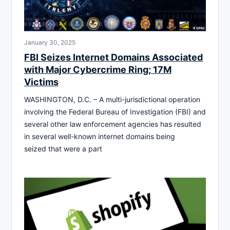
January 30, 2025
FBI Seizes Internet Domains Associated
with Major Cybercrime Ring; 17M
Victims
WASHINGTON, D.C. – A multi-jurisdictional operation
involving the Federal Bureau of Investigation (FBI) and
several other law enforcement agencies has resulted
in several well-known internet domains being
seized that were a part