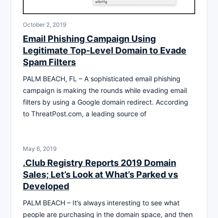
October 2, 2019
Email Phishing Campaign Using
Legitimate Top-Level Domain to Evade
Spam Filters
PALM BEACH, FL – A sophisticated email phishing
campaign is making the rounds while evading email
filters by using a Google domain redirect. According
to ThreatPost.com, a leading source of
May 6, 2019
.Club Registry Reports 2019 Domain
Sales; Let’s Look at What’s Parked vs
Developed
PALM BEACH – It’s always interesting to see what
people are purchasing in the domain space, and then