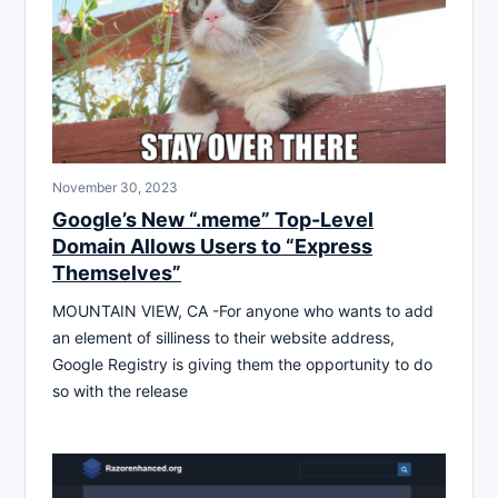
November 30, 2023
Google’s New “.meme” Top-Level
Domain Allows Users to “Express
Themselves”
MOUNTAIN VIEW, CA -For anyone who wants to add
an element of silliness to their website address,
Google Registry is giving them the opportunity to do
so with the release