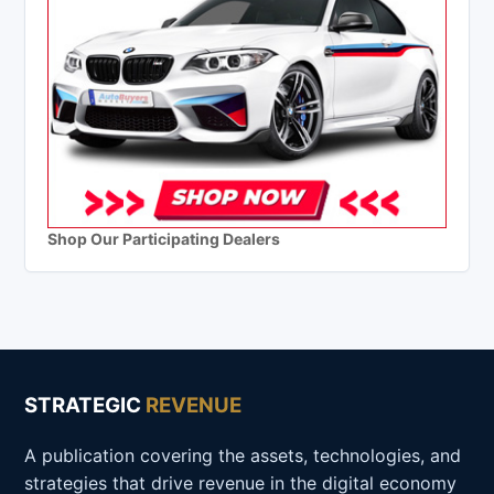
Shop Our Participating Dealers
STRATEGIC
REVENUE
A publication covering the assets, technologies, and
strategies that drive revenue in the digital economy