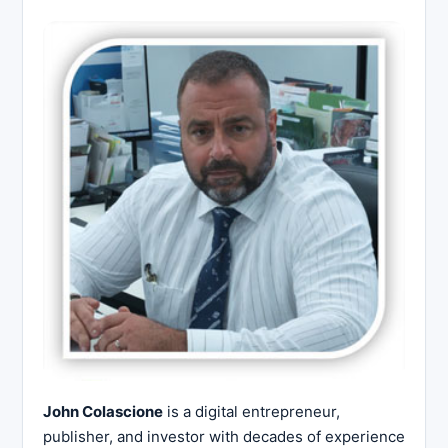
John Colascione
is a digital entrepreneur,
publisher, and investor with decades of experience