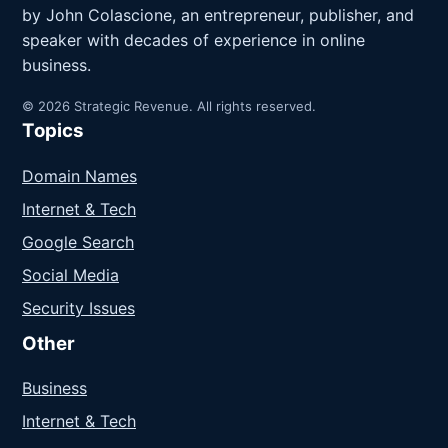
by John Colascione, an entrepreneur, publisher, and
speaker with decades of experience in online
business.
© 2026 Strategic Revenue. All rights reserved.
Topics
Domain Names
Internet & Tech
Google Search
Social Media
Security Issues
Other
Business
Internet & Tech