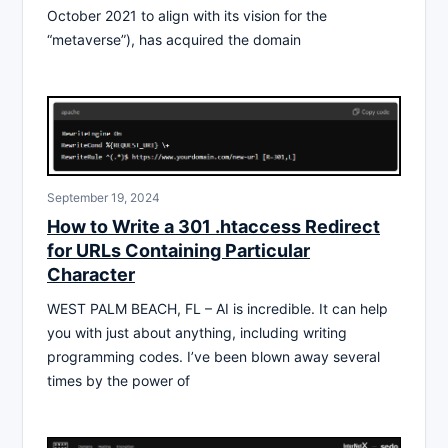
October 2021 to align with its vision for the
“metaverse”), has acquired the domain
September 19, 2024
How to Write a 301 .htaccess Redirect
for URLs Containing Particular
Character
WEST PALM BEACH, FL – AI is incredible. It can help
you with just about anything, including writing
programming codes. I’ve been blown away several
times by the power of