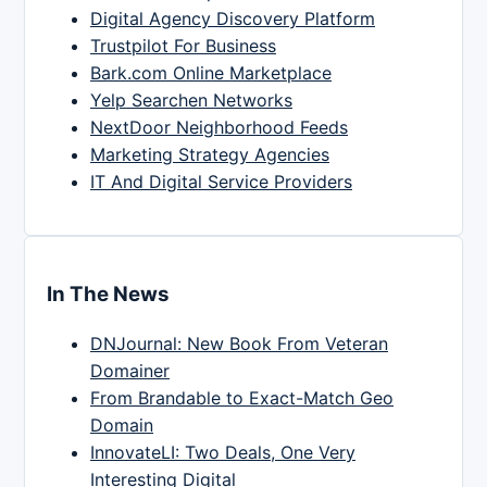
Digital Agency Discovery Platform
Trustpilot For Business
Bark.com Online Marketplace
Yelp Searchen Networks
NextDoor Neighborhood Feeds
Marketing Strategy Agencies
IT And Digital Service Providers
In The News
DNJournal: New Book From Veteran
Domainer
From Brandable to Exact-Match Geo
Domain
InnovateLI: Two Deals, One Very
Interesting Digital