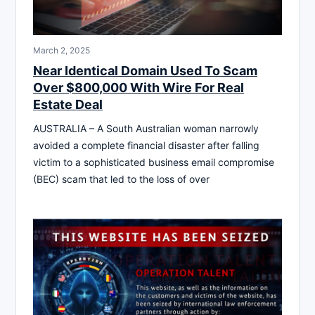
March 2, 2025
Near Identical Domain Used To Scam
Over $800,000 With Wire For Real
Estate Deal
AUSTRALIA – A South Australian woman narrowly
avoided a complete financial disaster after falling
victim to a sophisticated business email compromise
(BEC) scam that led to the loss of over