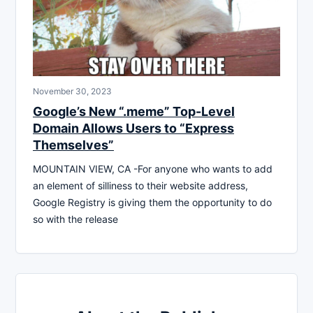
November 30, 2023
Google’s New “.meme” Top-Level
Domain Allows Users to “Express
Themselves”
MOUNTAIN VIEW, CA -For anyone who wants to add
an element of silliness to their website address,
Google Registry is giving them the opportunity to do
so with the release