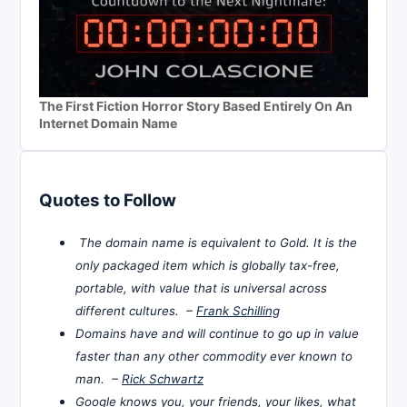
The First Fiction Horror Story Based Entirely On An
Internet Domain Name
Quotes to Follow
The domain name is equivalent to Gold. It is the
only packaged item which is globally tax-free,
portable, with value that is universal across
different cultures. –
Frank Schilling
Domains have and will continue to go up in value
faster than any other commodity ever known to
man. –
Rick Schwartz
Google knows you, your friends, your likes, what