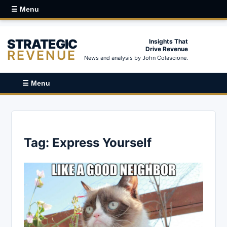
☰ Menu
STRATEGIC
Insights That
Drive Revenue
REVENUE
News and analysis by John Colascione.
☰ Menu
Tag:
Express Yourself