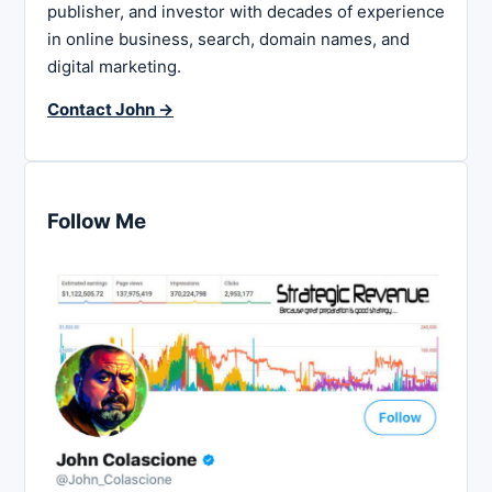
publisher, and investor with decades of experience
in online business, search, domain names, and
digital marketing.
Contact John →
Follow Me