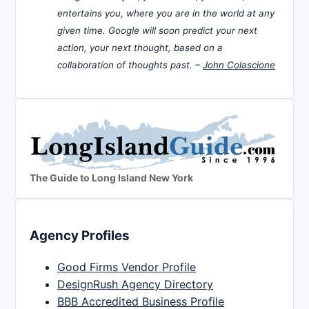
entertains you, where you are in the world at any
given time. Google will soon predict your next
action, your next thought, based on a
collaboration of thoughts past. –
John Colascione
The Guide to Long Island New York
Agency Profiles
Good Firms Vendor Profile
DesignRush Agency Directory
BBB Accredited Business Profile