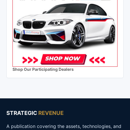
Shop Our Participating Dealers
STRATEGIC
REVENUE
A publication covering the assets, technologies, and