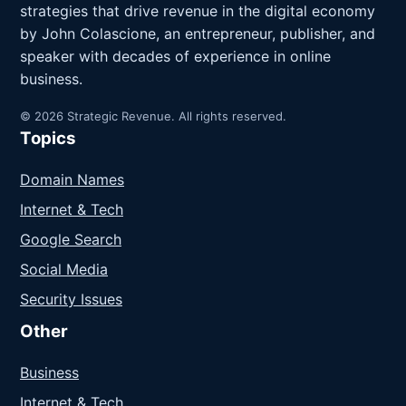
strategies that drive revenue in the digital economy
by John Colascione, an entrepreneur, publisher, and
speaker with decades of experience in online
business.
© 2026 Strategic Revenue. All rights reserved.
Topics
Domain Names
Internet & Tech
Google Search
Social Media
Security Issues
Other
Business
Internet & Tech