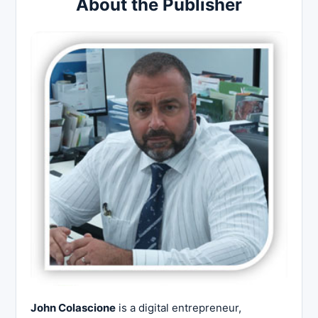
About the Publisher
John Colascione
is a digital entrepreneur,