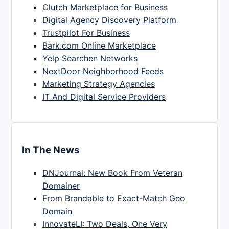
Clutch Marketplace for Business
Digital Agency Discovery Platform
Trustpilot For Business
Bark.com Online Marketplace
Yelp Searchen Networks
NextDoor Neighborhood Feeds
Marketing Strategy Agencies
IT And Digital Service Providers
In The News
DNJournal: New Book From Veteran
Domainer
From Brandable to Exact-Match Geo
Domain
InnovateLI: Two Deals, One Very