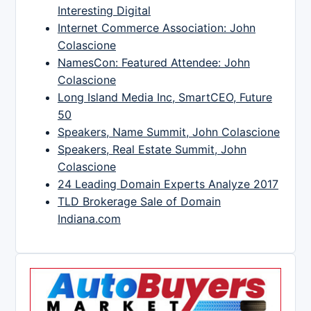
Interesting Digital
Internet Commerce Association: John
Colascione
NamesCon: Featured Attendee: John
Colascione
Long Island Media Inc, SmartCEO, Future
50
Speakers, Name Summit, John Colascione
Speakers, Real Estate Summit, John
Colascione
24 Leading Domain Experts Analyze 2017
TLD Brokerage Sale of Domain
Indiana.com