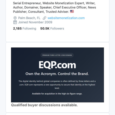
Qualified buyer discussions available.