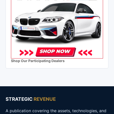
Shop Our Participating Dealers
STRATEGIC
REVENUE
A publication covering the assets, technologies, and