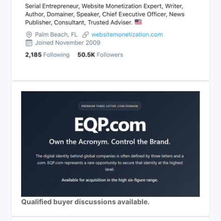
Qualified buyer discussions available.