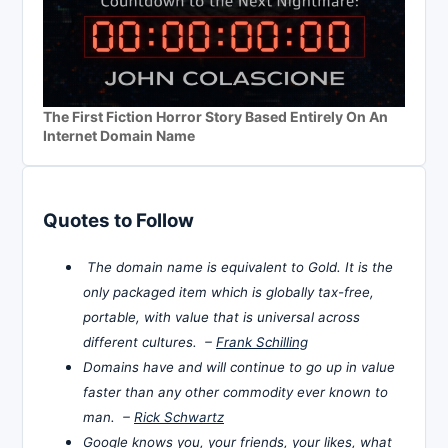
The First Fiction Horror Story Based Entirely On An
Internet Domain Name
Quotes to Follow
The domain name is equivalent to Gold. It is the
only packaged item which is globally tax-free,
portable, with value that is universal across
different cultures. –
Frank Schilling
Domains have and will continue to go up in value
faster than any other commodity ever known to
man. –
Rick Schwartz
Google knows you, your friends, your likes, what