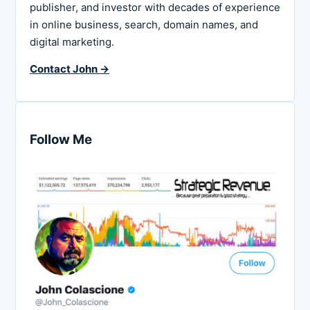
publisher, and investor with decades of experience
in online business, search, domain names, and
digital marketing.
Contact John →
Follow Me