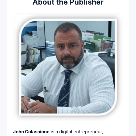
About the Publisher
John Colascione
is a digital entrepreneur,