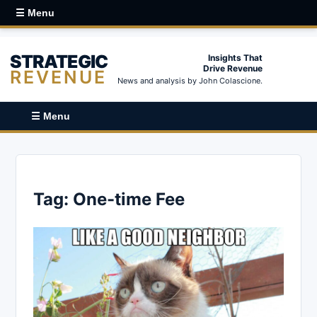
☰ Menu
STRATEGIC
Insights That
Drive Revenue
REVENUE
News and analysis by John Colascione.
☰ Menu
Tag:
One-time Fee