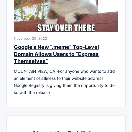
November 30, 2023
Google’s New “.meme” Top-Level
Domain Allows Users to “Express
Themselves”
MOUNTAIN VIEW, CA -For anyone who wants to add
an element of silliness to their website address,
Google Registry is giving them the opportunity to do
so with the release