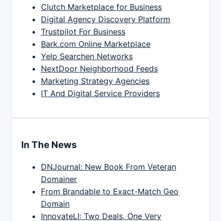
Clutch Marketplace for Business
Digital Agency Discovery Platform
Trustpilot For Business
Bark.com Online Marketplace
Yelp Searchen Networks
NextDoor Neighborhood Feeds
Marketing Strategy Agencies
IT And Digital Service Providers
In The News
DNJournal: New Book From Veteran
Domainer
From Brandable to Exact-Match Geo
Domain
InnovateLI: Two Deals, One Very