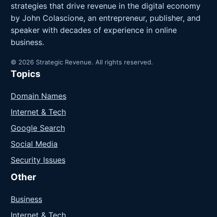
strategies that drive revenue in the digital economy
by John Colascione, an entrepreneur, publisher, and
speaker with decades of experience in online
business.
© 2026 Strategic Revenue. All rights reserved.
Topics
Domain Names
Internet & Tech
Google Search
Social Media
Security Issues
Other
Business
Internet & Tech