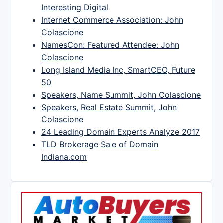
Interesting Digital
Internet Commerce Association: John
Colascione
NamesCon: Featured Attendee: John
Colascione
Long Island Media Inc, SmartCEO, Future
50
Speakers, Name Summit, John Colascione
Speakers, Real Estate Summit, John
Colascione
24 Leading Domain Experts Analyze 2017
TLD Brokerage Sale of Domain
Indiana.com