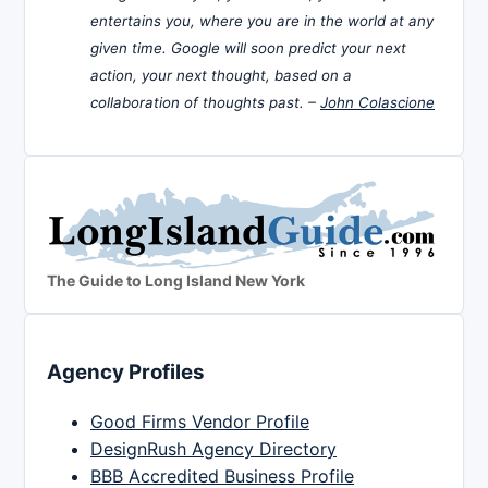
entertains you, where you are in the world at any
given time. Google will soon predict your next
action, your next thought, based on a
collaboration of thoughts past. –
John Colascione
The Guide to Long Island New York
Agency Profiles
Good Firms Vendor Profile
DesignRush Agency Directory
BBB Accredited Business Profile