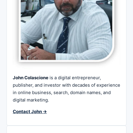
John Colascione
is a digital entrepreneur,
publisher, and investor with decades of experience
in online business, search, domain names, and
digital marketing.
Contact John →