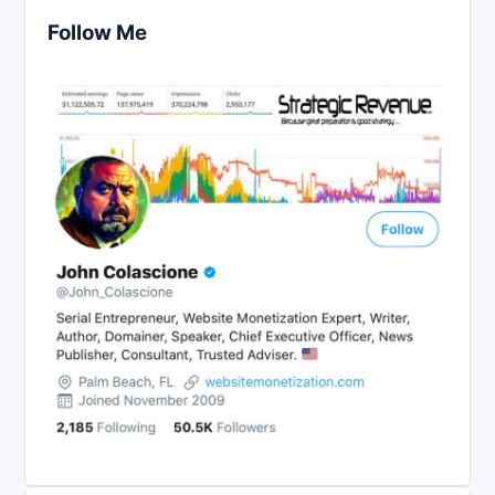
Follow Me