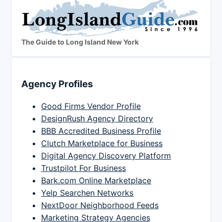
The Guide to Long Island New York
Agency Profiles
Good Firms Vendor Profile
DesignRush Agency Directory
BBB Accredited Business Profile
Clutch Marketplace for Business
Digital Agency Discovery Platform
Trustpilot For Business
Bark.com Online Marketplace
Yelp Searchen Networks
NextDoor Neighborhood Feeds
Marketing Strategy Agencies