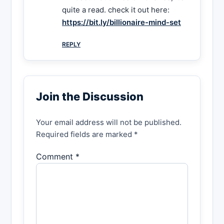
quite a read. check it out here:
https://bit.ly/billionaire-mind-set
REPLY
Join the Discussion
Your email address will not be published.
Required fields are marked *
Comment *