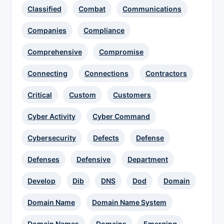
Classified
Combat
Communications
Companies
Compliance
Comprehensive
Compromise
Connecting
Connections
Contractors
Critical
Custom
Customers
Cyber Activity
Cyber Command
Cybersecurity
Defects
Defense
Defenses
Defensive
Department
Develop
Dib
DNS
Dod
Domain
Domain Name
Domain Name System
Domain Names
Domains
Emerging