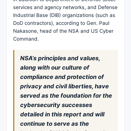
services and agency networks, and Defense
Industrial Base (DIB) organizations (such as
DoD contractors), according to Gen. Paul
Nakasone, head of the NSA and US Cyber
Command.
NSA’s principles and values,
along with our culture of
compliance and protection of
privacy and civil liberties, have
served as the foundation for the
cybersecurity successes
detailed in this report and will
continue to serve as the