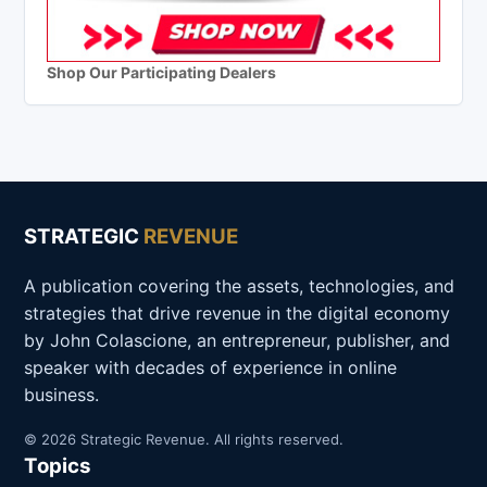
Shop Our Participating Dealers
STRATEGIC
REVENUE
A publication covering the assets, technologies, and
strategies that drive revenue in the digital economy
by John Colascione, an entrepreneur, publisher, and
speaker with decades of experience in online
business.
© 2026 Strategic Revenue. All rights reserved.
Topics