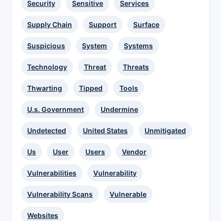
Security
Sensitive
Services
Supply Chain
Support
Surface
Suspicious
System
Systems
Technology
Threat
Threats
Thwarting
Tipped
Tools
U.s. Government
Undermine
Undetected
United States
Unmitigated
Us
User
Users
Vendor
Vulnerabilities
Vulnerability
Vulnerability Scans
Vulnerable
Websites