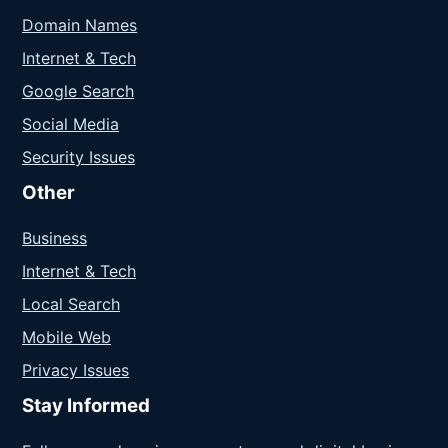
Domain Names
Internet & Tech
Google Search
Social Media
Security Issues
Other
Business
Internet & Tech
Local Search
Mobile Web
Privacy Issues
Stay Informed