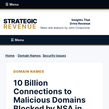
☰ Menu
STRATEGIC
Insights That
Drive Revenue
REVENUE
News and analysis by John Colascione.
☰ Menu
Home
›
Domain Names
,
Security Issues
DOMAIN NAMES
10 Billion
Connections to
Malicious Domains
Blocked by NSA in