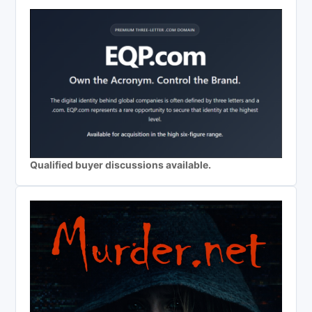
Qualified buyer discussions available.