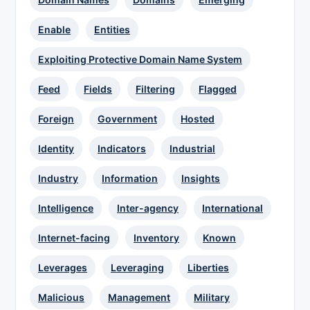
Enable
Entities
Exploiting Protective Domain Name System
Feed
Fields
Filtering
Flagged
Foreign
Government
Hosted
Identity
Indicators
Industrial
Industry
Information
Insights
Intelligence
Inter-agency
International
Internet-facing
Inventory
Known
Leverages
Leveraging
Liberties
Malicious
Management
Military