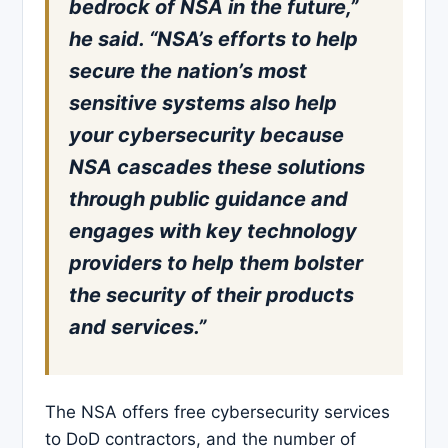
bedrock of NSA in the future,”
he said. “NSA’s efforts to help
secure the nation’s most
sensitive systems also help
your cybersecurity because
NSA cascades these solutions
through public guidance and
engages with key technology
providers to help them bolster
the security of their products
and services.”
The NSA offers free cybersecurity services
to DoD contractors, and the number of