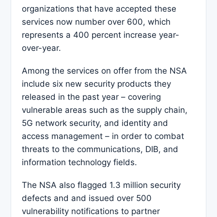
organizations that have accepted these
services now number over 600, which
represents a 400 percent increase year-
over-year.
Among the services on offer from the NSA
include six new security products they
released in the past year – covering
vulnerable areas such as the supply chain,
5G network security, and identity and
access management – in order to combat
threats to the communications, DIB, and
information technology fields.
The NSA also flagged 1.3 million security
defects and and issued over 500
vulnerability notifications to partner