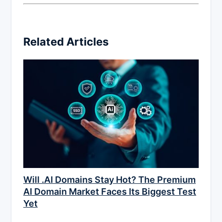
Related Articles
Will .AI Domains Stay Hot? The Premium
AI Domain Market Faces Its Biggest Test
Yet