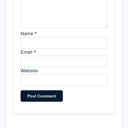
Name *
Email *
Website