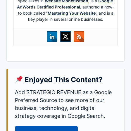
specializes in
Website Monetization
, is a
Google
AdWords Certified Professional
, authored a how-
to book called ”
Mastering Your Website
‘, and is a
key player in several online businesses.
Enjoyed This Content?
Add STRATEGIC REVENUE as a Google
Preferred Source to see more of our
business, technology, and digital
strategy coverage in Google Search.