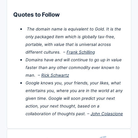
Quotes to Follow
The domain name is equivalent to Gold. It is the
only packaged item which is globally tax-free,
portable, with value that is universal across
different cultures. –
Frank Schilling
Domains have and will continue to go up in value
faster than any other commodity ever known to
man. –
Rick Schwartz
Google knows you, your friends, your likes, what
entertains you, where you are in the world at any
given time. Google will soon predict your next
action, your next thought, based on a
collaboration of thoughts past. –
John Colascione