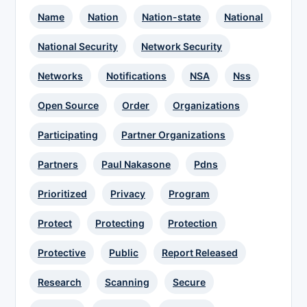
Name
Nation
Nation-state
National
National Security
Network Security
Networks
Notifications
NSA
Nss
Open Source
Order
Organizations
Participating
Partner Organizations
Partners
Paul Nakasone
Pdns
Prioritized
Privacy
Program
Protect
Protecting
Protection
Protective
Public
Report Released
Research
Scanning
Secure