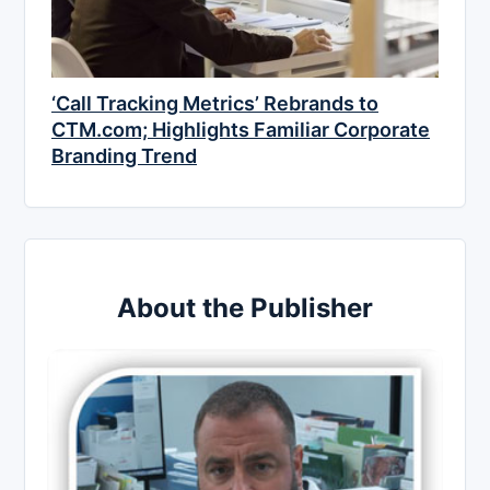
‘Call Tracking Metrics’ Rebrands to
CTM.com; Highlights Familiar Corporate
Branding Trend
About the Publisher