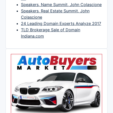
Speakers, Name Summit, John Colascione
Speakers, Real Estate Summit, John
Colascione
24 Leading Domain Experts Analyze 2017
TLD Brokerage Sale of Domain
Indiana.com