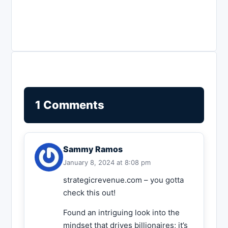
1 Comments
Sammy Ramos
January 8, 2024 at 8:08 pm
strategicrevenue.com – you gotta
check this out!
Found an intriguing look into the
mindset that drives billionaires; it’s