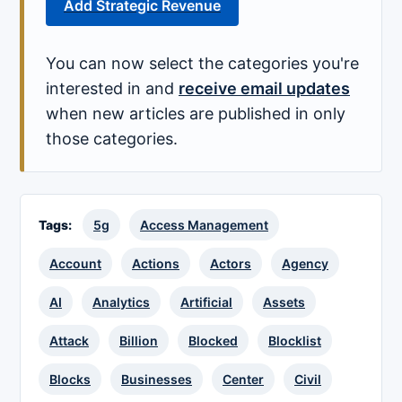
Add Strategic Revenue
You can now select the categories you're
interested in and
receive email updates
when new articles are published in only
those categories.
Tags:
5g
Access Management
Account
Actions
Actors
Agency
AI
Analytics
Artificial
Assets
Attack
Billion
Blocked
Blocklist
Blocks
Businesses
Center
Civil