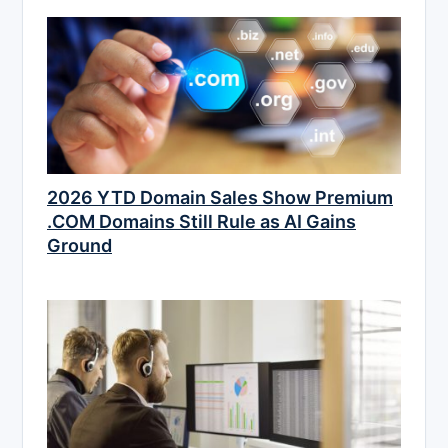
2026 YTD Domain Sales Show Premium
.COM Domains Still Rule as AI Gains
Ground