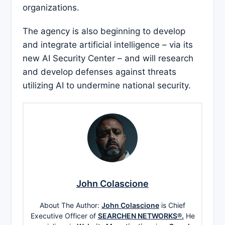
organizations.
The agency is also beginning to develop
and integrate artificial intelligence – via its
new AI Security Center – and will research
and develop defenses against threats
utilizing AI to undermine national security.
John Colascione
About The Author:
John Colascione
is Chief
Executive Officer of
SEARCHEN NETWORKS®.
He