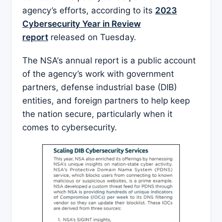
agency’s efforts, according to its
2023
Cybersecurity Year in Review
report
released on Tuesday.
The NSA‘s annual report is a public account
of the agency’s work with government
partners, defense industrial base (DIB)
entities, and foreign partners to help keep
the nation secure, particularly when it
comes to cybersecurity.