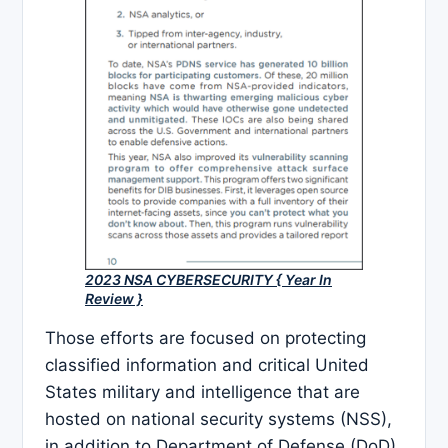
2023 NSA CYBERSECURITY { Year In
Review }
Those efforts are focused on protecting
classified information and critical United
States military and intelligence that are
hosted on national security systems (NSS),
in addition to Department of Defense (DoD)