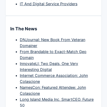
IT And Digital Service Providers
In The News
DNJournal: New Book From Veteran
Domainer
From Brandable to Exact-Match Geo
Domain
InnovateLI: Two Deals, One Very
Interesting Digital
Internet Commerce Association: John
Colascione
NamesCon: Featured Attendee: John
Colascione
Long Island Media Inc, SmartCEO, Future
50