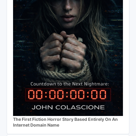
The First Fiction Horror Story Based Entirely On An
Internet Domain Name