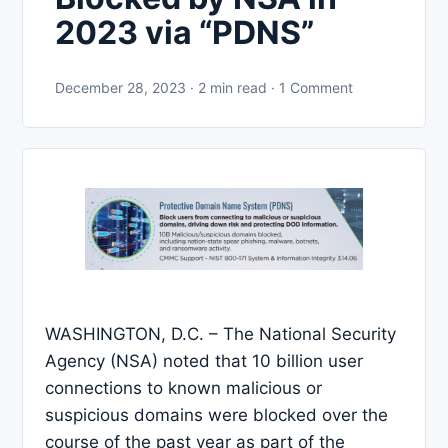
2023 via “PDNS”
December 28, 2023 · 2 min read · 1 Comment
WASHINGTON, D.C. – The National Security
Agency (NSA) noted that 10 billion user
connections to known malicious or
suspicious domains were blocked over the
course of the past year as part of the