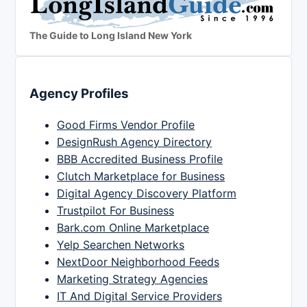
The Guide to Long Island New York
Agency Profiles
Good Firms Vendor Profile
DesignRush Agency Directory
BBB Accredited Business Profile
Clutch Marketplace for Business
Digital Agency Discovery Platform
Trustpilot For Business
Bark.com Online Marketplace
Yelp Searchen Networks
NextDoor Neighborhood Feeds
Marketing Strategy Agencies
IT And Digital Service Providers