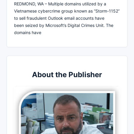
REDMOND, WA – Multiple domains utilized by a
Vietnamese cybercrime group known as “Storm-1152”
to sell fraudulent Outlook email accounts have
been seized by Microsoft’s Digital Crimes Unit. The
domains have
About the Publisher