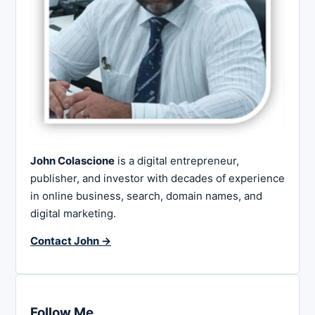
John Colascione
is a digital entrepreneur,
publisher, and investor with decades of experience
in online business, search, domain names, and
digital marketing.
Contact John →
Follow Me