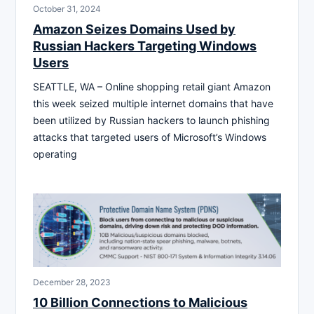
October 31, 2024
Amazon Seizes Domains Used by
Russian Hackers Targeting Windows
Users
SEATTLE, WA – Online shopping retail giant Amazon
this week seized multiple internet domains that have
been utilized by Russian hackers to launch phishing
attacks that targeted users of Microsoft’s Windows
operating
December 28, 2023
10 Billion Connections to Malicious