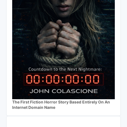
The First Fiction Horror Story Based Entirely On An
Internet Domain Name