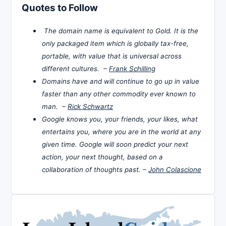
Quotes to Follow
The domain name is equivalent to Gold. It is the
only packaged item which is globally tax-free,
portable, with value that is universal across
different cultures. –
Frank Schilling
Domains have and will continue to go up in value
faster than any other commodity ever known to
man. –
Rick Schwartz
Google knows you, your friends, your likes, what
entertains you, where you are in the world at any
given time. Google will soon predict your next
action, your next thought, based on a
collaboration of thoughts past. –
John Colascione