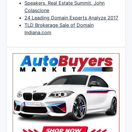
Speakers, Real Estate Summit, John
Colascione
24 Leading Domain Experts Analyze 2017
TLD Brokerage Sale of Domain
Indiana.com