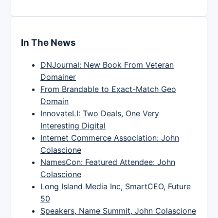
In The News
DNJournal: New Book From Veteran
Domainer
From Brandable to Exact-Match Geo
Domain
InnovateLI: Two Deals, One Very
Interesting Digital
Internet Commerce Association: John
Colascione
NamesCon: Featured Attendee: John
Colascione
Long Island Media Inc, SmartCEO, Future
50
Speakers, Name Summit, John Colascione