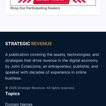
Shop Our Participating Dealers
STRATEGIC
REVENUE
A publication covering the assets, technologies, and
strategies that drive revenue in the digital economy
by John Colascione, an entrepreneur, publisher, and
speaker with decades of experience in online
business.
© 2026 Strategic Revenue. All rights reserved.
Topics
Domain Names