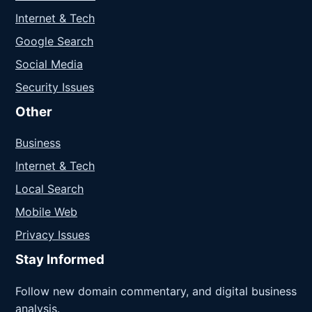
Internet & Tech
Google Search
Social Media
Security Issues
Other
Business
Internet & Tech
Local Search
Mobile Web
Privacy Issues
Stay Informed
Follow new domain commentary, and digital business
analysis.