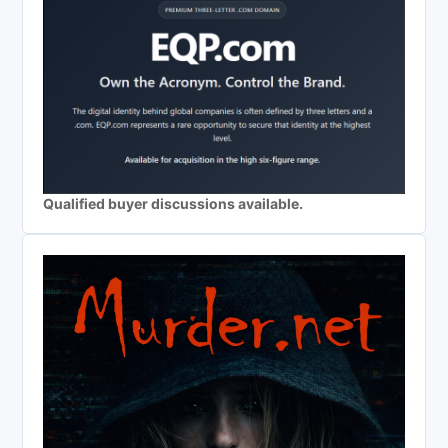
Qualified buyer discussions available.