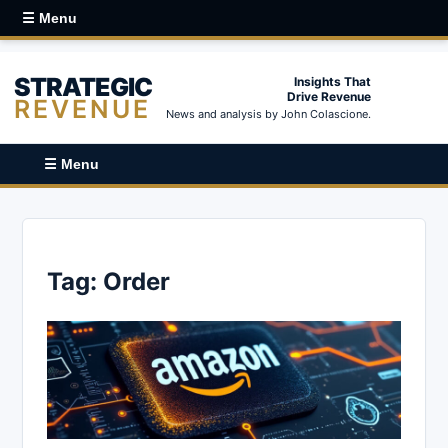
☰ Menu
STRATEGIC
Insights That
Drive Revenue
REVENUE
News and analysis by John Colascione.
☰ Menu
Tag:
Order