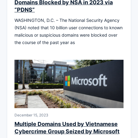
Domains Blocked by NSA in 2023 via
“PDNS”
WASHINGTON, D.C. – The National Security Agency
(NSA) noted that 10 billion user connections to known
malicious or suspicious domains were blocked over
the course of the past year as
December 15, 2023
Multiple Domains Used by Vietnamese
Cybercrime Group Seized by Microsoft