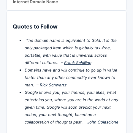
Internet Domain Name
Quotes to Follow
The domain name is equivalent to Gold. It is the
only packaged item which is globally tax-free,
portable, with value that is universal across
different cultures. –
Frank Schilling
Domains have and will continue to go up in value
faster than any other commodity ever known to
man. –
Rick Schwartz
Google knows you, your friends, your likes, what
entertains you, where you are in the world at any
given time. Google will soon predict your next
action, your next thought, based on a
collaboration of thoughts past. –
John Colascione