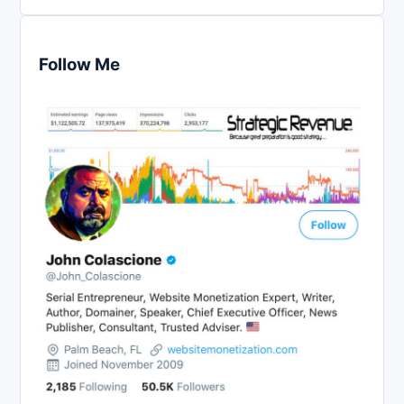
Follow Me