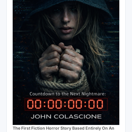
The First Fiction Horror Story Based Entirely On An