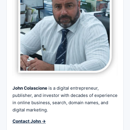
John Colascione
is a digital entrepreneur,
publisher, and investor with decades of experience
in online business, search, domain names, and
digital marketing.
Contact John →