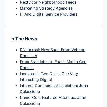
NextDoor Neighborhood Feeds
Marketing Strategy Agencies
IT And Digital Service Providers
In The News
DNJournal: New Book From Veteran
Domainer
From Brandable to Exact-Match Geo
Domain
InnovateLI: Two Deals, One Very
Interesting Digital
Internet Commerce Association: John
Colascione
NamesCon: Featured Attendee: John
Colascione