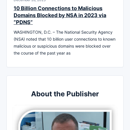
10 Billion Connections to Malicious
Domains Blocked by NSA in 2023 via
“PDNS”
WASHINGTON, D.C. – The National Security Agency
(NSA) noted that 10 billion user connections to known
malicious or suspicious domains were blocked over
the course of the past year as
About the Publisher