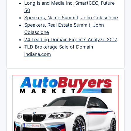
Long Island Media Inc, SmartCEO, Future
50
Speakers, Name Summit, John Colascione
Speakers, Real Estate Summit, John
Colascione
24 Leading Domain Experts Analyze 2017
TLD Brokerage Sale of Domain
Indiana.com