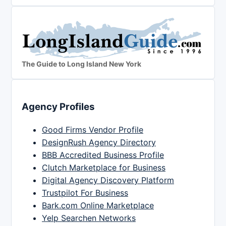
The Guide to Long Island New York
Agency Profiles
Good Firms Vendor Profile
DesignRush Agency Directory
BBB Accredited Business Profile
Clutch Marketplace for Business
Digital Agency Discovery Platform
Trustpilot For Business
Bark.com Online Marketplace
Yelp Searchen Networks