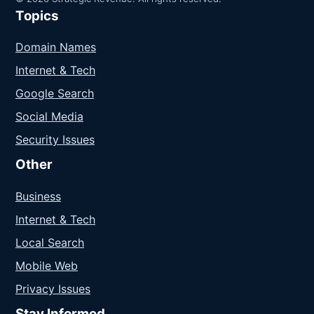
Topics
Domain Names
Internet & Tech
Google Search
Social Media
Security Issues
Other
Business
Internet & Tech
Local Search
Mobile Web
Privacy Issues
Stay Informed