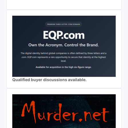
Qualified buyer discussions available.