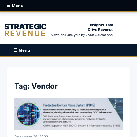
☰ Menu
STRATEGIC
Insights That
Drive Revenue
REVENUE
News and analysis by John Colascione.
☰ Menu
Tag:
Vendor
December 28, 2023