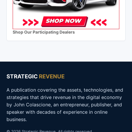
Shop Our Participating Dealers
STRATEGIC
REVENUE
A publication covering the assets, technologies, and
strategies that drive revenue in the digital economy
by John Colascione, an entrepreneur, publisher, and
speaker with decades of experience in online
business.
© 2026 Strategic Revenue. All rights reserved.