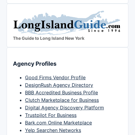
The Guide to Long Island New York
Agency Profiles
Good Firms Vendor Profile
DesignRush Agency Directory
BBB Accredited Business Profile
Clutch Marketplace for Business
Digital Agency Discovery Platform
Trustpilot For Business
Bark.com Online Marketplace
Yelp Searchen Networks