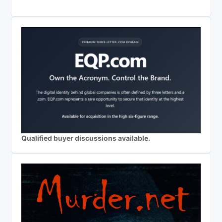
Qualified buyer discussions available.