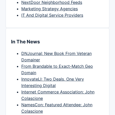
NextDoor Neighborhood Feeds
Marketing Strategy Agencies
IT And Digital Service Providers
In The News
DNJournal: New Book From Veteran
Domainer
From Brandable to Exact-Match Geo
Domain
InnovateLI: Two Deals, One Very
Interesting Digital
Internet Commerce Association: John
Colascione
NamesCon: Featured Attendee: John
Colascione