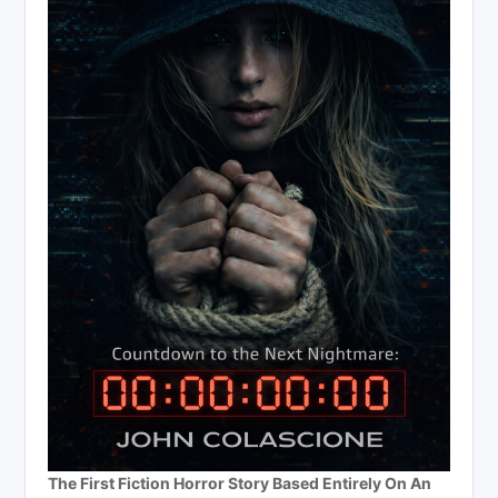
The First Fiction Horror Story Based Entirely On An