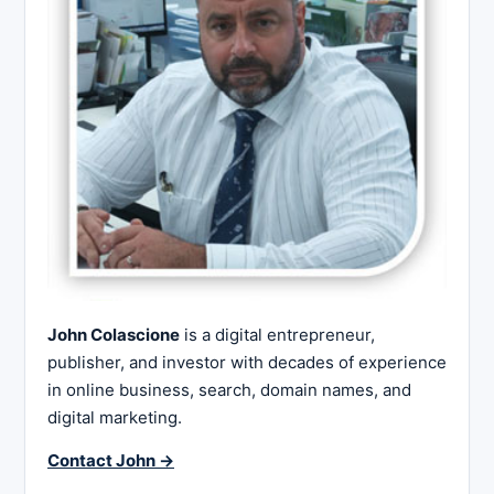
John Colascione
is a digital entrepreneur,
publisher, and investor with decades of experience
in online business, search, domain names, and
digital marketing.
Contact John →