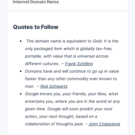
Internet Domain Name
Quotes to Follow
The domain name is equivalent to Gold. It is the
only packaged item which is globally tax-free,
portable, with value that is universal across
different cultures. –
Frank Schilling
Domains have and will continue to go up in value
faster than any other commodity ever known to
man. –
Rick Schwartz
Google knows you, your friends, your likes, what
entertains you, where you are in the world at any
given time. Google will soon predict your next
action, your next thought, based on a
collaboration of thoughts past. –
John Colascione