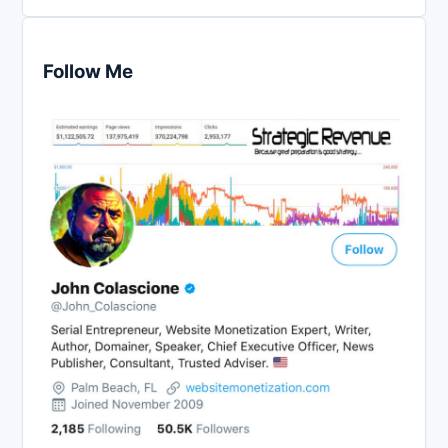
Follow Me