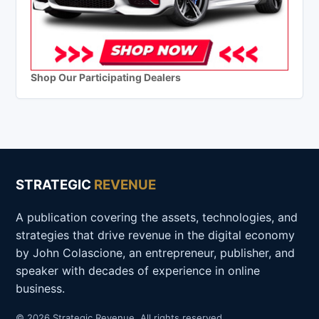
Shop Our Participating Dealers
STRATEGIC
REVENUE
A publication covering the assets, technologies, and
strategies that drive revenue in the digital economy
by John Colascione, an entrepreneur, publisher, and
speaker with decades of experience in online
business.
© 2026 Strategic Revenue. All rights reserved.