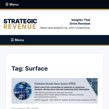
☰ Menu
STRATEGIC
Insights That
Drive Revenue
REVENUE
News and analysis by John Colascione.
☰ Menu
Tag:
Surface
December 28, 2023