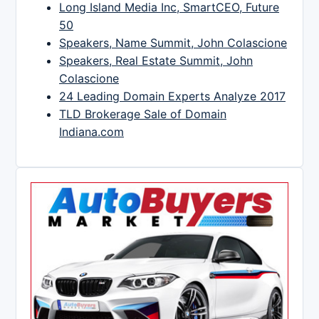
Long Island Media Inc, SmartCEO, Future
50
Speakers, Name Summit, John Colascione
Speakers, Real Estate Summit, John
Colascione
24 Leading Domain Experts Analyze 2017
TLD Brokerage Sale of Domain
Indiana.com