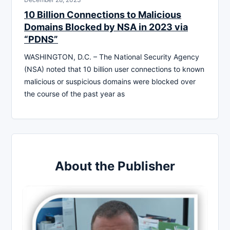
10 Billion Connections to Malicious
Domains Blocked by NSA in 2023 via
“PDNS”
WASHINGTON, D.C. – The National Security Agency
(NSA) noted that 10 billion user connections to known
malicious or suspicious domains were blocked over
the course of the past year as
About the Publisher