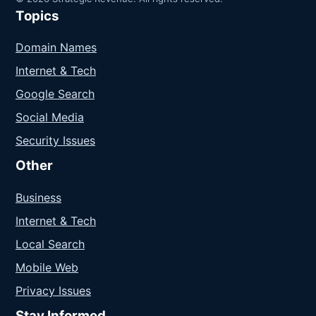
Topics
Domain Names
Internet & Tech
Google Search
Social Media
Security Issues
Other
Business
Internet & Tech
Local Search
Mobile Web
Privacy Issues
Stay Informed