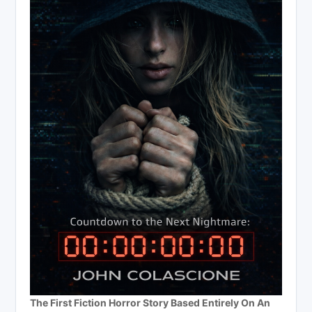
The First Fiction Horror Story Based Entirely On An