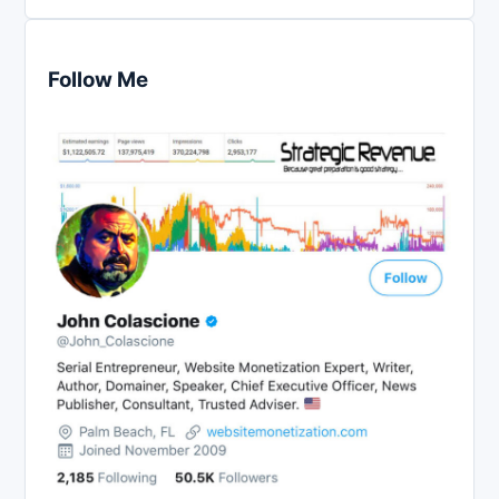
Follow Me