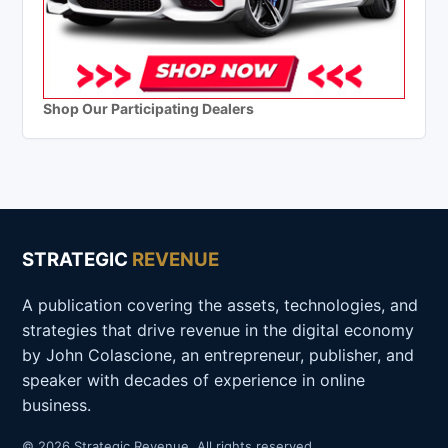
Shop Our Participating Dealers
STRATEGIC
REVENUE
A publication covering the assets, technologies, and
strategies that drive revenue in the digital economy
by John Colascione, an entrepreneur, publisher, and
speaker with decades of experience in online
business.
© 2026 Strategic Revenue. All rights reserved.