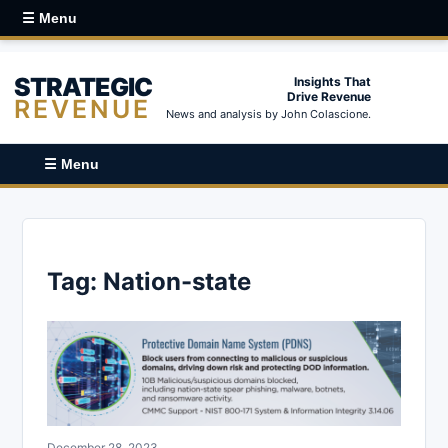
☰ Menu
STRATEGIC
Insights That
Drive Revenue
REVENUE
News and analysis by John Colascione.
☰ Menu
Tag:
Nation-state
December 28, 2023