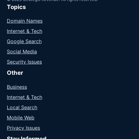
Topics
Domain Names
Internet & Tech
Google Search
Social Media
Security Issues
Other
Business
Internet & Tech
Local Search
Mobile Web
Privacy Issues
Stay Informed