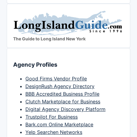
The Guide to Long Island New York
Agency Profiles
Good Firms Vendor Profile
DesignRush Agency Directory
BBB Accredited Business Profile
Clutch Marketplace for Business
Digital Agency Discovery Platform
Trustpilot For Business
Bark.com Online Marketplace
Yelp Searchen Networks