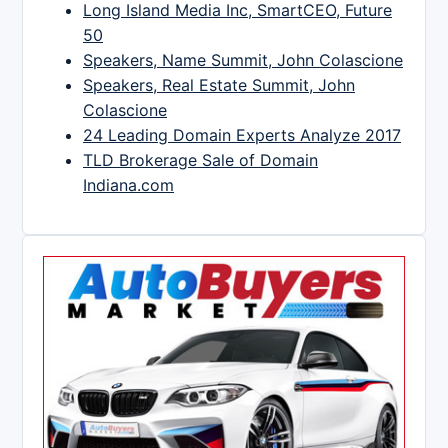
Long Island Media Inc, SmartCEO, Future
50
Speakers, Name Summit, John Colascione
Speakers, Real Estate Summit, John
Colascione
24 Leading Domain Experts Analyze 2017
TLD Brokerage Sale of Domain
Indiana.com