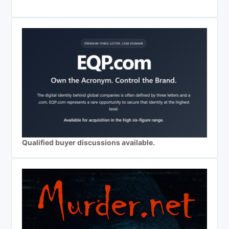
Qualified buyer discussions available.