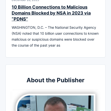
10 Billion Connections to Malicious
Domains Blocked by NSA in 2023 via
“PDNS”
WASHINGTON, D.C. – The National Security Agency
(NSA) noted that 10 billion user connections to known
malicious or suspicious domains were blocked over
the course of the past year as
About the Publisher