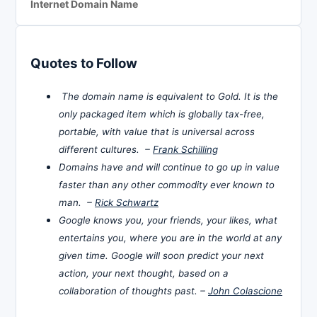
Internet Domain Name
Quotes to Follow
The domain name is equivalent to Gold. It is the
only packaged item which is globally tax-free,
portable, with value that is universal across
different cultures. –
Frank Schilling
Domains have and will continue to go up in value
faster than any other commodity ever known to
man. –
Rick Schwartz
Google knows you, your friends, your likes, what
entertains you, where you are in the world at any
given time. Google will soon predict your next
action, your next thought, based on a
collaboration of thoughts past. –
John Colascione