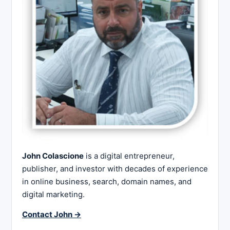
John Colascione
is a digital entrepreneur,
publisher, and investor with decades of experience
in online business, search, domain names, and
digital marketing.
Contact John →