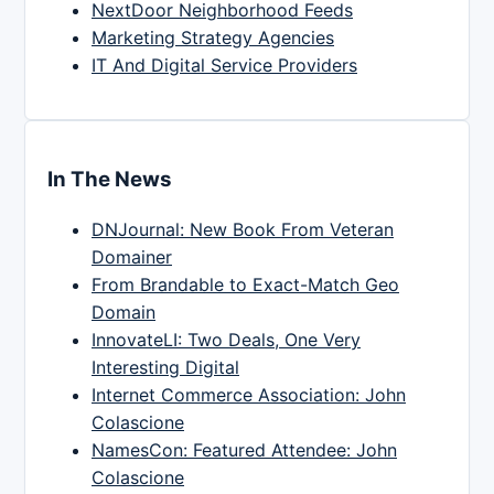
NextDoor Neighborhood Feeds
Marketing Strategy Agencies
IT And Digital Service Providers
In The News
DNJournal: New Book From Veteran
Domainer
From Brandable to Exact-Match Geo
Domain
InnovateLI: Two Deals, One Very
Interesting Digital
Internet Commerce Association: John
Colascione
NamesCon: Featured Attendee: John
Colascione