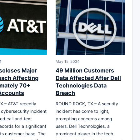
4
May 15, 2024
scloses Major
49 Million Customers
each Affecting
Data Affected After Dell
mately 70+
Technologies Data
 Accounts
Breach
X – AT&T recently
ROUND ROCK, TX – A security
 cybersecurity incident
incident has come to light,
ed call and text
prompting concerns among
cords for a significant
users. Dell Technologies, a
 its customer base. The
prominent player in the tech