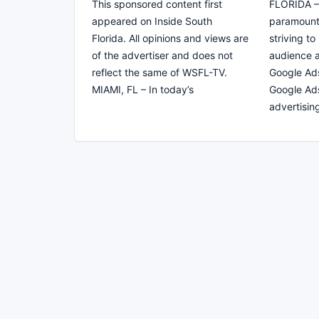
This sponsored content first
FLORIDA – O
appeared on Inside South
paramount
Florida. All opinions and views are
striving to
of the advertiser and does not
audience a
reflect the same of WSFL-TV.
Google Ad
MIAMI, FL – In today’s
Google Ads
advertisin