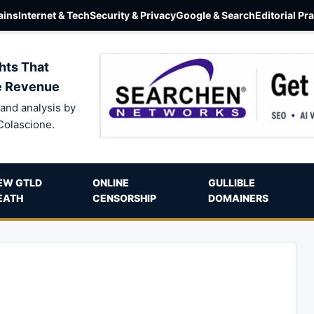
ins
Internet & Tech
Security & Privacy
Google & Search
Editorial Pr
hts That
e Revenue
and analysis by
Colascione.
EW GTLD
ONLINE
GULLIBLE
EATH
CENSORSHIP
DOMAINERS