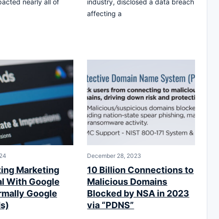
acted nearly all of
industry, disclosed a data breach
affecting a
24
December 28, 2023
ing Marketing
10 Billion Connections to
al With Google
Malicious Domains
rmally Google
Blocked by NSA in 2023
s)
via “PDNS”