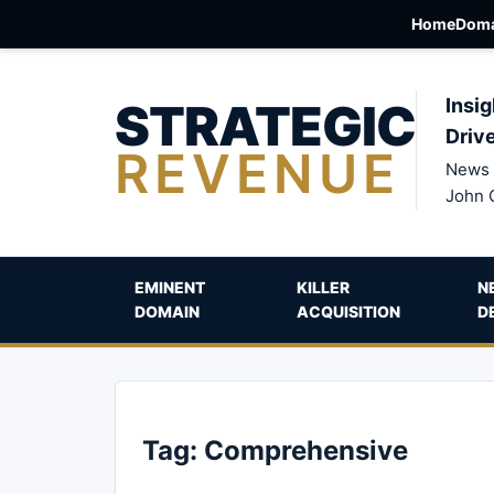
Home
Doma
STRATEGIC
Insig
Driv
REVENUE
News 
John 
EMINENT
KILLER
N
DOMAIN
ACQUISITION
D
Tag:
Comprehensive