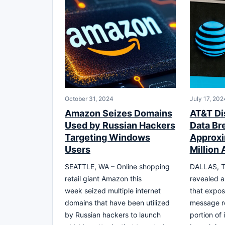
October 31, 2024
July 17, 202
Amazon Seizes Domains
AT&T Di
Used by Russian Hackers
Data Br
Targeting Windows
Approxi
Users
Million
SEATTLE, WA – Online shopping
DALLAS, T
retail giant Amazon this
revealed a
week seized multiple internet
that expos
domains that have been utilized
message re
by Russian hackers to launch
portion of