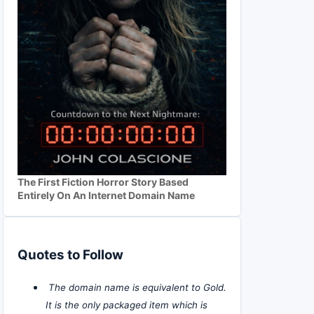
The First Fiction Horror Story Based
Entirely On An Internet Domain Name
Quotes to Follow
The domain name is equivalent to Gold.
It is the only packaged item which is