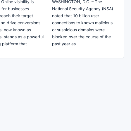
nline visibility is
WASHINGTON, D.C. – The
 for businesses
National Security Agency (NSA)
 reach their target
noted that 10 billion user
nd drive conversions.
connections to known malicious
s, now known as
or suspicious domains were
, stands as a powerful
blocked over the course of the
g platform that
past year as