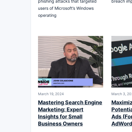
phishing attacks that targeted
breach imp
users of Microsoft’s Windows
operating
March 19, 2024
March 3, 20
Mastering Search Engine
Maximiz
Marketing: Expert
Potenti
Insights for Small
Ads (Fo
Business Owners
AdWord