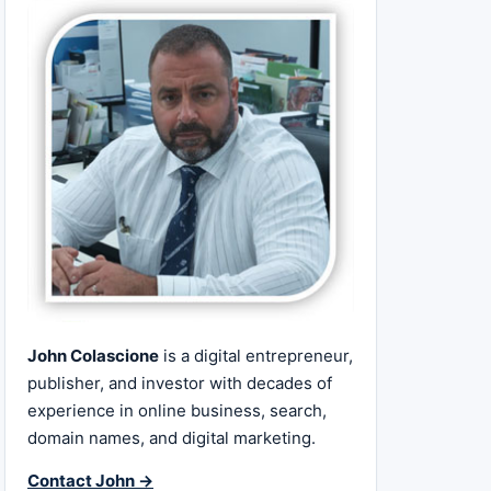
John Colascione
is a digital entrepreneur,
publisher, and investor with decades of
experience in online business, search,
domain names, and digital marketing.
Contact John →