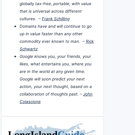
globally tax-free, portable, with value
that is universal across different
cultures. –
Frank Schilling
Domains have and will continue to go
up in value faster than any other
commodity ever known to man. –
Rick
Schwartz
Google knows you, your friends, your
likes, what entertains you, where you
are in the world at any given time.
Google will soon predict your next
action, your next thought, based on a
collaboration of thoughts past. –
John
Colascione