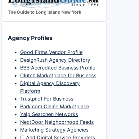
The Guide to Long Island New York
Agency Profiles
Good Firms Vendor Profile
DesignRush Agency Directory
BBB Accredited Business Profile
Clutch Marketplace for Business
Digital Agency Discovery
Platform
Trustpilot For Business
Bark.com Online Marketplace
Yelp Searchen Networks
NextDoor Neighborhood Feeds
Marketing Strategy Agencies
IT And Digital Service Providers