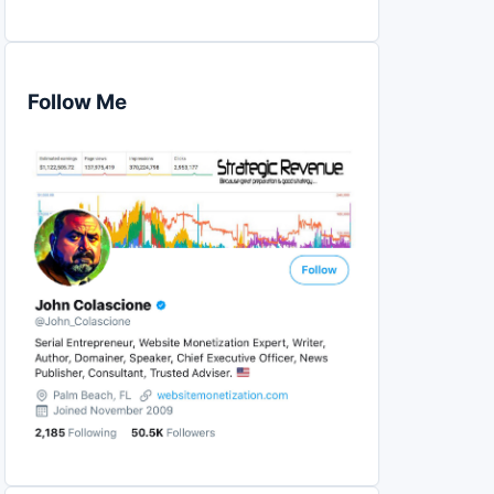
Follow Me