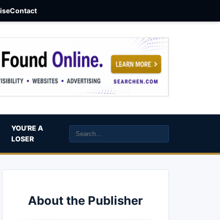
aise
Contact
YOU’RE A
LOSER
About the Publisher