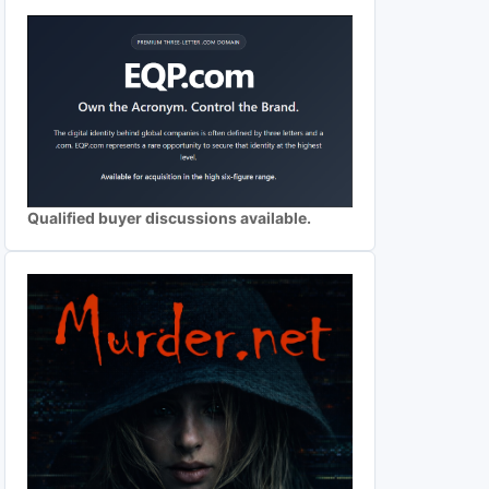
Qualified buyer discussions available.