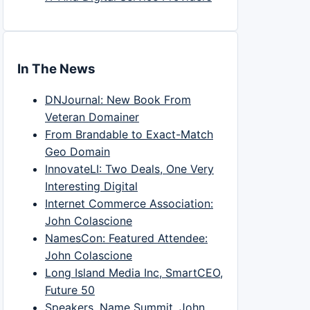
In The News
DNJournal: New Book From
Veteran Domainer
From Brandable to Exact-Match
Geo Domain
InnovateLI: Two Deals, One Very
Interesting Digital
Internet Commerce Association:
John Colascione
NamesCon: Featured Attendee:
John Colascione
Long Island Media Inc, SmartCEO,
Future 50
Speakers, Name Summit, John