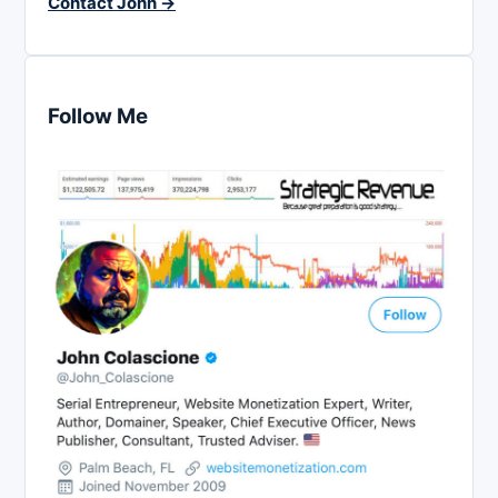
Contact John →
Follow Me