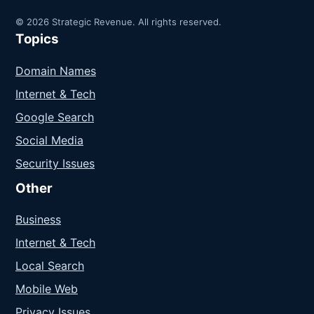
© 2026 Strategic Revenue. All rights reserved.
Topics
Domain Names
Internet & Tech
Google Search
Social Media
Security Issues
Other
Business
Internet & Tech
Local Search
Mobile Web
Privacy Issues