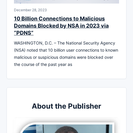
December 28, 2023
10 Billion Connections to Malicious
Domains Blocked by NSA in 2023 via
“PDNS”
WASHINGTON, D.C. – The National Security Agency
(NSA) noted that 10 billion user connections to known
malicious or suspicious domains were blocked over
the course of the past year as
About the Publisher