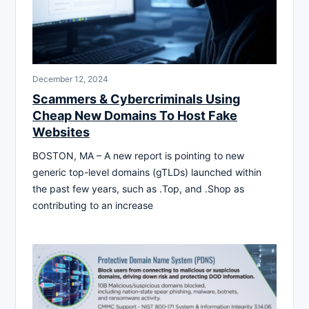
December 12, 2024
Scammers & Cybercriminals Using
Cheap New Domains To Host Fake
Websites
BOSTON, MA – A new report is pointing to new
generic top-level domains (gTLDs) launched within
the past few years, such as .Top, and .Shop as
contributing to an increase