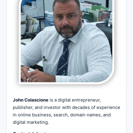
John Colascione
is a digital entrepreneur,
publisher, and investor with decades of experience
in online business, search, domain names, and
digital marketing.