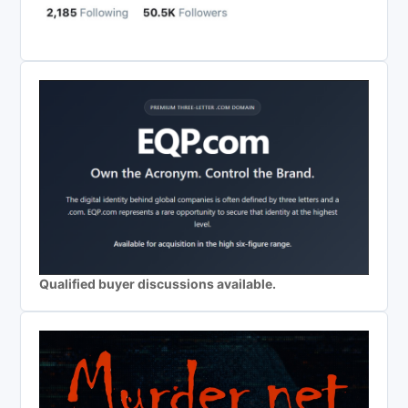
Qualified buyer discussions available.