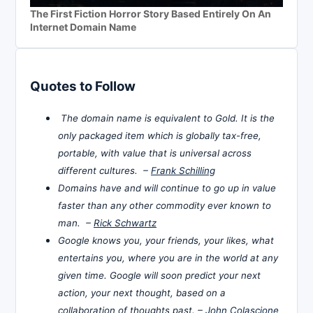
The First Fiction Horror Story Based Entirely On An
Internet Domain Name
Quotes to Follow
The domain name is equivalent to Gold. It is the
only packaged item which is globally tax-free,
portable, with value that is universal across
different cultures. –
Frank Schilling
Domains have and will continue to go up in value
faster than any other commodity ever known to
man. –
Rick Schwartz
Google knows you, your friends, your likes, what
entertains you, where you are in the world at any
given time. Google will soon predict your next
action, your next thought, based on a
collaboration of thoughts past. –
John Colascione