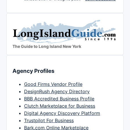
The Guide to Long Island New York
Agency Profiles
Good Firms Vendor Profile
DesignRush Agency Directory
BBB Accredited Business Profile
Clutch Marketplace for Business
Digital Agency Discovery Platform
Trustpilot For Business
Bark.com Online Marketplace