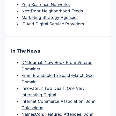
Yelp Searchen Networks
NextDoor Neighborhood Feeds
Marketing Strategy Agencies
IT And Digital Service Providers
In The News
DNJournal: New Book From Veteran
Domainer
From Brandable to Exact-Match Geo
Domain
InnovateLI: Two Deals, One Very
Interesting Digital
Internet Commerce Association: John
Colascione
NamesCon: Featured Attendee: John