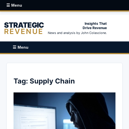
☰ Menu
STRATEGIC
Insights That
Drive Revenue
REVENUE
News and analysis by John Colascione.
☰ Menu
Tag:
Supply Chain