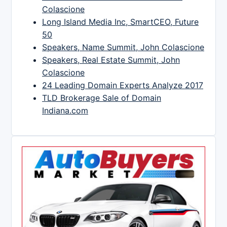
Colascione
Long Island Media Inc, SmartCEO, Future
50
Speakers, Name Summit, John Colascione
Speakers, Real Estate Summit, John
Colascione
24 Leading Domain Experts Analyze 2017
TLD Brokerage Sale of Domain
Indiana.com