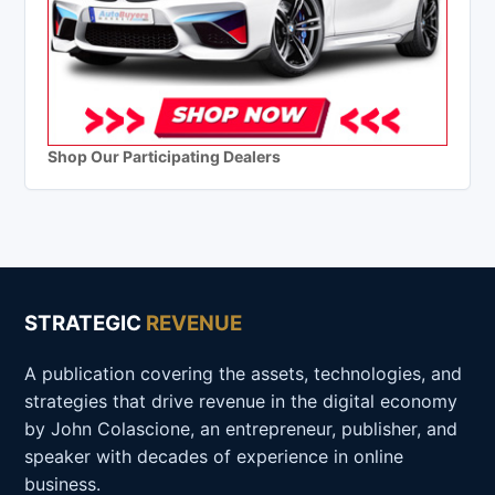
Shop Our Participating Dealers
STRATEGIC
REVENUE
A publication covering the assets, technologies, and
strategies that drive revenue in the digital economy
by John Colascione, an entrepreneur, publisher, and
speaker with decades of experience in online
business.