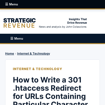
☰ Menu
STRATEGIC
Insights That
Drive Revenue
REVENUE
News and analysis by John Colascione.
☰ Menu
Home
›
Internet & Technology
INTERNET & TECHNOLOGY
How to Write a 301
.htaccess Redirect
for URLs Containing
Particular Character