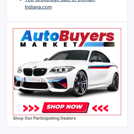
Indiana.com
Shop Our Participating Dealers