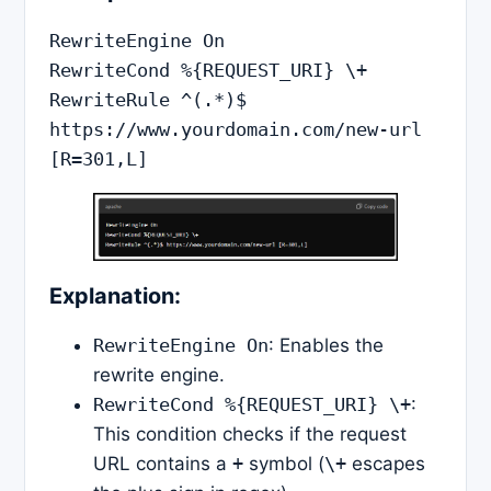
RewriteEngine On

RewriteCond %{REQUEST_URI} \+

RewriteRule ^(.*)$ 
https://www.yourdomain.com/new-url 
Explanation:
RewriteEngine On
: Enables the
rewrite engine.
RewriteCond %{REQUEST_URI} \+
:
This condition checks if the request
URL contains a
+
symbol (
\+
escapes