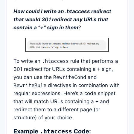
How could I write an .htaccess redirect
that would 301 redirect any URLs that
contain a “+” sign in them
?
To write an
.htaccess
rule that performs a
301 redirect for URLs containing a
+
sign,
you can use the
RewriteCond
and
RewriteRule
directives in combination with
regular expressions. Here’s a code snippet
that will match URLs containing a
+
and
redirect them to a different page (or
structure) of your choice.
Example
Code:
.htaccess