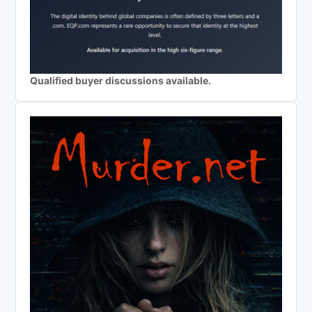
Qualified buyer discussions available.