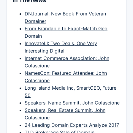
In The News
DNJournal: New Book From Veteran
Domainer
From Brandable to Exact-Match Geo
Domain
InnovateLI: Two Deals, One Very
Interesting Digital
Internet Commerce Association: John
Colascione
NamesCon: Featured Attendee: John
Colascione
Long Island Media Inc, SmartCEO, Future
50
Speakers, Name Summit, John Colascione
Speakers, Real Estate Summit, John
Colascione
24 Leading Domain Experts Analyze 2017
TLD Brokerage Sale of Domain