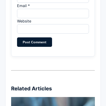
Email *
Website
Related Articles