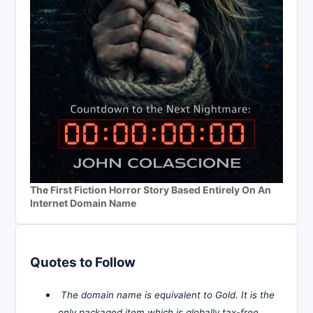
The First Fiction Horror Story Based Entirely On An
Internet Domain Name
Quotes to Follow
The domain name is equivalent to Gold. It is the
only packaged item which is globally tax-free,