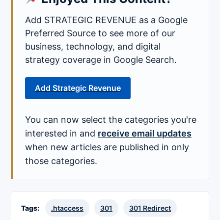
Add STRATEGIC REVENUE as a Google
Preferred Source to see more of our
business, technology, and digital
strategy coverage in Google Search.
Add Strategic Revenue
You can now select the categories you're
interested in and
receive email updates
when new articles are published in only
those categories.
Tags:
.htaccess
301
301 Redirect