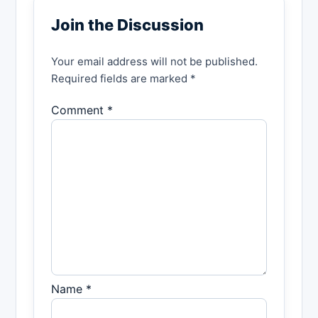
Join the Discussion
Your email address will not be published.
Required fields are marked *
Comment *
Name *