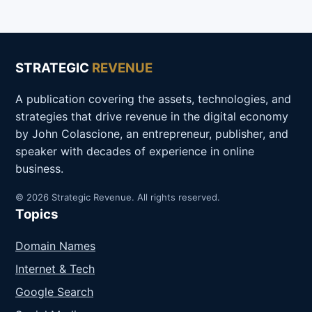
STRATEGIC
REVENUE
A publication covering the assets, technologies, and
strategies that drive revenue in the digital economy
by John Colascione, an entrepreneur, publisher, and
speaker with decades of experience in online
business.
© 2026 Strategic Revenue. All rights reserved.
Topics
Domain Names
Internet & Tech
Google Search