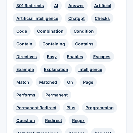
301 Redirects
AI
Answer
Artificial
Artificial Intelligence
Chatgpt
Checks
Code
Combination
Condition
Contain
Containing
Contains
Directives
Easy
Enables
Escapes
Example
Explanation
Intelligence
Match
Matched
On
Page
Performs
Permanent
Permanent Redirect
Plus
Programming
Question
Redirect
Regex