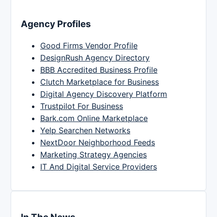
Agency Profiles
Good Firms Vendor Profile
DesignRush Agency Directory
BBB Accredited Business Profile
Clutch Marketplace for Business
Digital Agency Discovery Platform
Trustpilot For Business
Bark.com Online Marketplace
Yelp Searchen Networks
NextDoor Neighborhood Feeds
Marketing Strategy Agencies
IT And Digital Service Providers