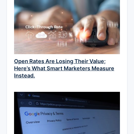
Open Rates Are Losing Their Value;
Here’s What Smart Marketers Measure
Instead.