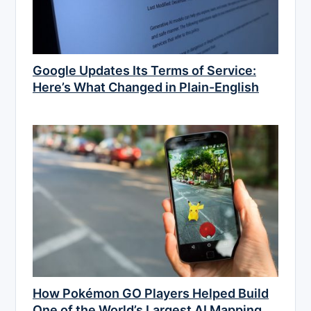
Google Updates Its Terms of Service:
Here’s What Changed in Plain-English
How Pokémon GO Players Helped Build
One of the World’s Largest AI Mapping