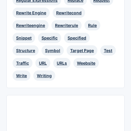
Regular Expressions
Replace
Request
Rewrite Engine
Rewritecond
Rewriteengine
Rewriterule
Rule
Snippet
Specific
Specified
Structure
Symbol
Target Page
Test
Traffic
URL
URLs
Weebsite
Write
Writing