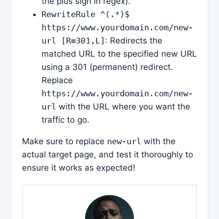
the plus sign in regex).
RewriteRule ^(.*)$
https://www.yourdomain.com/new-
url [R=301,L]
: Redirects the
matched URL to the specified new URL
using a 301 (permanent) redirect.
Replace
https://www.yourdomain.com/new-
url
with the URL where you want the
traffic to go.
Make sure to replace
new-url
with the
actual target page, and test it thoroughly to
ensure it works as expected!