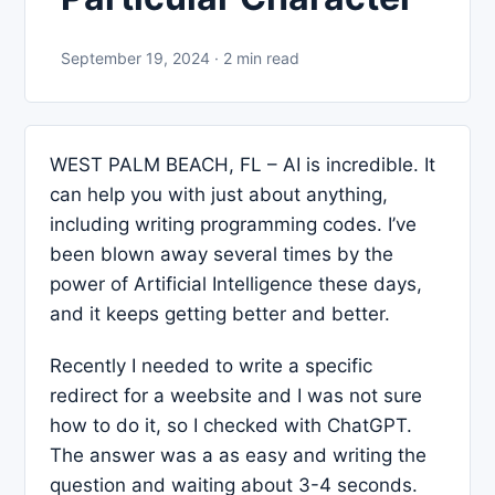
September 19, 2024 · 2 min read
WEST PALM BEACH, FL – AI is incredible. It
can help you with just about anything,
including writing programming codes. I’ve
been blown away several times by the
power of Artificial Intelligence these days,
and it keeps getting better and better.
Recently I needed to write a specific
redirect for a weebsite and I was not sure
how to do it, so I checked with ChatGPT.
The answer was a as easy and writing the
question and waiting about 3-4 seconds.