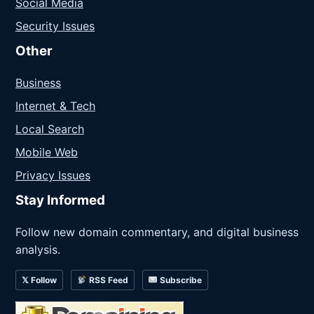
Social Media
Security Issues
Other
Business
Internet & Tech
Local Search
Mobile Web
Privacy Issues
Stay Informed
Follow new domain commentary, and digital business
analysis.
𝕏 Follow
RSS Feed
Subscribe