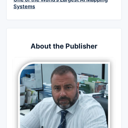
Systems
About the Publisher