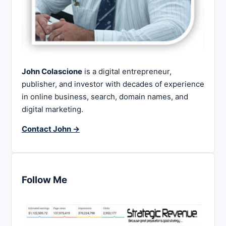
John Colascione
is a digital entrepreneur,
publisher, and investor with decades of experience
in online business, search, domain names, and
digital marketing.
Contact John →
Follow Me