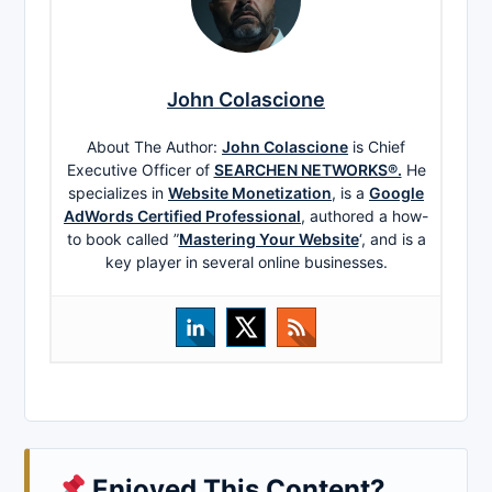
John Colascione
About The Author:
John Colascione
is Chief
Executive Officer of
SEARCHEN NETWORKS®.
He
specializes in
Website Monetization
, is a
Google
AdWords Certified Professional
, authored a how-
to book called ”
Mastering Your Website
‘, and is a
key player in several online businesses.
Enjoyed This Content?