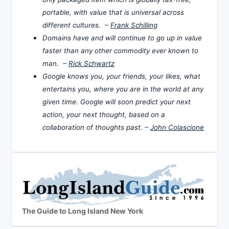
portable, with value that is universal across
different cultures. –
Frank Schilling
Domains have and will continue to go up in value
faster than any other commodity ever known to
man. –
Rick Schwartz
Google knows you, your friends, your likes, what
entertains you, where you are in the world at any
given time. Google will soon predict your next
action, your next thought, based on a
collaboration of thoughts past. –
John Colascione
The Guide to Long Island New York