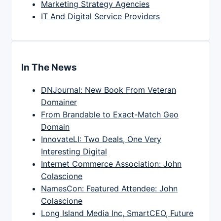
Marketing Strategy Agencies
IT And Digital Service Providers
In The News
DNJournal: New Book From Veteran
Domainer
From Brandable to Exact-Match Geo
Domain
InnovateLI: Two Deals, One Very
Interesting Digital
Internet Commerce Association: John
Colascione
NamesCon: Featured Attendee: John
Colascione
Long Island Media Inc, SmartCEO, Future