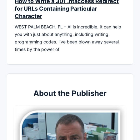
How to Write a 301 .htaccess Redirect
for URLs Containing Particular
Character
WEST PALM BEACH, FL – AI is incredible. It can help
you with just about anything, including writing
programming codes. I’ve been blown away several
times by the power of
About the Publisher