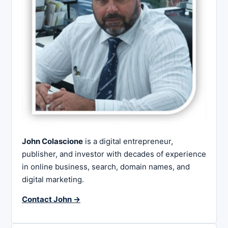
John Colascione
is a digital entrepreneur,
publisher, and investor with decades of experience
in online business, search, domain names, and
digital marketing.
Contact John →