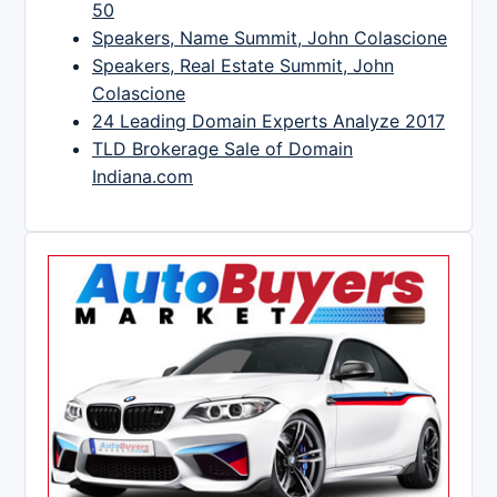
50
Speakers, Name Summit, John Colascione
Speakers, Real Estate Summit, John
Colascione
24 Leading Domain Experts Analyze 2017
TLD Brokerage Sale of Domain
Indiana.com