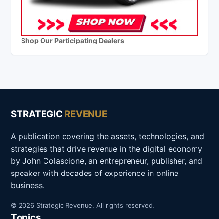
Shop Our Participating Dealers
STRATEGIC
REVENUE
A publication covering the assets, technologies, and
strategies that drive revenue in the digital economy
by John Colascione, an entrepreneur, publisher, and
speaker with decades of experience in online
business.
© 2026 Strategic Revenue. All rights reserved.
Topics