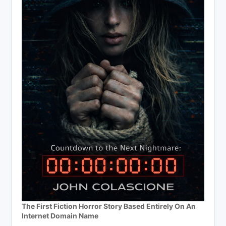
The First Fiction Horror Story Based Entirely On An
Internet Domain Name