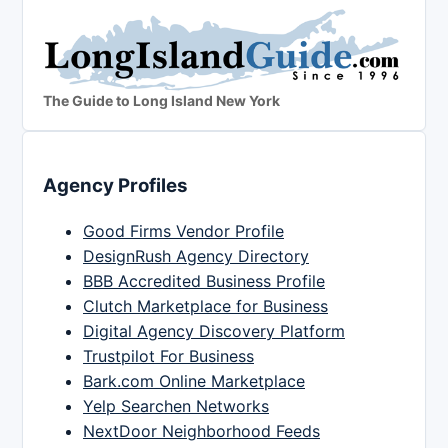
The Guide to Long Island New York
Agency Profiles
Good Firms Vendor Profile
DesignRush Agency Directory
BBB Accredited Business Profile
Clutch Marketplace for Business
Digital Agency Discovery Platform
Trustpilot For Business
Bark.com Online Marketplace
Yelp Searchen Networks
NextDoor Neighborhood Feeds