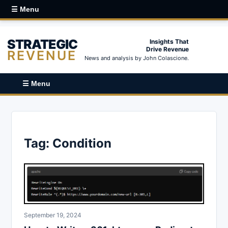
☰ Menu
STRATEGIC
Insights That
Drive Revenue
REVENUE
News and analysis by John Colascione.
☰ Menu
Tag:
Condition
September 19, 2024