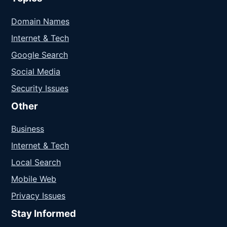
Domain Names
Internet & Tech
Google Search
Social Media
Security Issues
Other
Business
Internet & Tech
Local Search
Mobile Web
Privacy Issues
Stay Informed