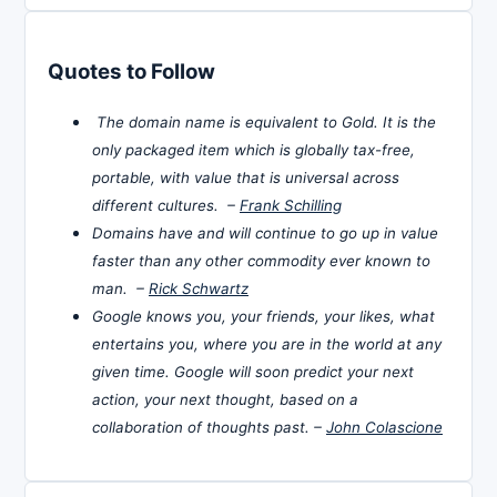
Quotes to Follow
The domain name is equivalent to Gold. It is the
only packaged item which is globally tax-free,
portable, with value that is universal across
different cultures. –
Frank Schilling
Domains have and will continue to go up in value
faster than any other commodity ever known to
man. –
Rick Schwartz
Google knows you, your friends, your likes, what
entertains you, where you are in the world at any
given time. Google will soon predict your next
action, your next thought, based on a
collaboration of thoughts past. –
John Colascione