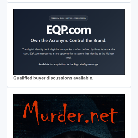
Qualified buyer discussions available.