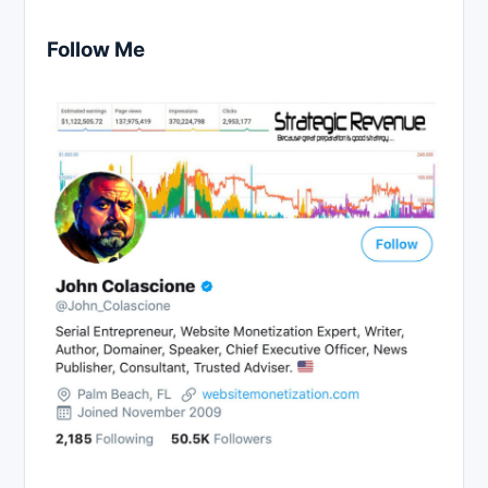
Follow Me