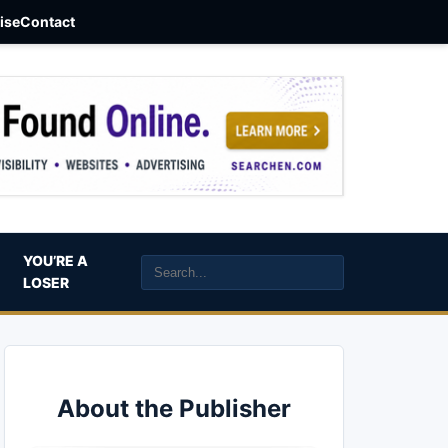
aise
Contact
YOU’RE A
LOSER
About the Publisher