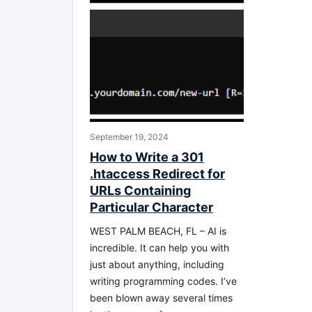
September 19, 2024
How to Write a 301
.htaccess Redirect for
URLs Containing
Particular Character
WEST PALM BEACH, FL – AI is
incredible. It can help you with
just about anything, including
writing programming codes. I’ve
been blown away several times