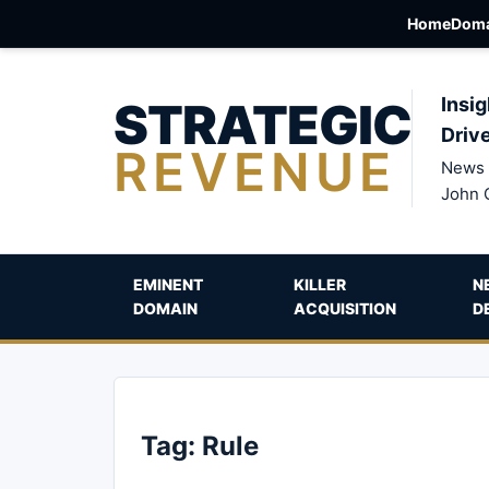
Home
Doma
STRATEGIC
Insig
Driv
REVENUE
News 
John 
EMINENT
KILLER
N
DOMAIN
ACQUISITION
D
Tag:
Rule