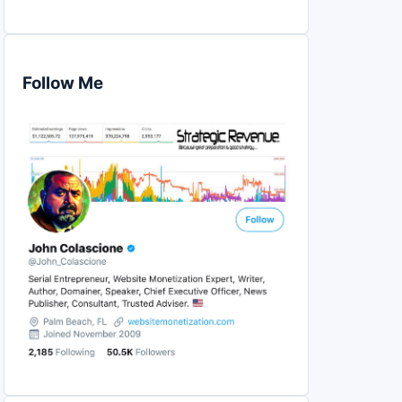
Follow Me