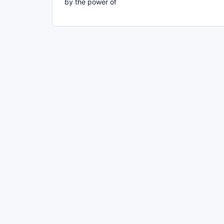
by the power of