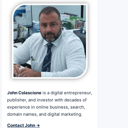
John Colascione
is a digital entrepreneur,
publisher, and investor with decades of
experience in online business, search,
domain names, and digital marketing.
Contact John →