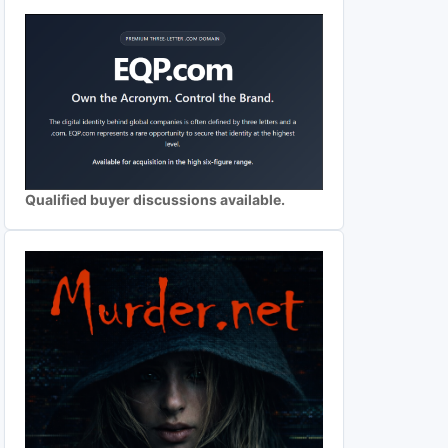
Qualified buyer discussions available.