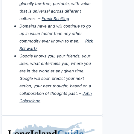
globally tax-free, portable, with value
that is universal across different
cultures. –
Frank Schilling
Domains have and will continue to go
up in value faster than any other
commodity ever known to man. –
Rick
Schwartz
Google knows you, your friends, your
likes, what entertains you, where you
are in the world at any given time.
Google will soon predict your next
action, your next thought, based on a
collaboration of thoughts past. –
John
Colascione