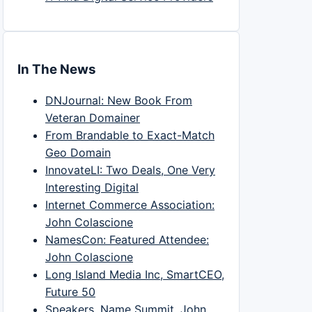
In The News
DNJournal: New Book From
Veteran Domainer
From Brandable to Exact-Match
Geo Domain
InnovateLI: Two Deals, One Very
Interesting Digital
Internet Commerce Association:
John Colascione
NamesCon: Featured Attendee:
John Colascione
Long Island Media Inc, SmartCEO,
Future 50
Speakers, Name Summit, John