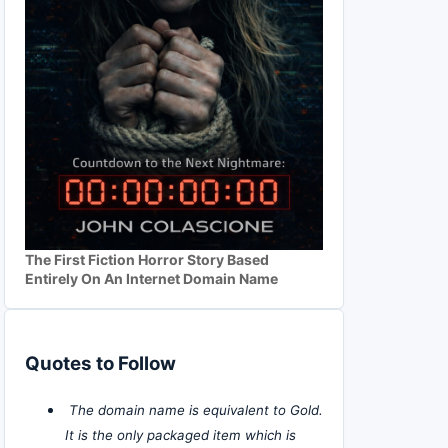
The First Fiction Horror Story Based
Entirely On An Internet Domain Name
Quotes to Follow
The domain name is equivalent to Gold.
It is the only packaged item which is