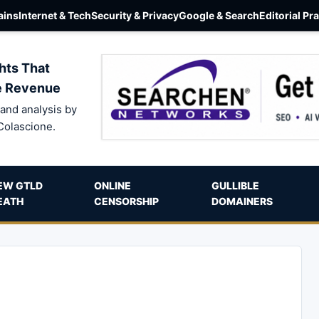
ins
Internet & Tech
Security & Privacy
Google & Search
Editorial Pr
hts That
e Revenue
and analysis by
Colascione.
EW GTLD
ONLINE
GULLIBLE
EATH
CENSORSHIP
DOMAINERS