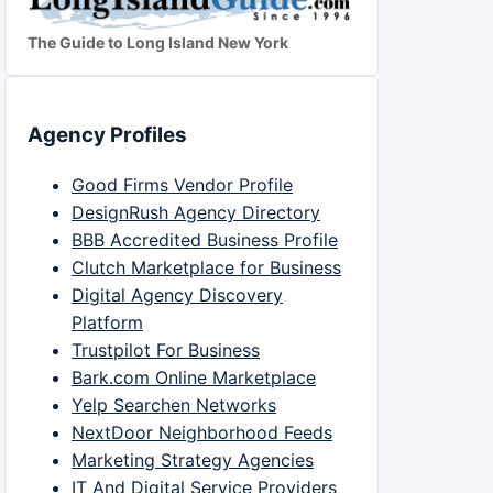
The Guide to Long Island New York
Agency Profiles
Good Firms Vendor Profile
DesignRush Agency Directory
BBB Accredited Business Profile
Clutch Marketplace for Business
Digital Agency Discovery
Platform
Trustpilot For Business
Bark.com Online Marketplace
Yelp Searchen Networks
NextDoor Neighborhood Feeds
Marketing Strategy Agencies
IT And Digital Service Providers