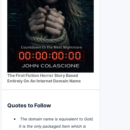
The First Fiction Horror Story Based
Entirely On An Internet Domain Name
Quotes to Follow
The domain name is equivalent to Gold.
It is the only packaged item which is