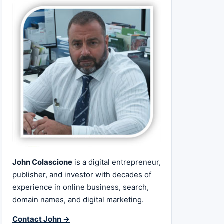
John Colascione
is a digital entrepreneur,
publisher, and investor with decades of
experience in online business, search,
domain names, and digital marketing.
Contact John →