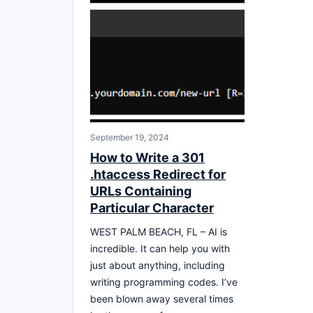
September 19, 2024
How to Write a 301
.htaccess Redirect for
URLs Containing
Particular Character
WEST PALM BEACH, FL – AI is
incredible. It can help you with
just about anything, including
writing programming codes. I’ve
been blown away several times