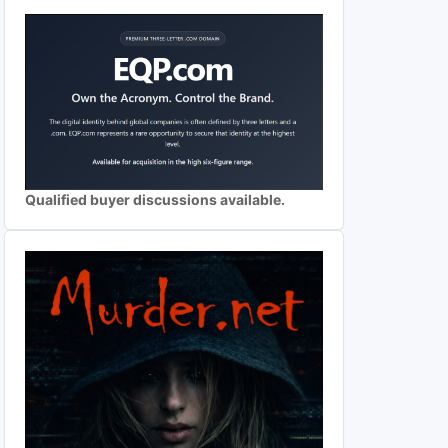
Qualified buyer discussions available.