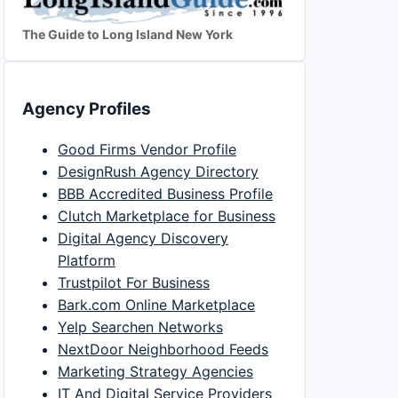
The Guide to Long Island New York
Agency Profiles
Good Firms Vendor Profile
DesignRush Agency Directory
BBB Accredited Business Profile
Clutch Marketplace for Business
Digital Agency Discovery
Platform
Trustpilot For Business
Bark.com Online Marketplace
Yelp Searchen Networks
NextDoor Neighborhood Feeds
Marketing Strategy Agencies
IT And Digital Service Providers