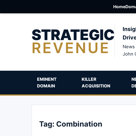
Home
Doma
STRATEGIC
Insig
Driv
REVENUE
News 
John 
EMINENT
KILLER
N
DOMAIN
ACQUISITION
D
Tag:
Combination