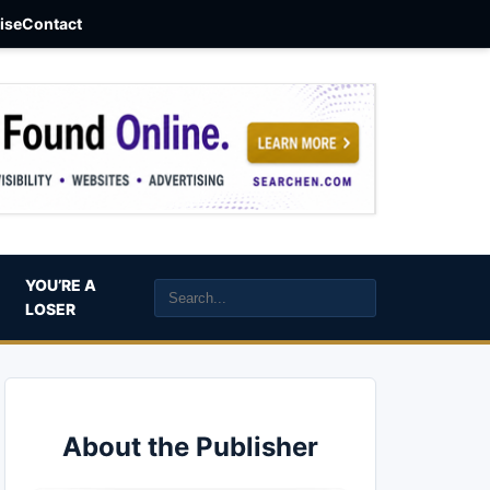
aise
Contact
YOU’RE A
LOSER
About the Publisher