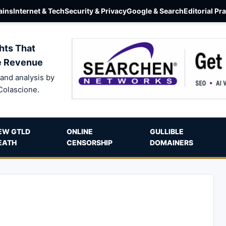
ins
Internet & Tech
Security & Privacy
Google & Search
Editorial Pr
hts That
e Revenue
and analysis by
Colascione.
EW GTLD
ONLINE
GULLIBLE
EATH
CENSORSHIP
DOMAINERS