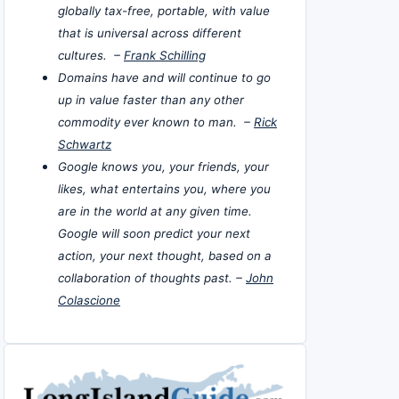
globally tax-free, portable, with value
that is universal across different
cultures. –
Frank Schilling
Domains have and will continue to go
up in value faster than any other
commodity ever known to man. –
Rick
Schwartz
Google knows you, your friends, your
likes, what entertains you, where you
are in the world at any given time.
Google will soon predict your next
action, your next thought, based on a
collaboration of thoughts past. –
John
Colascione