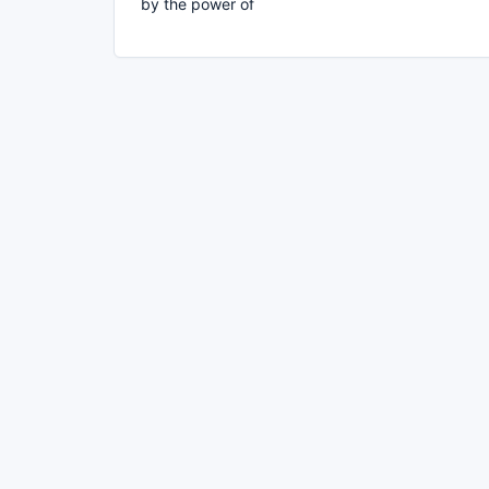
by the power of