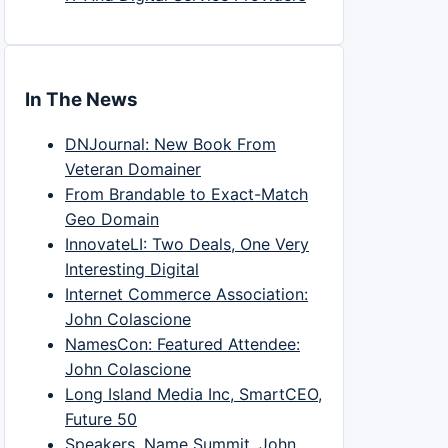
In The News
DNJournal: New Book From
Veteran Domainer
From Brandable to Exact-Match
Geo Domain
InnovateLI: Two Deals, One Very
Interesting Digital
Internet Commerce Association:
John Colascione
NamesCon: Featured Attendee:
John Colascione
Long Island Media Inc, SmartCEO,
Future 50
Speakers, Name Summit, John