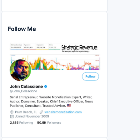
Follow Me