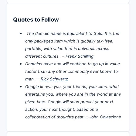
Quotes to Follow
The domain name is equivalent to Gold. It is the
only packaged item which is globally tax-free,
portable, with value that is universal across
different cultures. –
Frank Schilling
Domains have and will continue to go up in value
faster than any other commodity ever known to
man. –
Rick Schwartz
Google knows you, your friends, your likes, what
entertains you, where you are in the world at any
given time. Google will soon predict your next
action, your next thought, based on a
collaboration of thoughts past. –
John Colascione