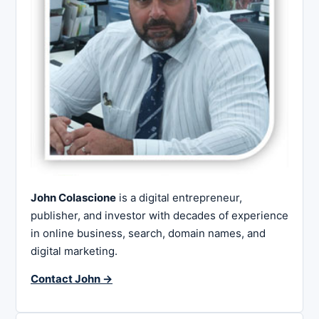
John Colascione
is a digital entrepreneur,
publisher, and investor with decades of experience
in online business, search, domain names, and
digital marketing.
Contact John →