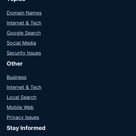
Domain Names
Internet & Tech
Google Search
Social Media
Security Issues
Other
Business
Internet & Tech
Local Search
Mobile Web
Privacy Issues
Stay Informed