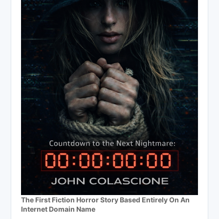
The First Fiction Horror Story Based Entirely On An
Internet Domain Name