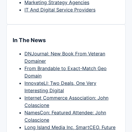
Marketing Strategy Agencies
IT And Digital Service Providers
In The News
DNJournal: New Book From Veteran
Domainer
From Brandable to Exact-Match Geo
Domain
InnovateLI: Two Deals, One Very
Interesting Digital
Internet Commerce Association: John
Colascione
NamesCon: Featured Attendee: John
Colascione
Long Island Media Inc, SmartCEO, Future