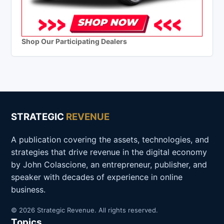
Shop Our Participating Dealers
STRATEGIC
REVENUE
A publication covering the assets, technologies, and
strategies that drive revenue in the digital economy
by John Colascione, an entrepreneur, publisher, and
speaker with decades of experience in online
business.
© 2026 Strategic Revenue. All rights reserved.
Topics