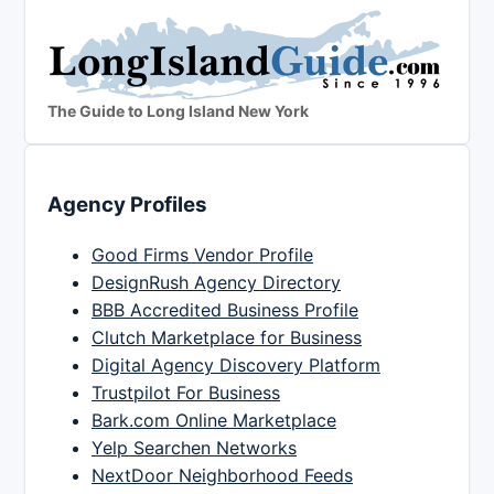
The Guide to Long Island New York
Agency Profiles
Good Firms Vendor Profile
DesignRush Agency Directory
BBB Accredited Business Profile
Clutch Marketplace for Business
Digital Agency Discovery Platform
Trustpilot For Business
Bark.com Online Marketplace
Yelp Searchen Networks
NextDoor Neighborhood Feeds