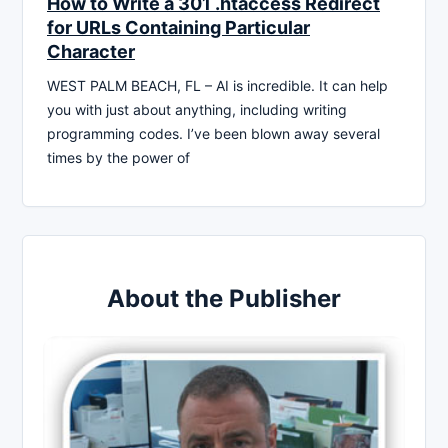
How to Write a 301 .htaccess Redirect
for URLs Containing Particular
Character
WEST PALM BEACH, FL – AI is incredible. It can help
you with just about anything, including writing
programming codes. I’ve been blown away several
times by the power of
About the Publisher