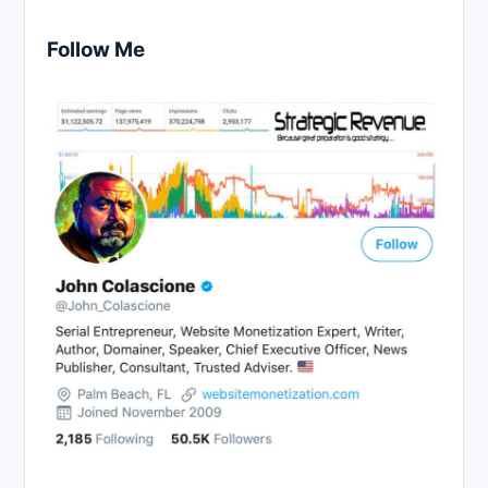
Follow Me