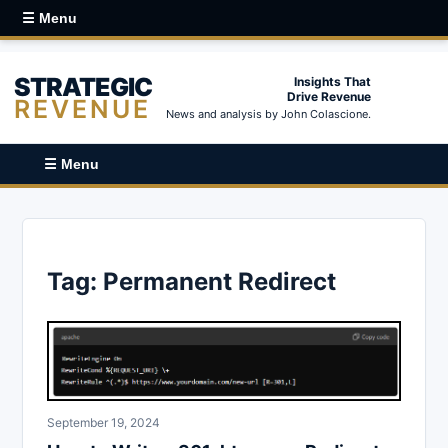
☰ Menu
STRATEGIC
Insights That
Drive Revenue
REVENUE
News and analysis by John Colascione.
☰ Menu
Tag:
Permanent Redirect
September 19, 2024