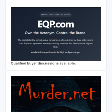
Qualified buyer discussions available.