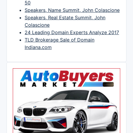
50
Speakers, Name Summit, John Colascione
Speakers, Real Estate Summit, John
Colascione
24 Leading Domain Experts Analyze 2017
TLD Brokerage Sale of Domain
Indiana.com