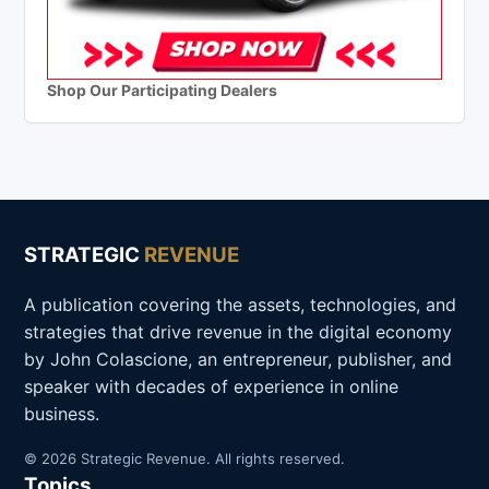
Shop Our Participating Dealers
STRATEGIC
REVENUE
A publication covering the assets, technologies, and
strategies that drive revenue in the digital economy
by John Colascione, an entrepreneur, publisher, and
speaker with decades of experience in online
business.
© 2026 Strategic Revenue. All rights reserved.
Topics