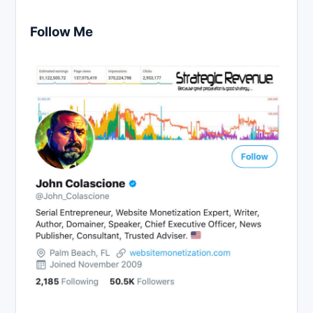
Follow Me