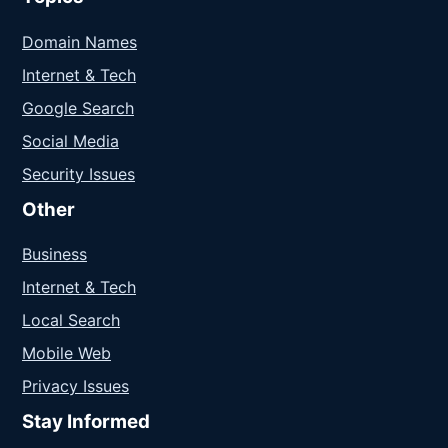
Domain Names
Internet & Tech
Google Search
Social Media
Security Issues
Other
Business
Internet & Tech
Local Search
Mobile Web
Privacy Issues
Stay Informed