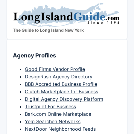
The Guide to Long Island New York
Agency Profiles
Good Firms Vendor Profile
DesignRush Agency Directory
BBB Accredited Business Profile
Clutch Marketplace for Business
Digital Agency Discovery Platform
Trustpilot For Business
Bark.com Online Marketplace
Yelp Searchen Networks
NextDoor Neighborhood Feeds