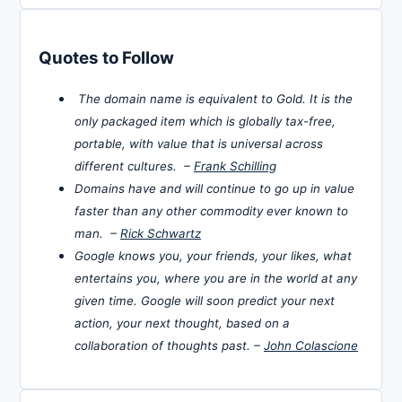
Quotes to Follow
The domain name is equivalent to Gold. It is the
only packaged item which is globally tax-free,
portable, with value that is universal across
different cultures. –
Frank Schilling
Domains have and will continue to go up in value
faster than any other commodity ever known to
man. –
Rick Schwartz
Google knows you, your friends, your likes, what
entertains you, where you are in the world at any
given time. Google will soon predict your next
action, your next thought, based on a
collaboration of thoughts past. –
John Colascione