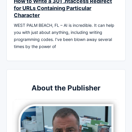
How to Write a 301 .htaccess Redirect
for URLs Containing Particular
Character
WEST PALM BEACH, FL – AI is incredible. It can help
you with just about anything, including writing
programming codes. I’ve been blown away several
times by the power of
About the Publisher