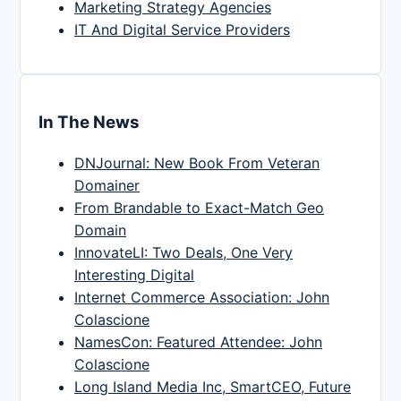
Marketing Strategy Agencies
IT And Digital Service Providers
In The News
DNJournal: New Book From Veteran
Domainer
From Brandable to Exact-Match Geo
Domain
InnovateLI: Two Deals, One Very
Interesting Digital
Internet Commerce Association: John
Colascione
NamesCon: Featured Attendee: John
Colascione
Long Island Media Inc, SmartCEO, Future