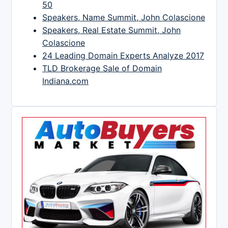
50
Speakers, Name Summit, John Colascione
Speakers, Real Estate Summit, John
Colascione
24 Leading Domain Experts Analyze 2017
TLD Brokerage Sale of Domain
Indiana.com