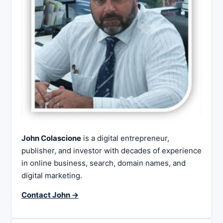
John Colascione
is a digital entrepreneur,
publisher, and investor with decades of experience
in online business, search, domain names, and
digital marketing.
Contact John →