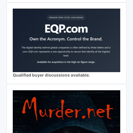
Qualified buyer discussions available.