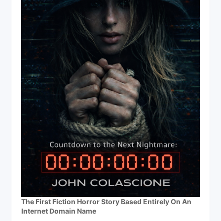
The First Fiction Horror Story Based Entirely On An
Internet Domain Name