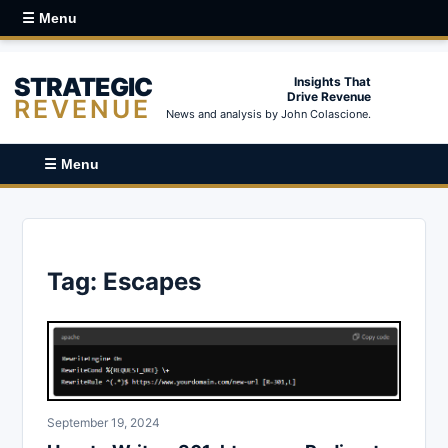
☰ Menu
STRATEGIC
Insights That
Drive Revenue
REVENUE
News and analysis by John Colascione.
☰ Menu
Tag:
Escapes
September 19, 2024