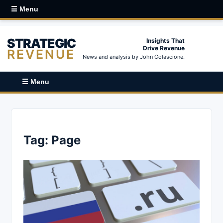
☰ Menu
STRATEGIC
Insights That
Drive Revenue
REVENUE
News and analysis by John Colascione.
☰ Menu
Tag:
Page