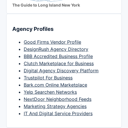
The Guide to Long Island New York
Agency Profiles
Good Firms Vendor Profile
DesignRush Agency Directory
BBB Accredited Business Profile
Clutch Marketplace for Business
Digital Agency Discovery Platform
Trustpilot For Business
Bark.com Online Marketplace
Yelp Searchen Networks
NextDoor Neighborhood Feeds
Marketing Strategy Agencies
IT And Digital Service Providers