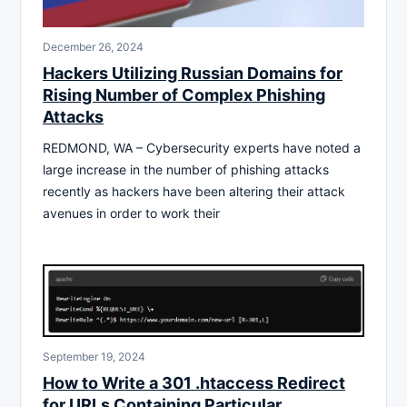
December 26, 2024
Hackers Utilizing Russian Domains for
Rising Number of Complex Phishing
Attacks
REDMOND, WA – Cybersecurity experts have noted a
large increase in the number of phishing attacks
recently as hackers have been altering their attack
avenues in order to work their
September 19, 2024
How to Write a 301 .htaccess Redirect
for URLs Containing Particular