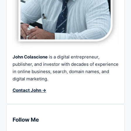
John Colascione
is a digital entrepreneur,
publisher, and investor with decades of experience
in online business, search, domain names, and
digital marketing.
Contact John →
Follow Me