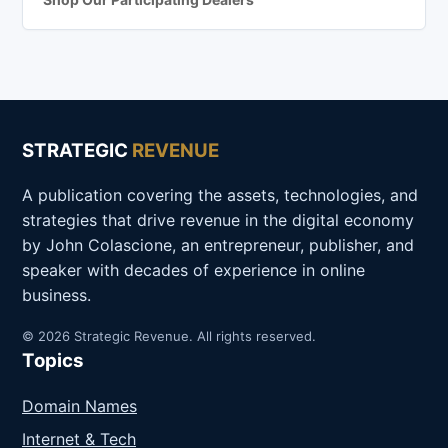
STRATEGIC
REVENUE
A publication covering the assets, technologies, and
strategies that drive revenue in the digital economy
by John Colascione, an entrepreneur, publisher, and
speaker with decades of experience in online
business.
© 2026 Strategic Revenue. All rights reserved.
Topics
Domain Names
Internet & Tech