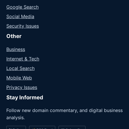
Google Search
Social Media
Security Issues
Other
Business
Internet & Tech
Local Search
Mobile Web
Privacy Issues
Stay Informed
Follow new domain commentary, and digital business
analysis.