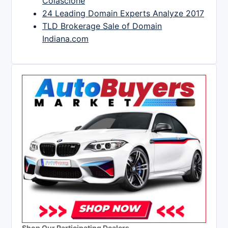
Colascione
24 Leading Domain Experts Analyze 2017
TLD Brokerage Sale of Domain
Indiana.com
Shop Our Participating Dealers