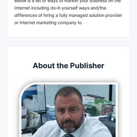
Below is a list of ways to market your business on the
Internet including do-it-yourself ways and/the
differences of hiring a fully managed solution provider
or Internet marketing company to
About the Publisher