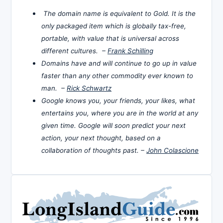
The domain name is equivalent to Gold. It is the
only packaged item which is globally tax-free,
portable, with value that is universal across
different cultures. –
Frank Schilling
Domains have and will continue to go up in value
faster than any other commodity ever known to
man. –
Rick Schwartz
Google knows you, your friends, your likes, what
entertains you, where you are in the world at any
given time. Google will soon predict your next
action, your next thought, based on a
collaboration of thoughts past. –
John Colascione