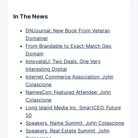
In The News
DNJournal: New Book From Veteran
Domainer
From Brandable to Exact-Match Geo
Domain
InnovateLI: Two Deals, One Very
Interesting Digital
Internet Commerce Association: John
Colascione
NamesCon: Featured Attendee: John
Colascione
Long Island Media Inc, SmartCEO, Future
50
Speakers, Name Summit, John Colascione
Speakers, Real Estate Summit, John