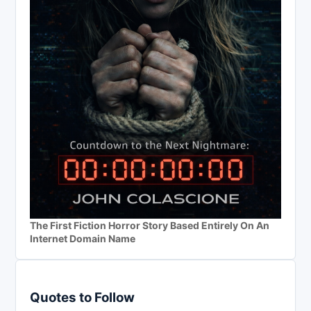
The First Fiction Horror Story Based Entirely On An
Internet Domain Name
Quotes to Follow