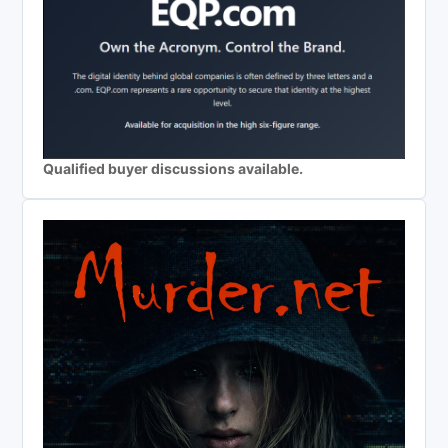
Qualified buyer discussions available.