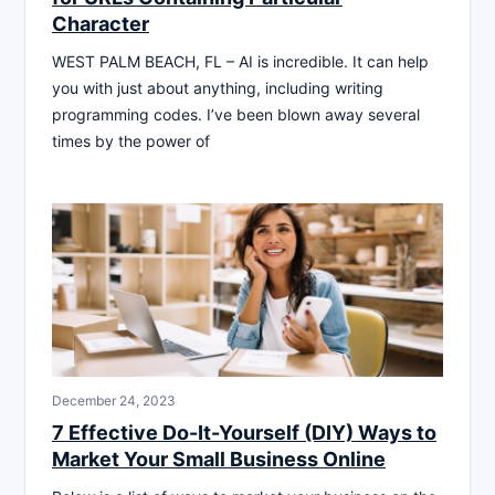
Character
WEST PALM BEACH, FL – AI is incredible. It can help
you with just about anything, including writing
programming codes. I’ve been blown away several
times by the power of
December 24, 2023
7 Effective Do-It-Yourself (DIY) Ways to
Market Your Small Business Online