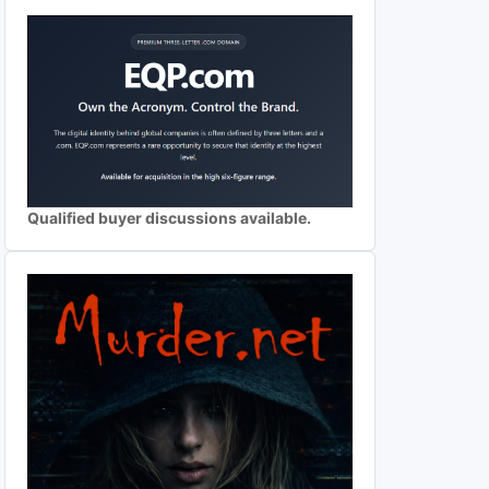
Qualified buyer discussions available.