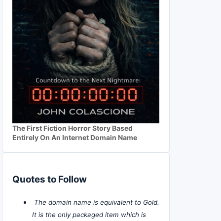
The First Fiction Horror Story Based
Entirely On An Internet Domain Name
Quotes to Follow
The domain name is equivalent to Gold.
It is the only packaged item which is