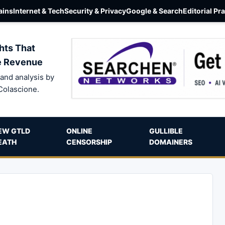
ins
Internet & Tech
Security & Privacy
Google & Search
Editorial Pr
hts That
e Revenue
and analysis by
Colascione.
EW GTLD
ONLINE
GULLIBLE
EATH
CENSORSHIP
DOMAINERS