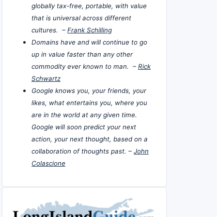
globally tax-free, portable, with value
that is universal across different
cultures. –
Frank Schilling
Domains have and will continue to go
up in value faster than any other
commodity ever known to man. –
Rick
Schwartz
Google knows you, your friends, your
likes, what entertains you, where you
are in the world at any given time.
Google will soon predict your next
action, your next thought, based on a
collaboration of thoughts past. –
John
Colascione