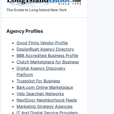
The Guide to Long Island New York
Agency Profiles
Good Firms Vendor Profile
DesignRush Agency Directory
BBB Accredited Business Profile
Clutch Marketplace for Business
Digital Agency Discovery
Platform
Trustpilot For Business
Bark.com Online Marketplace
Yelp Searchen Networks
NextDoor Neighborhood Feeds
Marketing Strategy Agencies
IT And Digital Service Providers