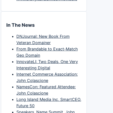
In The News
DNJournal: New Book From
Veteran Domainer
From Brandable to Exact-Match
Geo Domain
InnovateLI: Two Deals, One Very
Interesting Digital
Internet Commerce Association:
John Colascione
NamesCon: Featured Attendee:
John Colascione
Long Island Media Inc, SmartCEO,
Future 50
Speakers, Name Summit, John