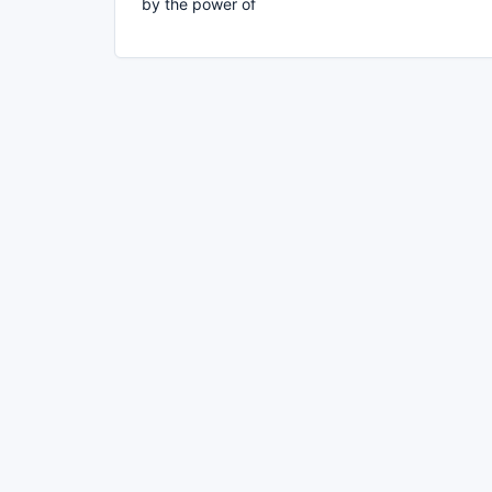
by the power of