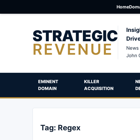
Home
Doma
STRATEGIC
Insig
Driv
REVENUE
News 
John 
EMINENT
KILLER
N
DOMAIN
ACQUISITION
D
Tag:
Regex