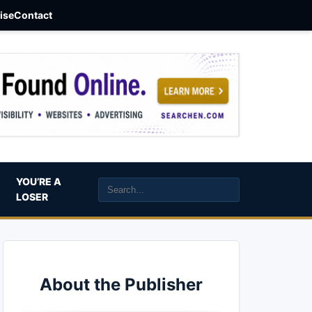
aise
Contact
YOU’RE A
LOSER
About the Publisher