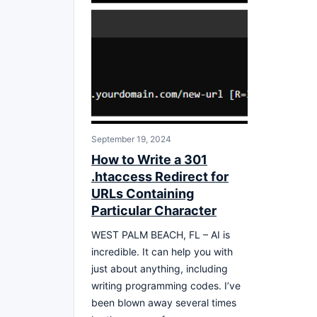
September 19, 2024
How to Write a 301
.htaccess Redirect for
URLs Containing
Particular Character
WEST PALM BEACH, FL – AI is
incredible. It can help you with
just about anything, including
writing programming codes. I’ve
been blown away several times