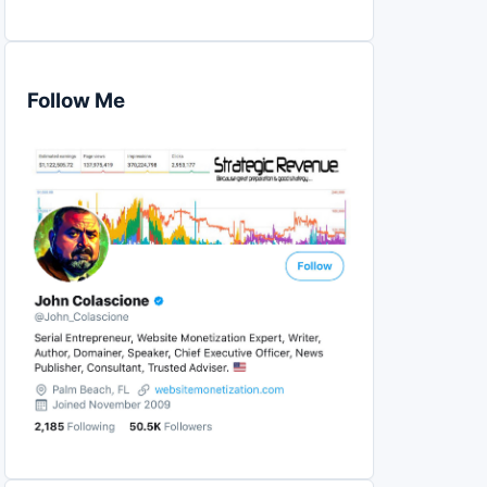
Follow Me