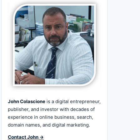
John Colascione
is a digital entrepreneur,
publisher, and investor with decades of
experience in online business, search,
domain names, and digital marketing.
Contact John →